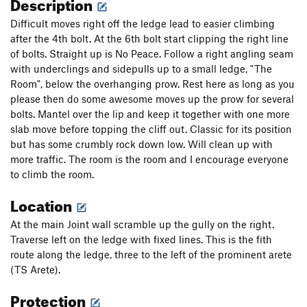
Description
Difficult moves right off the ledge lead to easier climbing
after the 4th bolt. At the 6th bolt start clipping the right line
of bolts. Straight up is No Peace. Follow a right angling seam
with underclings and sidepulls up to a small ledge, "The
Room", below the overhanging prow. Rest here as long as you
please then do some awesome moves up the prow for several
bolts. Mantel over the lip and keep it together with one more
slab move before topping the cliff out. Classic for its position
but has some crumbly rock down low. Will clean up with
more traffic. The room is the room and I encourage everyone
to climb the room.
Location
At the main Joint wall scramble up the gully on the right.
Traverse left on the ledge with fixed lines. This is the fith
route along the ledge, three to the left of the prominent arete
(TS Arete).
Protection