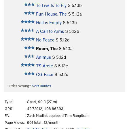
To Live Is To Fly
S
5.13b
Fun House, The
S
5.12a
Hell is Empty
S
5.13b
A Call to Arms
S
5.12b
No Peace
S
5.12d
Room, The
S
5.13a
Animus
S
5.12d
TS Arete
S
5.13c
CG Face
S
5.12d
Order Wrong?
Sort Routes
Type:
Sport, 90 ft (27 m)
GPS:
42.72912, -108.86393
FA:
Zach Nadiak equipped Tom Rangitsch
Page Views:
901 total · 12/month