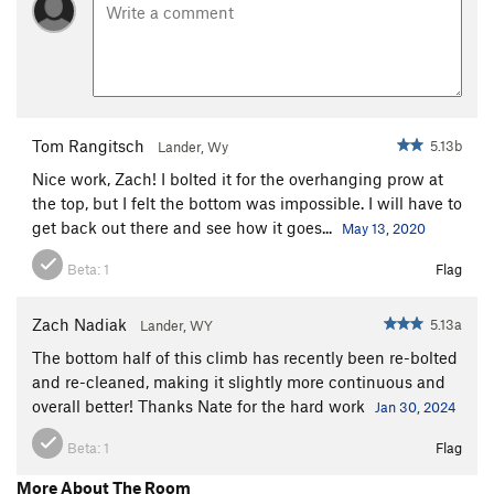
Tom Rangitsch
5.13b
Lander, Wy
Nice work, Zach! I bolted it for the overhanging prow at
the top, but I felt the bottom was impossible. I will have to
get back out there and see how it goes...
May 13, 2020
Beta:
1
Flag
Zach Nadiak
5.13a
Lander, WY
The bottom half of this climb has recently been re-bolted
and re-cleaned, making it slightly more continuous and
overall better! Thanks Nate for the hard work
Jan 30, 2024
Beta:
1
Flag
More About The Room