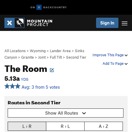
Sign In
All Locations
>
Wyoming
>
Lander Area
>
Sinks
Improve This Page
Canyon
>
Granite
>
Joint
>
Full Tilt
>
Second Tier
The Room
Add To Page
5.13a
YDS
Avg: 3 from 5 votes
Routes in Second Tier
Show All Routes
L › R
R › L
A › Z