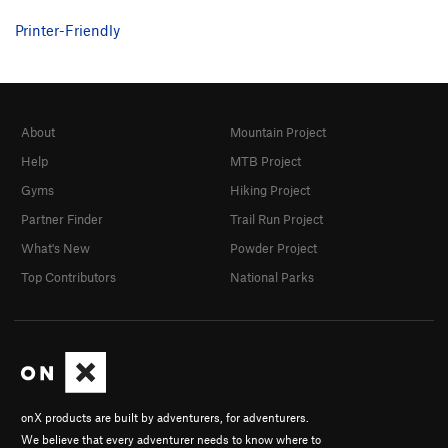
Printer-Friendly
About
Mountain Project
Help
MTB Project
Gyms
Hiking Project
Partner Finder
Trail Run Project
What's New
Powder Project
Top Contributors
National Parks
onX products are built by adventurers, for adventurers.
We believe that every adventurer needs to know where to