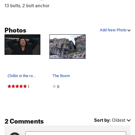
13 bolts, 2 bolt anchor
Photos
Add New Photo
Chillin in the room below the prow
The Room
1
0
2 Comments
Sort by:
Oldest