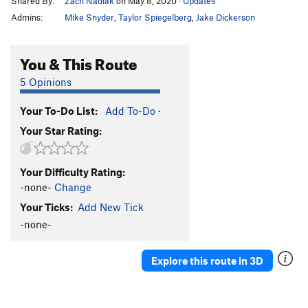
Shared By:
Zach Nadiak
on May 8, 2020
·
Updates
Admins:
Mike Snyder
,
Taylor Spiegelberg
,
Jake Dickerson
You & This Route
5 Opinions
Your To-Do List:
Add To-Do
·
Your Star Rating:
Your Difficulty Rating:
-none-
Change
Your Ticks:
Add New Tick
-none-
Explore this route in 3D