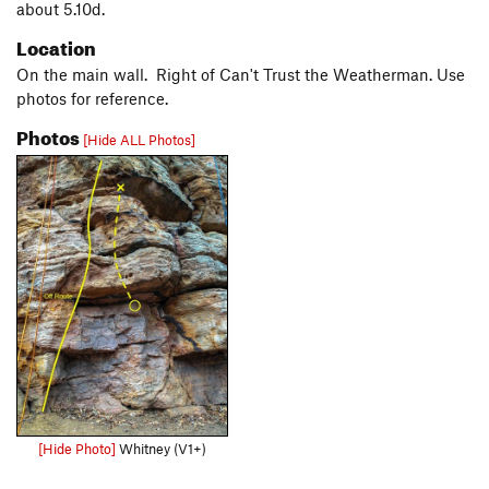
about 5.10d.
Location
On the main wall. Right of Can't Trust the Weatherman. Use
photos for reference.
Photos
[Hide ALL Photos]
[Hide Photo]
Whitney (V1+)