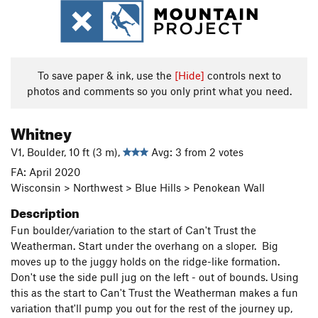
To save paper & ink, use the
[Hide]
controls next to
photos and comments so you only print what you need.
Whitney
V1, Boulder, 10 ft (3 m),
Avg: 3 from 2 votes
FA: April 2020
Wisconsin > Northwest > Blue Hills > Penokean Wall
Description
Fun boulder/variation to the start of Can't Trust the
Weatherman. Start under the overhang on a sloper. Big
moves up to the juggy holds on the ridge-like formation.
Don't use the side pull jug on the left - out of bounds. Using
this as the start to Can't Trust the Weatherman makes a fun
variation that'll pump you out for the rest of the journey up,