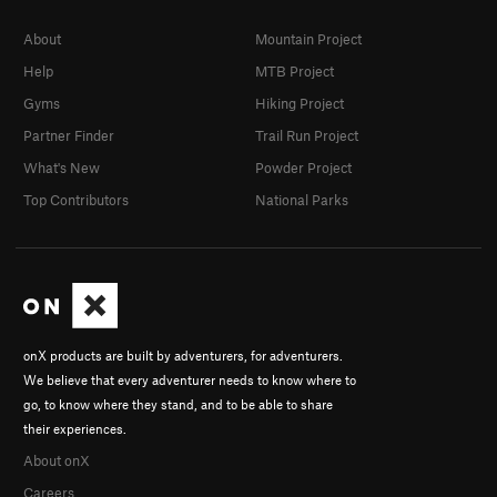
About
Mountain Project
Help
MTB Project
Gyms
Hiking Project
Partner Finder
Trail Run Project
What's New
Powder Project
Top Contributors
National Parks
onX products are built by adventurers, for adventurers.
We believe that every adventurer needs to know where to
go, to know where they stand, and to be able to share
their experiences.
About onX
Careers