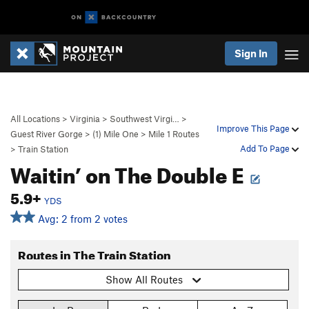
Sign In
All Locations
>
Virginia
>
Southwest Virgi…
>
Improve This Page
Guest River Gorge
>
(1) Mile One
>
Mile 1 Routes
Add To Page
>
Train Station
Waitin’ on The Double E
5.9+
YDS
Avg: 2 from 2 votes
Routes in The Train Station
Show All Routes