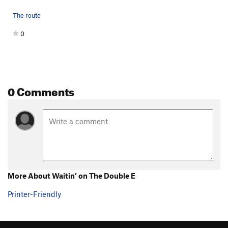
The route
0
0 Comments
More About Waitin’ on The Double E
Printer-Friendly