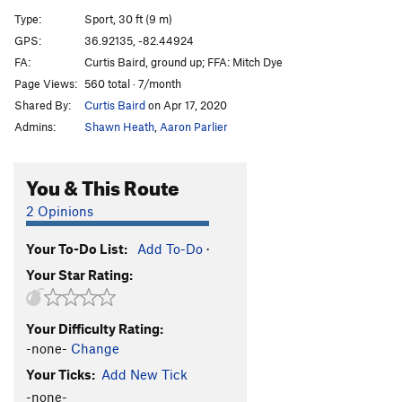
Waitin’ on The Double E
S
5.9+
Type:
Sport, 30 ft (9 m)
Penn station
S
5.10b/c
GPS:
36.92135, -82.44924
FA:
Curtis Baird, ground up; FFA: Mitch Dye
Train route
S
5.12
Page Views:
560 total · 7/month
Grand central station
S
5.11b/c
Shared By:
Curtis Baird
on Apr 17, 2020
Polar Express
S
5.11
Admins:
Shawn Heath
,
Aaron Parlier
Old#38
T
5.8+
High train
S
5.7
You & This Route
Project
S
5.12c/d
2 Opinions
Triple Chin
S
5.9
Your To-Do List:
Add To-Do
·
Flamin' Tater
S
5.9+
Your Star Rating:
Right rail
S
5.9-
Order Wrong?
Sort Routes
Your Difficulty Rating:
-none-
Change
Your Ticks:
Add New Tick
-none-