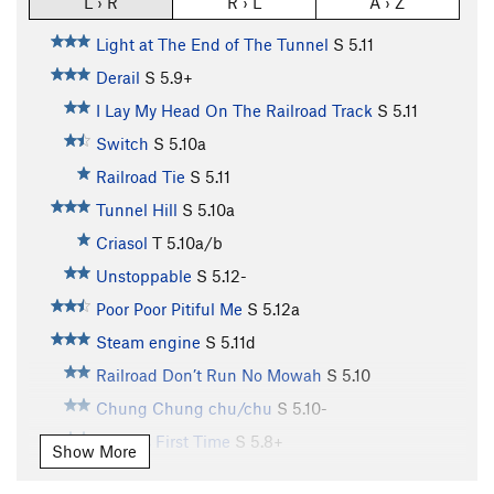
L › R
R › L
A › Z
Light at The End of The Tunnel
S
5.11
Derail
S
5.9+
I Lay My Head On The Railroad Track
S
5.11
Switch
S
5.10a
Railroad Tie
S
5.11
Tunnel Hill
S
5.10a
Criasol
T
5.10a/b
Unstoppable
S
5.12-
Poor Poor Pitiful Me
S
5.12a
Steam engine
S
5.11d
Railroad Don’t Run No Mowah
S
5.10
Chung Chung chu/chu
S
5.10-
Virgin’s First Time
S
5.8+
Show More
Two Face
S
5.9