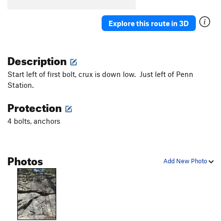
Explore this route in 3D
Description
Start left of first bolt, crux is down low. Just left of Penn
Station.
Protection
4 bolts, anchors
Photos
Add New Photo