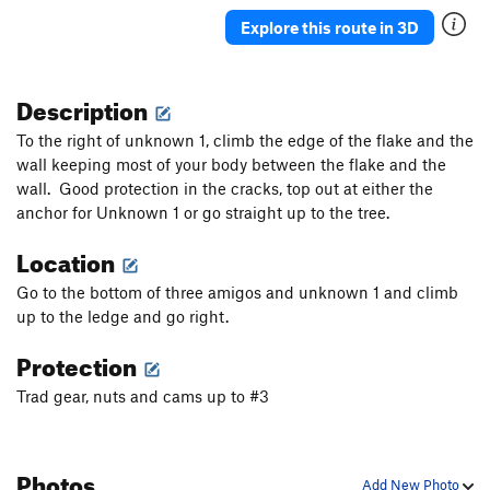
Zig Zag
T
5.3
Explore this route in 3D
Adam Kopley Memorial Route
T
5.10
Like a Hurricane
T
5.10b
Description
Cortez the Killer
S
5.10-
To the right of unknown 1, climb the edge of the flake and the
Unknown v0
V0
wall keeping most of your body between the flake and the
wall. Good protection in the cracks, top out at either the
Slope Surfer Direct
V4
anchor for Unknown 1 or go straight up to the tree.
Slope Surfer
V7
Location
Unsorted Routes:
Go to the bottom of three amigos and unknown 1 and climb
Joaquin Phoenix
V1+
up to the ledge and go right.
Koles traverse
5.11c
V4
Protection
Tofurky
TR
5.11d
V7-8
Trad gear, nuts and cams up to #3
Order Wrong?
Sort Routes
Photos
Add New Photo