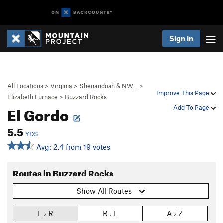
Sign In
All Locations
>
Virginia
>
Shenandoah & NW…
>
Improve This Page
Elizabeth Furnace
>
Buzzard Rocks
El Gordo
Add To Page
5.5
YDS
Avg: 2.4 from 19 votes
Routes in Buzzard Rocks
Show All Routes
L › R
R › L
A › Z