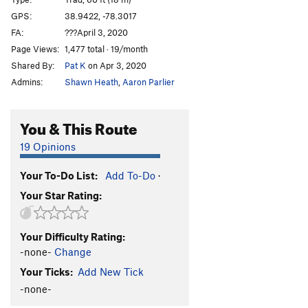
Bulge, The
S
5.9-
GPS:
38.9422, -78.3017
FA:
???April 3, 2020
Half and Half
T,TR
5.8-
Page Views:
1,477 total · 19/month
Obscure Adventure
T,TR
5.7
Shared By:
Pat K
on Apr 3, 2020
Keep Off the Riff Raff
T
5.7
PG13
Admins:
Shawn Heath
,
Aaron Parlier
Sunrise Slab
T
5.8-
Buzzard Guts
T
5.8
You & This Route
Anonymous Flake - Left Variation
T
5.10a
PG13
19 Opinions
Anonymous Flake Direct
T
5.10c/d
Your To-Do List:
Add To-Do
·
Anonymous Flake Right
T,TR
5.8-
Your Star Rating:
Right of Anonimity
T
5.8
PG13
Rather be Sk8boarding
T,S
5.8
Your Difficulty Rating:
Prajapati
S
5.8
-none-
Change
Edge of Sunshine
T
5.8
PG13
Your Ticks:
Add New Tick
Arêtetrifying
S
5.5
PG13
-none-
Arêtetrifying Right
T
5.7