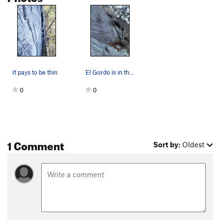
It pays to be thin
El Gordo is in the flake to the right
0
0
1 Comment
Sort by:
Oldest