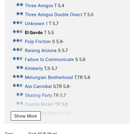
Three Amigos
T
5.4
Three Amigos Double Direct
T
5.5
Unknown 1
T
5.7
El Gordo
T
5.5
Pulp Friction
S
5.9-
Raising Arizona
S
5.7
Failure to Communicate
S
5.6
Kimberly
T,S
5.7
Melungian Brotherhood
T,TR
5.8
Ass Cannibal
S,TR
5.8-
Skating Party
TR
5.7
Double Nickel
TR
5.6
Goodnight Moon
S
5.5
Show More
Sunset Slab
T
5.8-
Perfect Gift, The
S
5.6
Type:
Trad, 60 ft (18 m)