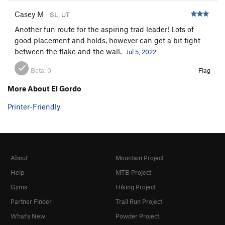
Casey M
SL, UT
Another fun route for the aspiring trad leader! Lots of
good placement and holds, however can get a bit tight
between the flake and the wall.
Jul 5, 2022
Beta:
0
Flag
More About El Gordo
Printer-Friendly
About
Mountain Project
Help
MTB Project
Gyms
Hiking Project
Partner Finder
Trail Run Project
What's New
Powder Project