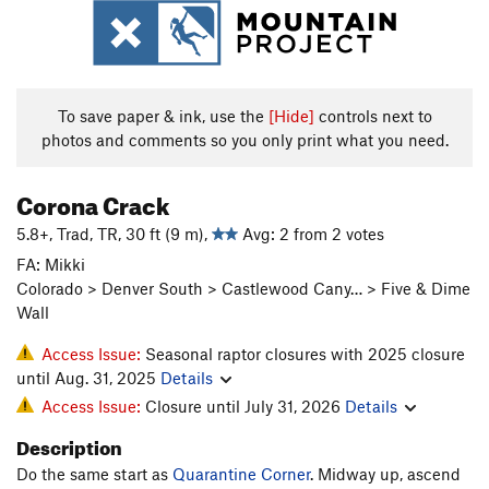
To save paper & ink, use the
[Hide]
controls next to
photos and comments so you only print what you need.
Corona Crack
5.8+, Trad, TR, 30 ft (9 m),
Avg: 2 from 2 votes
FA: Mikki
Colorado > Denver South > Castlewood Cany… > Five & Dime
Wall
Access Issue:
Seasonal raptor closures with 2025 closure
until Aug. 31, 2025
Details
Access Issue:
Closure until July 31, 2026
Details
Description
Do the same start as
Quarantine Corner
. Midway up, ascend