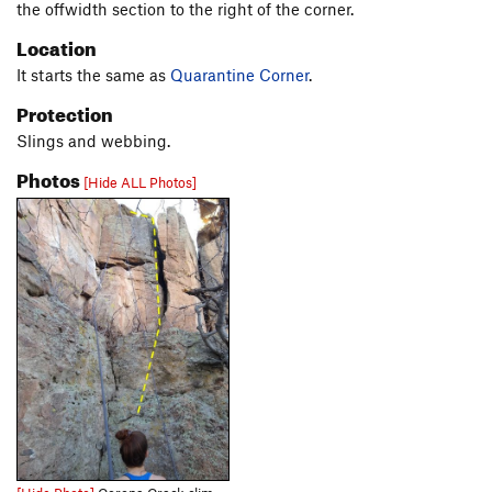
the offwidth section to the right of the corner.
Location
It starts the same as
Quarantine Corner
.
Protection
Slings and webbing.
Photos
[Hide ALL Photos]