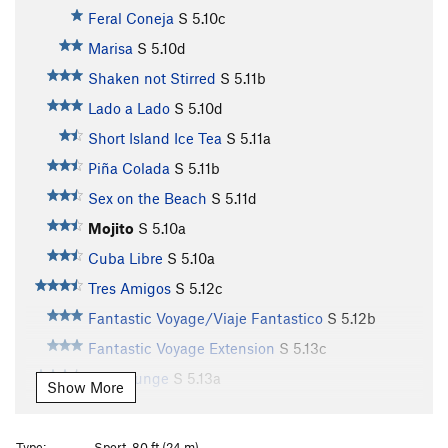
Feral Coneja
S
5.10c
Marisa
S
5.10d
Shaken not Stirred
S
5.11b
Lado a Lado
S
5.10d
Short Island Ice Tea
S
5.11a
Piña Colada
S
5.11b
Sex on the Beach
S
5.11d
Mojito
S
5.10a
Cuba Libre
S
5.10a
Tres Amigos
S
5.12c
Fantastic Voyage/Viaje Fantastico
S
5.12b
Fantastic Voyage Extension
S
5.13c
Ego Lounge
S
5.13a
Show More
Lounge Puppy
S
5.13a
Honey Bear
S
5.12b
Type:
Sport, 80 ft (24 m)