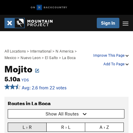
Sign In
All Locations
>
International
>
N America
>
Improve This Page
Mexico
>
Nuevo Leon
>
El Salto
>
La Boca
Mojito
Add To Page
5.10a
YDS
Avg: 2.6 from 22 votes
Routes in La Boca
Show All Routes
L › R
R › L
A › Z