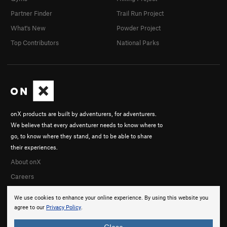
Partner Finder
Trail Run Project
What's New
Powder Project
Top Contributors
National Parks
onX products are built by adventurers, for adventurers.
We believe that every adventurer needs to know where to
go, to know where they stand, and to be able to share
their experiences.
About onX
Careers
We use cookies to enhance your online experience. By using this website you
agree to our
Privacy Policy
.
Close