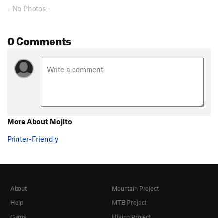
Unsorted Routes:
- No Photos -
Aga's Route
S,TR
5.10+
Fuzzy Tufa
S
5.11
0 Comments
Where's Waldo?
S
5.11b/c
Order Wrong?
Sort Routes
More About Mojito
Printer-Friendly
About
Mountain Project
Help
MTB Project
Gyms
Hiking Project