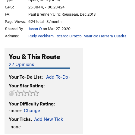
Honeybitch
S
5.13d
GPS:
25.3844, -100.23424
FA:
Paul Brenner/Ulric Rousseau, Dec 2013
Hijo de Puta
S
5.12c
Page Views:
624 total · 8/month
Abduccion Anunnaki
S
5.13c
Shared By:
Jason O
on Mar 27, 2020
Alien Bitch
S
5.14a
Admins:
Rudy Peckham
,
Ricardo Orozco
,
Mauricio Herrera Cuadra
Ayotzinapa 43
S
5.13b
Fuerza Civil
S
5.13d
You & This Route
Ménage à Trois
S
5.12c
22 Opinions
Que hay de mi?
S
5.12d
Your To-Do List:
Add To-Do
·
El Arte de Volar
S
5.12c
Your Star Rating:
Porn Star Obsessions
S
5.13a/b
Trucutrulove (sub)
S
5.11b
Your Difficulty Rating:
Trucutrulove (full)
S
5.12a
-none-
Change
Tweaker
S
5.12a
Your Ticks:
Add New Tick
Tecalotito
S
5.11+
-none-
Tecalotito Extension
S
5.12c