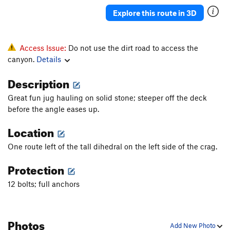
Justified
S
5.11b
Explore this route in 3D
Sound of the First Season, The
S
5.12a
Sound of the second season
S
5.13c
Access Issue:
Do not use the dirt road to access the
Mouchie Mouchie
S
5.12b
canyon.
Details
Tranceiopathic
S
5.10d
Description
Easy Rider
S
5.11a
Great fun jug hauling on solid stone; steeper off the deck
Michael Jackson Tufa
S
5.11b
before the angle eases up.
Tears of Gold
S
5.13a
Location
Willson Direct
S
5.11a
One route left of the tall dihedral on the left side of the crag.
Tears of Gold
S
5.12b
Protection
Gold Connection
S
5.13a
Open Project
S
5.0
12 bolts; full anchors
Tufa Lunes
S
5.12a
Boca Burger
S
5.11+
Photos
Add New Photo