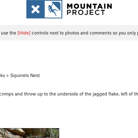
, use the
[Hide]
controls next to photos and comments so you only 
ks > Squirrels Nest
crimps and throw up to the underside of the jagged flake, left of t