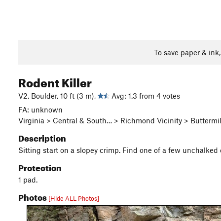
To save paper & ink
Rodent Killer
V2, Boulder, 10 ft (3 m),
Avg: 1.3 from 4 votes
FA: unknown
Virginia > Central & South… > Richmond Vicinity > Buttermil
Description
Sitting start on a slopey crimp. Find one of a few unchalked 
Protection
1 pad.
Photos
[Hide ALL Photos]