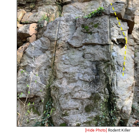
[Hide Photo]
Rodent Killer