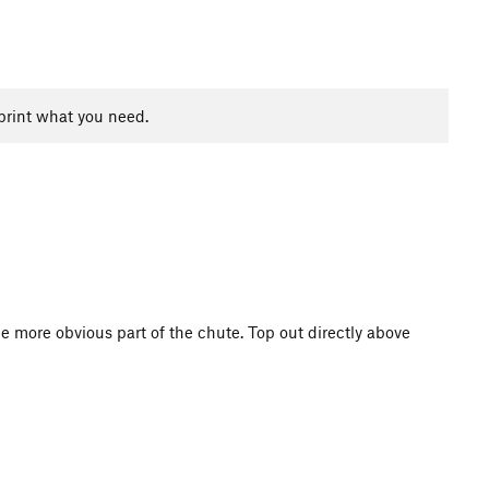
print what you need.
he more obvious part of the chute. Top out directly above