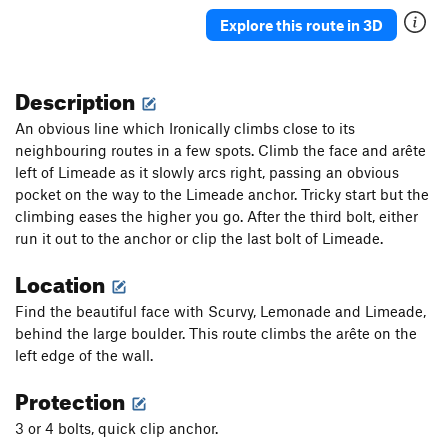
Explore this route in 3D
Order Wrong?
Sort Routes
Description
An obvious line which Ironically climbs close to its
neighbouring routes in a few spots. Climb the face and arête
left of Limeade as it slowly arcs right, passing an obvious
pocket on the way to the Limeade anchor. Tricky start but the
climbing eases the higher you go. After the third bolt, either
run it out to the anchor or clip the last bolt of Limeade.
Location
Find the beautiful face with Scurvy, Lemonade and Limeade,
behind the large boulder. This route climbs the arête on the
left edge of the wall.
Protection
3 or 4 bolts, quick clip anchor.