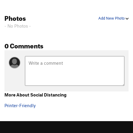
Photos
Add New Photo
- No Photos -
0 Comments
More About Social Distancing
Printer-Friendly