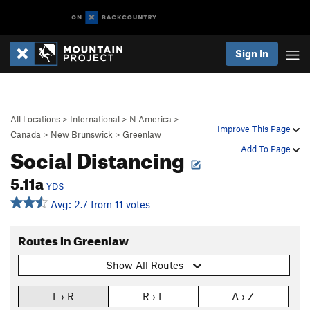
Sign In
All Locations
>
International
>
N America
>
Improve This Page
Canada
>
New Brunswick
>
Greenlaw
Social Distancing
Add To Page
5.11a
YDS
Avg: 2.7 from 11 votes
Routes in Greenlaw
Show All Routes
L › R
R › L
A › Z