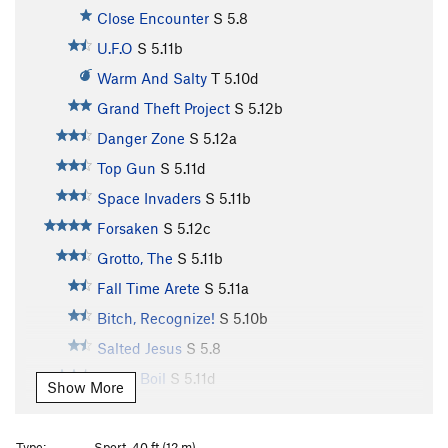
Close Encounter
S
5.8
U.F.O
S
5.11b
Warm And Salty
T
5.10d
Grand Theft Project
S
5.12b
Danger Zone
S
5.12a
Top Gun
S
5.11d
Space Invaders
S
5.11b
Forsaken
S
5.12c
Grotto, The
S
5.11b
Fall Time Arete
S
5.11a
Bitch, Recognize!
S
5.10b
Salted Jesus
S
5.8
Blood Boil
S
5.11d
Show More
Mercy Buckets
S
5.10a
Psychedelic Ferns
S
5.9
Type:
Sport, 40 ft (12 m)