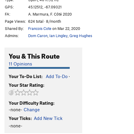
Good Head
S
5.6
GPS:
45.12512, -67.09321
FA:
A. Marmura, F. Côté 2020
First Things First
S
5.10b
Page Views:
624 total · 8/month
Forest Dump
S
5.11a
Shared By:
Francois Cote
on Mar 22, 2020
Shimmy Chimmy Coco Pop
T
5.3
Admins:
Dom Caron
,
Ian Lingley
,
Greg Hughes
Indians
S
5.11a
Cowboys
S
5.10d
You & This Route
Zygote
T
5.7
PG13
11 Opinions
Miss Conception
S
5.8
Your To-Do List:
Add To-Do
·
Laid-Off
T
5.6
Your Star Rating:
Social Distancing
S
5.11a
Limeade
S
5.12b
Your Difficulty Rating:
Lemonade
S
5.12a
-none-
Change
Scurvy
S
5.12a
Your Ticks:
Add New Tick
Flight of the Turkey Vultures
S
5.10c
-none-
Gusher
S
5.8