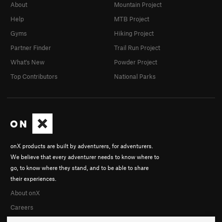
About
Mountain Project
Help
MTB Project
Gyms
Hiking Project
Partner Finder
Trail Run Project
What's New
Powder Project
Top Contributors
National Parks
onX products are built by adventurers, for adventurers.
We believe that every adventurer needs to know where to
go, to know where they stand, and to be able to share
their experiences.
About onX
Careers