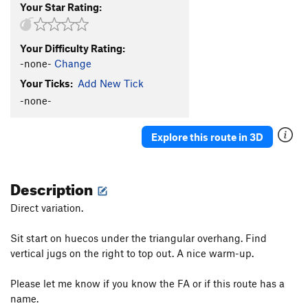
Your Star Rating:
Your Difficulty Rating:
-none-
Change
Your Ticks:
Add New Tick
-none-
Explore this route in 3D
Description
Direct variation.
Sit start on huecos under the triangular overhang. Find
vertical jugs on the right to top out. A nice warm-up.
Please let me know if you know the FA or if this route has a
name.