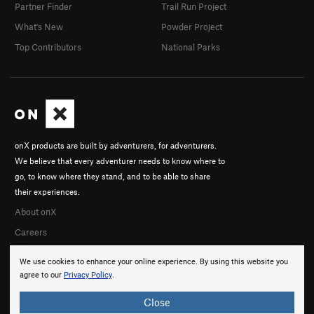
Partner Finder
Trail Run Project
What's New
Powder Project
Top Contributors
National Parks
onX products are built by adventurers, for adventurers.
We believe that every adventurer needs to know where to
go, to know where they stand, and to be able to share
their experiences.
About onX
Careers
We use cookies to enhance your online experience. By using this website you
agree to our
Privacy Policy
.
Close