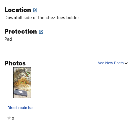
Location
Downhill side of the chez-toes bolder
Protection
Pad
Photos
Add New Photo
Direct route is straight up this boulder
0