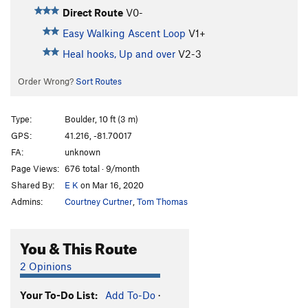
Direct Route
V0-
Easy Walking Ascent Loop
V1+
Heal hooks, Up and over
V2-3
Order Wrong?
Sort Routes
Type:
Boulder, 10 ft (3 m)
GPS:
41.216, -81.70017
FA:
unknown
Page Views:
676 total · 9/month
Shared By:
E K
on Mar 16, 2020
Admins:
Courtney Curtner
,
Tom Thomas
You & This Route
2 Opinions
Your To-Do List:
Add To-Do
·