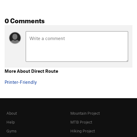
0 Comments
More About Direct Route
Printer-Friendly
About
Mountain Project
Help
MTB Project
Gyms
Hiking Project