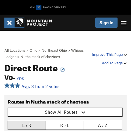
Sign In
All Locations
>
Ohio
>
Northeast Ohio
>
Whipps
Improve This Page
Ledges
>
Nutha stack of cheztoes
Direct Route
Add To Page
V0-
YDS
Avg: 3 from 2 votes
Routes in Nutha stack of cheztoes
Show All Routes
L › R
R › L
A › Z