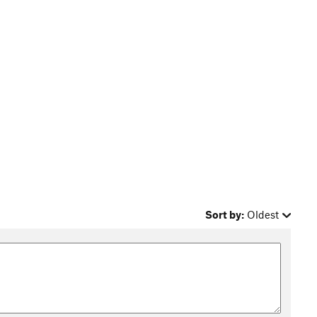
Sort by:
Oldest