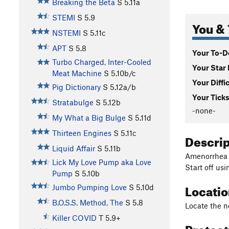
Breaking the Beta
S
5.11a
STEMI
S
5.9
You & 
NSTEMI
S
5.11c
APT
S
5.8
Your To-Do
Turbo Charged, Inter-Cooled
Your Star 
Meat Machine
S
5.10b/c
Your Diffi
Pig Dictionary
S
5.12a/b
Your Ticks
Stratabulge
S
5.12b
-none-
My What a Big Bulge
S
5.11d
Thirteen Engines
S
5.11c
Descri
Liquid Affair
S
5.11b
Amenorrhea a
Lick My Love Pump aka Love
Start off usi
Pump
S
5.10b
Locati
Jumbo Pumping Love
S
5.10d
B.O.S.S. Method, The
S
5.8
Locate the no
Killer COVID
T
5.9+
Protec