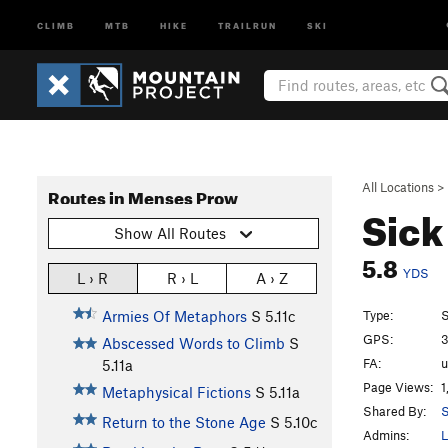
CLIMB
MTB
HIKE
TRAILRUN
SKI
All Locations
>
Routes in Menses Prow
Sick
Show All Routes
5.8
YDS
L › R
R › L
A › Z
Type:
S
Armies Of Metaphors
S
5.11c
GPS:
3
Abscessed Words to Climb
S
FA:
5.11a
Page Views:
1
Metaphysical Fictions
S
5.11a
Shared By:
S
Return to the Stone Age
S
5.10c
Admins:
L