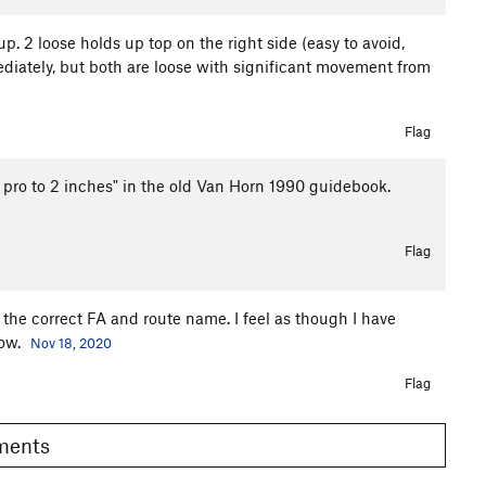
 2 loose holds up top on the right side (easy to avoid,
diately, but both are loose with significant movement from
Flag
.7, pro to 2 inches" in the old Van Horn 1990 guidebook.
Flag
er the correct FA and route name. I feel as though I have
now.
Nov 18, 2020
Flag
omments