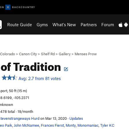
Route Guide
Gyms
What's New
Partners
Forum
Colorado
>
Canon City
>
Shelf Rd
>
Gallery
>
Menses Prow
 of Tradition
Avg: 2.7 from 81 votes
port, 50 ft (15 m)
8.6199, -105.2371
unknown
,478 total · 19/month
tevenstrangeways Hurd
on Mar 13, 2020
·
Updates
eo Paik
,
John McNamee
,
Frances Fierst
,
Monty
,
Monomaniac
,
Tyler KC