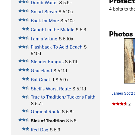
Dumb Waiter
S
5.9+
4 bolts to t
Smart Server
S
5.10a
Back for More
S
5.10c
Photos
Caught in the Middle
S
5.8
I am a Viking
S
5.10a
Flashback To Acid Beach
S
5.10d
Slender Fungus
S
5.11b
Graceland
S
5.11d
Bat Crack
T,S
5.9+
Shelf's Worst Route
S
5.11d
True to Tradition/Tucker's Faith
S
5.7+
2
Original Route
S
5.8-
Sick of Tradition
S
5.8
Red Dog
S
5.9