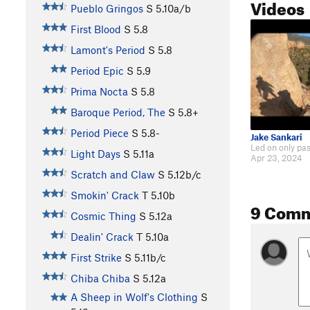
Videos
Pueblo Gringos
S
5.10a/b
First Blood
S
5.8
Lamont's Period
S
5.8
Period Epic
S
5.9
Prima Nocta
S
5.8
Baroque Period, The
S
5.8+
Period Piece
S
5.8-
Jake Sankari
Light Days
S
5.11a
Apr 23, 2024
Scratch and Claw
S
5.12b/c
Smokin' Crack
T
5.10b
9 Com
Cosmic Thing
S
5.12a
Dealin' Crack
T
5.10a
First Strike
S
5.11b/c
Chiba Chiba
S
5.12a
A Sheep in Wolf's Clothing
S