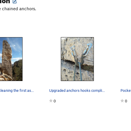
he chained anchors.
James Scott cleaning the first ascent of the ro…
Upgraded anchors hooks compliments of American…
Pocket
0
0