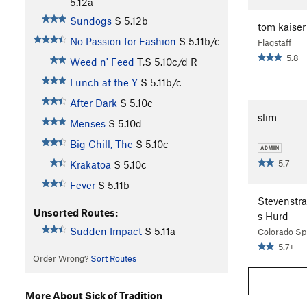
5.12a
Sundogs
S
5.12b
tom kaiser
No Passion for Fashion
S
5.11b/c
Flagstaff
5.8
Weed n' Feed
T,S
5.10c/d
R
Lunch at the Y
S
5.11b/c
After Dark
S
5.10c
slim
Menses
S
5.10d
Big Chill, The
S
5.10c
5.7
Krakatoa
S
5.10c
Fever
S
5.11b
Stevenstr
Unsorted Routes:
s Hurd
Sudden Impact
S
5.11a
Colorado Sp
5.7+
Order Wrong?
Sort Routes
More About Sick of Tradition