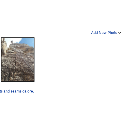
Add New Photo
s and seams galore.