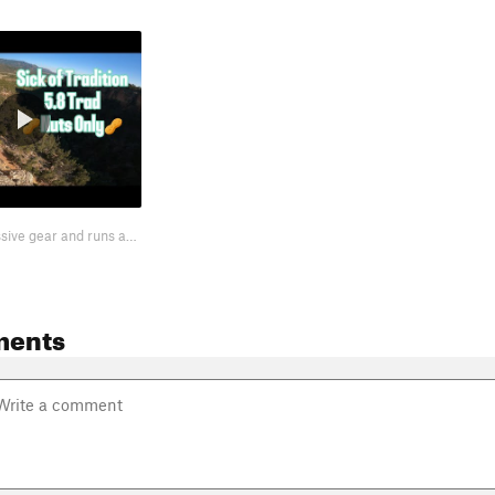
Led on only passive gear and runs at 5.7. If you want to do the same, you'll…
ments