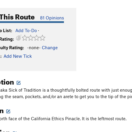
This Route
81 Opinions
 List:
Add To-Do
·
Rating:
culty Rating:
-none-
Change
:
Add New Tick
ption
ka Sick of Tradition is a thoughtfully bolted route with just enou
ng the seam, pockets, and/or an arete to get you to the tip of the p
on
rth face of the California Ethics Pinacle. It is the leftmost route.
tion