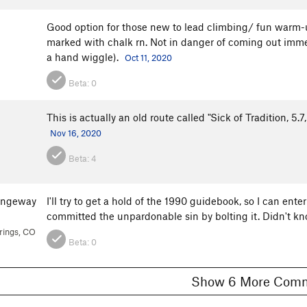
Good option for those new to lead climbing/ fun warm-up.
marked with chalk rn. Not in danger of coming out imme
a hand wiggle).
Oct 11, 2020
Beta:
0
This is actually an old route called "Sick of Tradition, 5
Nov 16, 2020
Beta:
4
angeway
I'll try to get a hold of the 1990 guidebook, so I can ent
committed the unpardonable sin by bolting it. Didn't k
rings, CO
Beta:
0
Show 6 More C