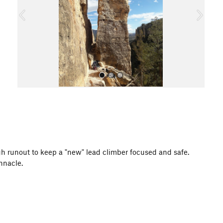
o
u
s
All Photos
gh runout to keep a "new" lead climber focused and safe.
innacle.