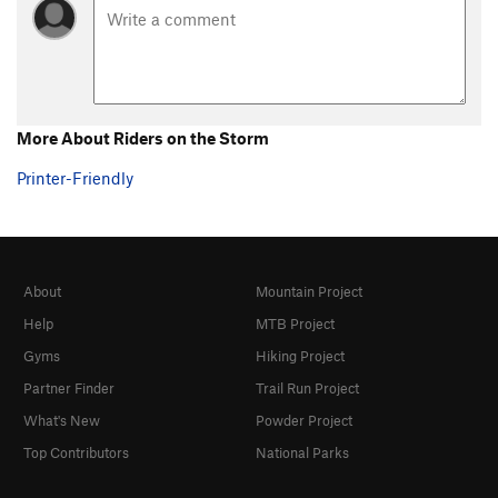
More About Riders on the Storm
Printer-Friendly
About
Mountain Project
Help
MTB Project
Gyms
Hiking Project
Partner Finder
Trail Run Project
What's New
Powder Project
Top Contributors
National Parks