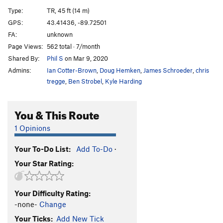
Unnamed Short route
T,TR
5.5
Type:
TR, 45 ft (14 m)
Mr. Neutron
TR
5.6
GPS:
43.41436, -89.72501
FA:
unknown
6.63 Smoots
T,TR
5.8-
Page Views:
562 total · 7/month
New Box
T,TR
5.5
Shared By:
Phil S
on Mar 9, 2020
Indigo Billy
T,TR
5.8
Admins:
Ian Cotter-Brown
,
Doug Hemken
,
James Schroeder
,
chris
Fear and Trembling
TR
5.9
tregge
,
Ben Strobel
,
Kyle Harding
Beer and Booty
T,TR
5.10a/b
You & This Route
Red Pulpit
T,TR
5.6
Law and Gospel
T,TR
5.11a/b
1 Opinions
AAHRG
T,TR
5.10a
Your To-Do List:
Add To-Do
·
Sunken Pillar
T,TR
5.5
Your Star Rating:
Der Glotzenlinks
T,TR
5.8+
Der Glotz
TR
5.9
Your Difficulty Rating:
Green Line, The
T,TR
5.13
-none-
Change
Watermarks Left Side
TR
5.8
Your Ticks:
Add New Tick