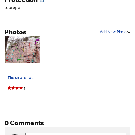
toprope
Photos
Add New Photo
The smaller wall with shorter climbs left of th…
1
0 Comments