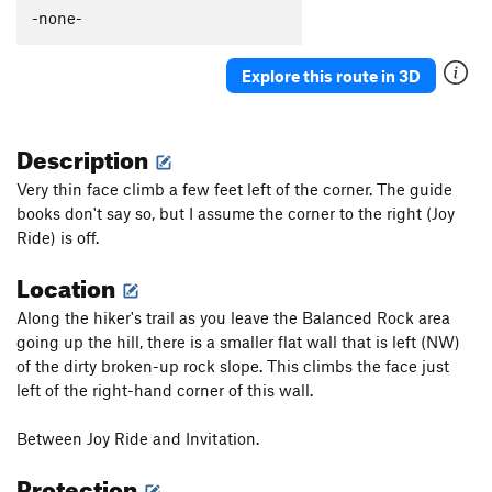
Watermarks
T,TR
5.8
-none-
Watermarks Direct
T,TR
5.10a
Explore this route in 3D
Night Before
TR
5.11d
Morning After
T
5.10d
PG13
Description
Basswood Chimney
T,TR
5.2
Switch Cover Crack
T
5.4
Very thin face climb a few feet left of the corner. The guide
books don't say so, but I assume the corner to the right (Joy
Watermarks Traverse
V2
Ride) is off.
Order Wrong?
Sort Routes
Location
Along the hiker's trail as you leave the Balanced Rock area
going up the hill, there is a smaller flat wall that is left (NW)
of the dirty broken-up rock slope. This climbs the face just
left of the right-hand corner of this wall.
Between Joy Ride and Invitation.
Protection