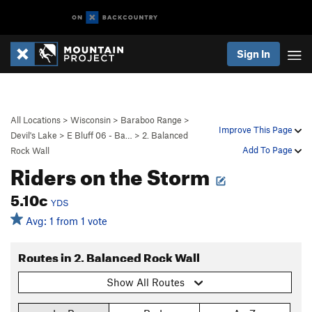
Sign In
All Locations
>
Wisconsin
>
Baraboo Range
>
Improve This Page
Devil's Lake
>
E Bluff 06 - Ba…
>
2. Balanced
Add To Page
Rock Wall
Riders on the Storm
5.10c
YDS
Avg: 1 from 1 vote
Routes in 2. Balanced Rock Wall
Show All Routes