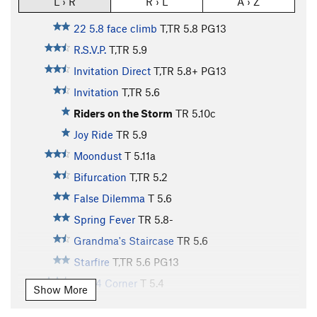
L › R
R › L
A › Z
22 5.8 face climb
T,TR
5.8
PG13
R.S.V.P.
T,TR
5.9
Invitation Direct
T,TR
5.8+
PG13
Invitation
T,TR
5.6
Riders on the Storm
TR
5.10c
Joy Ride
TR
5.9
Moondust
T
5.11a
Bifurcation
T,TR
5.2
False Dilemma
T
5.6
Spring Fever
TR
5.8-
Grandma's Staircase
TR
5.6
Starfire
T,TR
5.6
PG13
13 5.4 Corner
T
5.4
Show More
12 5.9 dihedral
T,TR
5.9
PG13