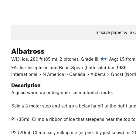
To save paper & ink
Albatross
WI3, Ice, 280 ft (85 m), 2 pitches, Grade III,
Avg: 1.5 from
FA: Joe Josephson and Brian Spear (both solo) Jan. 1989
International > N America > Canada > Alberta > Ghost (Nort
Description
A good warm up or beginner ice multipitch route.
Solo a 3 meter step and set up a belay far off to the right unde
P1 (35m): Climb a ribbon of ice that steepens near the top to 
P2 (20m): Climb easy rolling ice (or possibly just snow) for 20