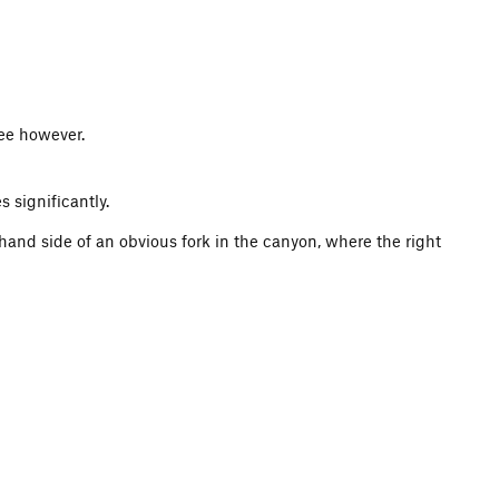
ree however.
 significantly.
 hand side of an obvious fork in the canyon, where the right