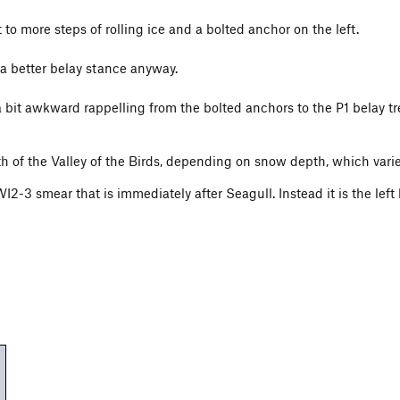
to more steps of rolling ice and a bolted anchor on the left.
 a better belay stance anyway.
a bit awkward rappelling from the bolted anchors to the P1 belay t
of the Valley of the Birds, depending on snow depth, which varies
I2-3 smear that is immediately after Seagull. Instead it is the left