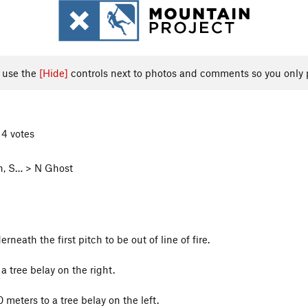
, use the
[Hide]
controls next to photos and comments so you only 
 4 votes
h, S… > N Ghost
rneath the first pitch to be out of line of fire.
a tree belay on the right.
 meters to a tree belay on the left.