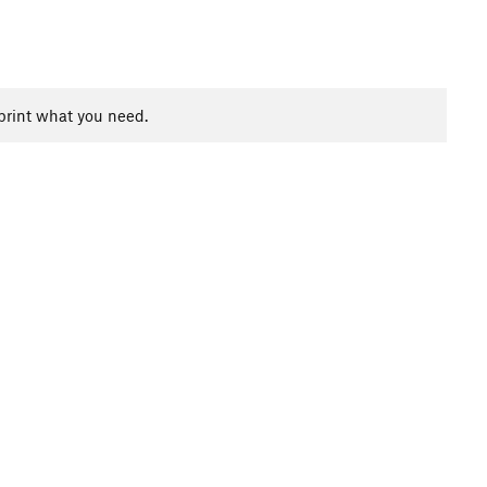
print what you need.