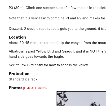
P3 (30m): Climb one steeper step of a few meters in the cleft 
Note that it is very easy to combine P1 and P2 and makes for
Descent: 2 double rope rappels gets you to the ground, it is 
Location
About 30-45 minutes (or more) up the canyon from the mouth 
Albatross is past Yellow Bird and Seagull, and it is NOT the W
hand side goes towards the Eagle.
See Yellow Bird entry for how to access the valley.
Protection
Standard ice rack.
Photos
[Hide ALL Photos]