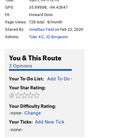
America
V0
GPS:
35.99998, -94.42647
FA:
Howard Doss
Man of the People
V4
PG13
Page Views:
729 total · 9/month
Everyday People
V7
PG13
Shared By:
Jonathan Field
on Feb 23, 2020
Ol' Abe
S,TR
5.7
Admins:
Tyler KC
,
JD Borgeson
Halloween Town
S
5.11b
Christmas Town
S
5.9+
You & This Route
Top Hat
T
5.7+
PG13
3 Opinions
Differential Equations
S,TR
5.9
Your To-Do List:
Add To-Do
·
Wasp, The
S
5.11a
Your Star Rating:
Triple Technique
T
5.7
Castles Made of Sand
T,TR
5.10a
Your Difficulty Rating:
Triple Token
S
5.7
-none-
Change
Your Mom
S
5.6
Your Ticks:
Add New Tick
Your Dad
S
5.7
-none-
Golden Child
S
5.9