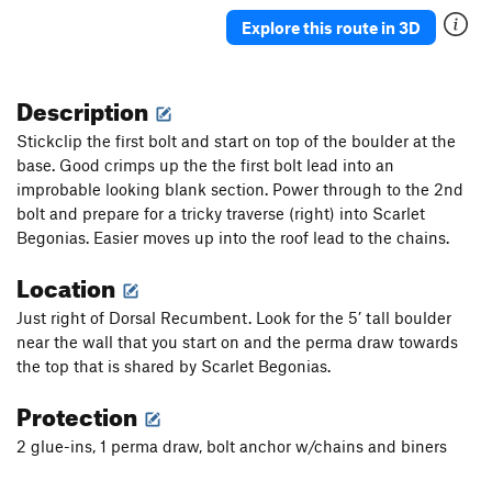
Veasy breezy beautiful
V-easy
Explore this route in 3D
Choss Boss
V0
Black Sheep
S
5.9
PG13
Description
Lincoln it Up
S
5.10a
Stickclip the first bolt and start on top of the boulder at the
Smeaglin It Up
S
5.10a/b
base. Good crimps up the the first bolt lead into an
improbable looking blank section. Power through to the 2nd
5.8 Crack
T
5.7
bolt and prepare for a tricky traverse (right) into Scarlet
Milam's Mantle
S,TR
5.9+
Begonias. Easier moves up into the roof lead to the chains.
Tafoni
T
5.8-
Location
Bad Bolt
S,TR
5.10c
Just right of Dorsal Recumbent. Look for the 5’ tall boulder
Testicle Fortitude
T
5.9
near the wall that you start on and the perma draw towards
Crystal Method
S
5.10d
the top that is shared by Scarlet Begonias.
Defying Physics
S
5.10a
Protection
Monarch
S
5.7
2 glue-ins, 1 perma draw, bolt anchor w/chains and biners
Access Zero
T
5.7
Access 1
S
5.9+