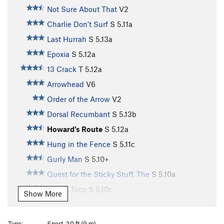
Not Sure About That
V2
Charlie Don't Surf
S
5.11a
Last Hurrah
S
5.13a
Epoxia
S
5.12a
13 Crack
T
5.12a
Arrowhead
V6
Order of the Arrow
V2
Dorsal Recumbant
S
5.13b
Howard’s Route
S
5.12a
Hung in the Fence
S
5.11c
Gurly Man
S
5.10+
Quest for the Sticky Stuff, The
S
5.10a
Paco's Taco
S
5.10c
Show More
Arachnophobia
S
5.10a
Forgotten One, The
S
5.11c
Type:
Sport, 30 ft (9 m)