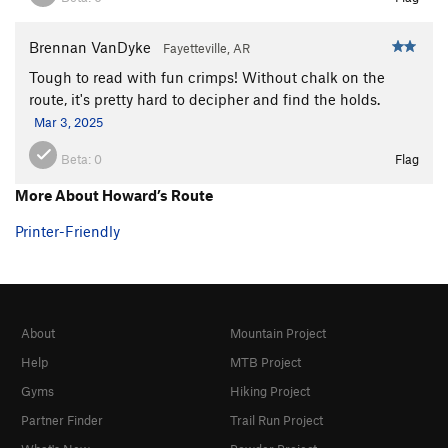
Brennan VanDyke
Fayetteville, AR
Tough to read with fun crimps! Without chalk on the
route, it's pretty hard to decipher and find the holds.
Mar 3, 2025
Beta:
0
Flag
More About Howard’s Route
Printer-Friendly
About
Mountain Project
Help
MTB Project
Gyms
Hiking Project
Partner Finder
Trail Run Project