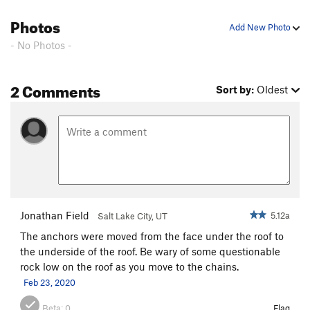
One Way Out
T
5.5
Photos
Add New Photo
well don't be a cheat
S,TR
5.8
- No Photos -
access 2
S
5.7+
2 Comments
Order Wrong?
Sort Routes
Sort by:
Oldest
Jonathan Field
5.12a
Salt Lake City, UT
The anchors were moved from the face under the roof to
the underside of the roof. Be wary of some questionable
rock low on the roof as you move to the chains.
Feb 23, 2020
Beta:
0
Flag