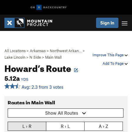
Sign In
All Locations
>
Arkansas
>
Northwest Arkan…
>
Improve This Page
Lake Lincoln
>
N Side
>
Main Wall
Howard’s Route
Add To Page
5.12a
YDS
Avg: 2.3 from 3 votes
Routes in Main Wall
Show All Routes
L › R
R › L
A › Z