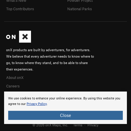
What's New
Powder Project
Top Contributors
National Parks
onX products are built by adventurers, for adventurers.
We believe that every adventurer needs to know where to
go, to know where they stand, and to be able to share
their experiences.
About onX
Careers
We use cookies to enhance your online experience. By using this website you
agree to our
Privacy Policy
.
Close
© 2026 onX Maps, Inc.
Terms
·
Privacy