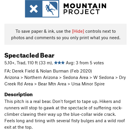
To save paper & ink, use the
[Hide]
controls next to
photos and comments so you only print what you need.
Spectacled Bear
5.10+, Trad, 110 ft (33 m),
Avg: 3 from 5 votes
FA: Derek Field & Nolan Burman (Feb 2020)
Arizona > Northern Arizona > Sedona Area > W Sedona > Dry
Creek Rd Area > Bear Mtn Area > Ursa Minor Spire
Description
This pitch is a real bear. Don't forget to tape up. Hikers and
runners will stop to gawk at the spectacle of suffering rock-
climber clawing their way up the blue-collar wide crack.
Feels long and tiring with several fisty bulges and a wild roof
exit at the top.