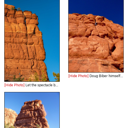
[Hide Photo]
Doug Biber himself came wandering along and accepted our invitation for a toprope burn. "This is very different from Nirvana," he observed. Here he is wrestling with one of the crux bulges, roughly…
[Hide Photo]
Let the spectacle begin! Photo taken by a hiker from the Bear Mt trail. Shortly after, Derek Field tamed this rare bear with the first send