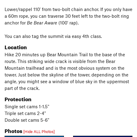
Lower/rappel 110' from two-bolt chain anchor. If you only have
a 60m rope, you can traverse 30 feet left to the two-bolt ring
anchor for
Be Bear Aware
(100' rap).
You can also tag the summit via easy 4th class.
Location
Hike 20 minutes up Bear Mountain Trail to the base of the
route. This striking wide crack is visible from the Bear
Mountain trailhead and is the most obvious system on the
tower. Just below the skyline of the tower, depending on the
angle, you might see a window of blue sky in the uppermost
part of the crack.
Protection
Single set cams 1-1.5"
Triple set cams 2-4"
Double set cams 5-6"
Photos
[Hide ALL Photos]