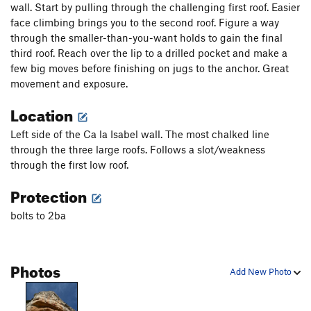
wall. Start by pulling through the challenging first roof. Easier
face climbing brings you to the second roof. Figure a way
through the smaller-than-you-want holds to gain the final
third roof. Reach over the lip to a drilled pocket and make a
few big moves before finishing on jugs to the anchor. Great
movement and exposure.
Location
Left side of the Ca la Isabel wall. The most chalked line
through the three large roofs. Follows a slot/weakness
through the first low roof.
Protection
bolts to 2ba
Photos
Add New Photo