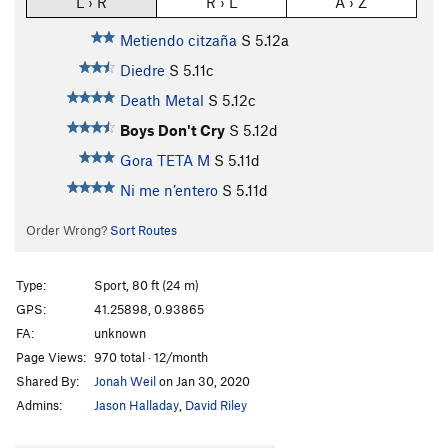
L › R
R › L
A › Z
Metiendo citzaña
S
5.12a
Diedre
S
5.11c
Death Metal
S
5.12c
Boys Don't Cry
S
5.12d
Gora TETA M
S
5.11d
Ni me n’entero
S
5.11d
Order Wrong?
Sort Routes
Type:
Sport, 80 ft (24 m)
GPS:
41.25898, 0.93865
FA:
unknown
Page Views:
970 total · 12/month
Shared By:
Jonah Weil
on Jan 30, 2020
Admins:
Jason Halladay
,
David Riley