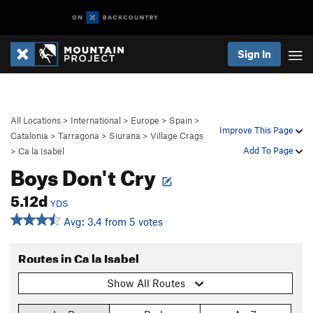
Sign In
All Locations
>
International
>
Europe
>
Spain
>
Improve This Page
Catalonia
>
Tarragona
>
Siurana
>
Village Crags
Add To Page
>
Ca la Isabel
Boys Don't Cry
5.12d
YDS
Avg: 3.4 from 5 votes
Routes in Ca la Isabel
Show All Routes