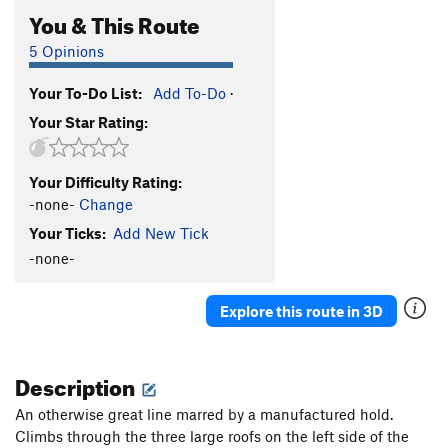
You & This Route
5 Opinions
Your To-Do List:
Add To-Do
·
Your Star Rating:
Your Difficulty Rating:
-none-
Change
Your Ticks:
Add New Tick
-none-
Explore this route in 3D
Description
An otherwise great line marred by a manufactured hold.
Climbs through the three large roofs on the left side of the