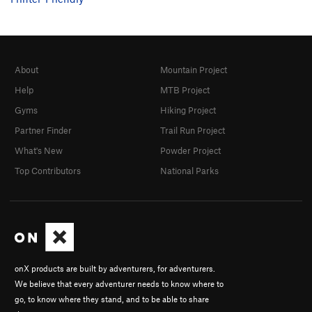
About
Mountain Project
Help
MTB Project
Gyms
Hiking Project
Partner Finder
Trail Run Project
What's New
Powder Project
Top Contributors
National Parks
onX products are built by adventurers, for adventurers.
We believe that every adventurer needs to know where to
go, to know where they stand, and to be able to share