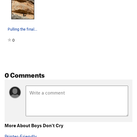
Pulling the final roof of Boys Don't Cry
0
0 Comments
More About Boys Don't Cry
Printer-Friendly