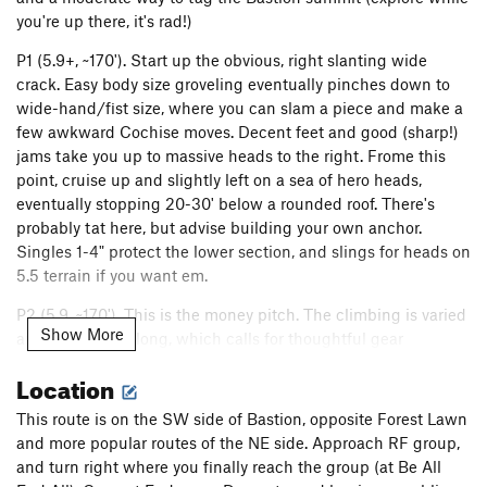
you're up there, it's rad!)
P1 (5.9+, ~170'). Start up the obvious, right slanting wide
crack. Easy body size groveling eventually pinches down to
wide-hand/fist size, where you can slam a piece and make a
few awkward Cochise moves. Decent feet and good (sharp!)
jams take you up to massive heads to the right. Frome this
point, cruise up and slightly left on a sea of hero heads,
eventually stopping 20-30' below a rounded roof. There's
probably tat here, but advise building your own anchor.
Singles 1-4" protect the lower section, and slings for heads on
5.5 terrain if you want em.
P2 (5.9, ~170'). This is the money pitch. The climbing is varied
Show More
and the pitch is long, which calls for thoughtful gear
conservation and drag management. Continue up towards
Location
the rounded roof, but move right after a few moves across an
easy but airy traverse to double cracks. Gain the first crack,
This route is on the SW side of Bastion, opposite Forest Lawn
trend upwards towards shrub, then transition to the next
and more popular routes of the NE side. Approach RF group,
crack over right. Another move or two here, and again
and turn right where you finally reach the group (at Be All
transition right into the major chimney. One of those fun