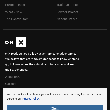
Partner Finder
Trail Run Project
What's New
Powder Project
Top Contributors
National Parks
onX products are built by adventurers, for adventurers.
We believe that every adventurer needs to know where to
go, to know where they stand, and to be able to share
their experiences.
About onX
Careers
We use cookies to enhance your online experience. By using this website you
agree to our
Privacy Policy
.
Close