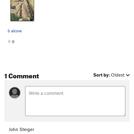
should do it. Manage the rope well on this rap, lot of heads to
snag, and the rope's fall line is straight into a chimney with
lots of chocked stones to pinch it. Make a short rap down to a
tree right above the start of the route, and then rap off the
tree to ground. Three raps total.
S alcove
0
1 Comment
Sort by:
Oldest
John Steiger