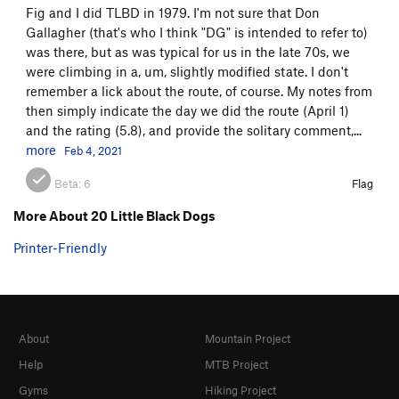
Fig and I did TLBD in 1979. I'm not sure that Don
Gallagher (that's who I think "DG" is intended to refer to)
was there, but as was typical for us in the late 70s, we
were climbing in a, um, slightly modified state. I don't
remember a lick about the route, of course. My notes from
then simply indicate the day we did the route (April 1)
and the rating (5.8), and provide the solitary comment,...
more
Feb 4, 2021
Beta:
6
Flag
More About 20 Little Black Dogs
Printer-Friendly
About
Mountain Project
Help
MTB Project
Gyms
Hiking Project