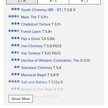
L › R
R › L
A › Z
South Chimney (BR - BT)
T
5.8
X
Maw, The
T
5.11+
Chalkdust Torture
T
5.11-
Forest Lawn
T
5.9+
Pair a Grins
T,S
5.10c
Jive Chimney
T
5.9
PG13
Jive Turkeys
T
5.12
PG13
Decline of Western Civilization, The
S
5.12-
Standard Chimney
T
5.9
Maniacal Bagel
T
5.9
R
Salt and Battery
T
5.12a
R
Reelin’ In The Years
S
5.12
North Chimney
T
5.9
X
Show More
Mini Labyrinth (DCR), The
T
5.9
R