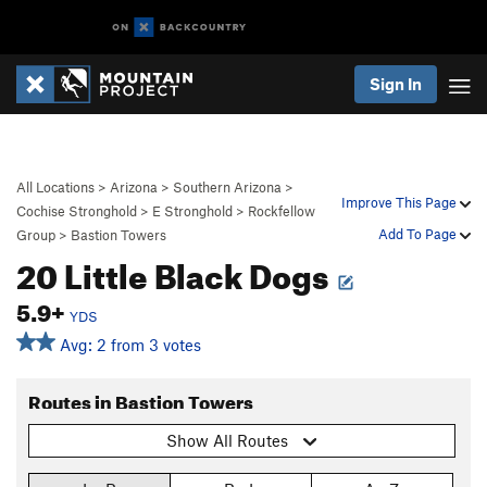
Sign In
All Locations
>
Arizona
>
Southern Arizona
>
Improve This Page
Cochise Stronghold
>
E Stronghold
>
Rockfellow
Add To Page
Group
>
Bastion Towers
20 Little Black Dogs
5.9+
YDS
Avg: 2 from 3 votes
Routes in Bastion Towers
Show All Routes