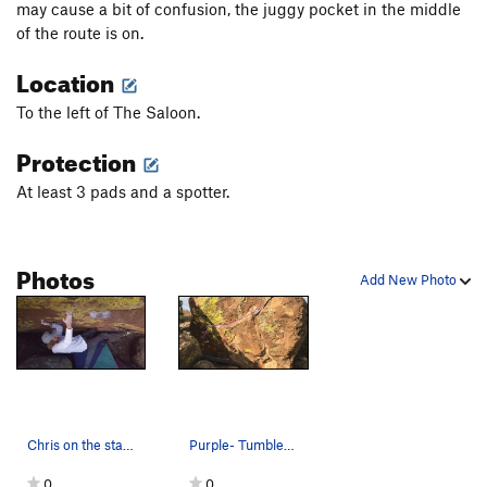
may cause a bit of confusion, the juggy pocket in the middle
of the route is on.
Location
To the left of The Saloon.
Protection
At least 3 pads and a spotter.
Photos
Add New Photo
Chris on the starting holds
Purple- Tumbleweed V6/7 Has potential for a lo…
0
0