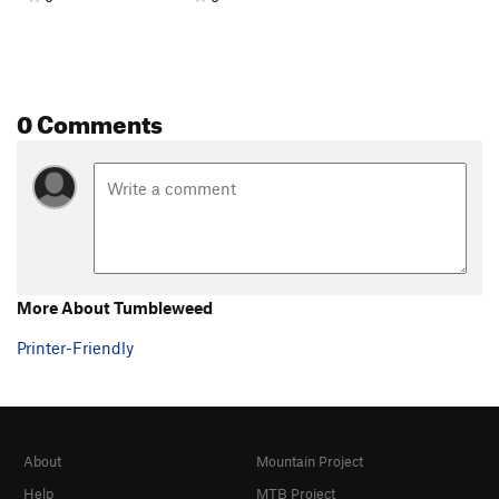
0 Comments
More About Tumbleweed
Printer-Friendly
About
Mountain Project
Help
MTB Project