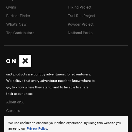
Gyms
Hiking Project
Partner Finder
Trail Run Project
What's New
Powder Project
Top Contributors
National Parks
onX products are built by adventurers, for adventurers.
We believe that every adventurer needs to know where to
go, to know where they stand, and to be able to share
their experiences.
About onX
Careers
We use cookies to enhance your online experience. By using this website you
agree to our
Privacy Policy
.