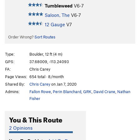
Tumbleweed
V6-7
Saloon, The
V6-7
12 Gauge
V7
Order Wrong?
Sort Routes
Type:
Boulder, 12 ft (4 m)
GPS:
37.68009, -113.24093
FA:
Chris Carey
Page Views:
654 total · 8/month
Shared By:
Chris Carey
on Jan 7, 2020
Admins:
Fallon Rowe
,
Perin Blanchard
,
GRK
,
David Crane
,
Nathan
Fisher
You & This Route
2 Opinions