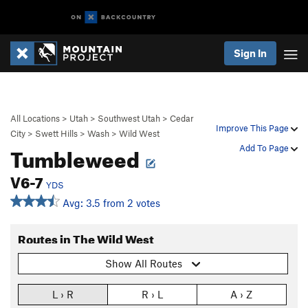
Sign In
All Locations
>
Utah
>
Southwest Utah
>
Cedar
Improve This Page
City
>
Swett Hills
>
Wash
>
Wild West
Tumbleweed
Add To Page
V6-7
YDS
Avg: 3.5 from 2 votes
Routes in The Wild West
Show All Routes
L › R
R › L
A › Z