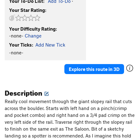
Your To-Do List:
Add To-Do
·
Your Star Rating:
Your Difficulty Rating:
-none-
Change
Your Ticks:
Add New Tick
-none-
Explore this route in 3D
Description
Really cool movement through the giant slopey rail that cuts
across the boulder. Starts with left hand on a pinch(crimp
and pocket combo) and right hand on a 3/4 pad crimp on the
very left side of the rail. Traverse right through the slopey rail
to finish on the same exit as The Saloon. Bit of a sketchy
landing so a spotter is recommended. As I imagine this hold