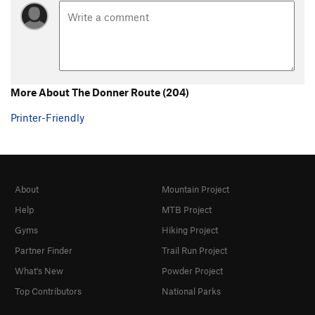
More About The Donner Route (204)
Printer-Friendly
About
Mountain Project
Help
MTB Project
Gyms
Hiking Project
Partner Finder
Trail Run Project
What's New
Powder Project
Top Contributors
National Parks