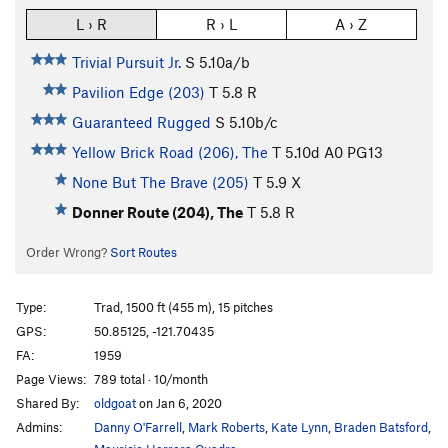
L › R
R › L
A › Z
Trivial Pursuit Jr.
S
5.10a/b
Pavilion Edge (203)
T
5.8
R
Guaranteed Rugged
S
5.10b/c
Yellow Brick Road (206), The
T
5.10d
A0 PG13
None But The Brave (205)
T
5.9
X
Donner Route (204), The
T
5.8
R
Order Wrong?
Sort Routes
Type:
Trad, 1500 ft (455 m), 15 pitches
GPS:
50.85125, -121.70435
FA:
1959
Page Views:
789 total · 10/month
Shared By:
oldgoat
on Jan 6, 2020
Admins:
Danny O'Farrell
,
Mark Roberts
,
Kate Lynn
,
Braden Batsford
,