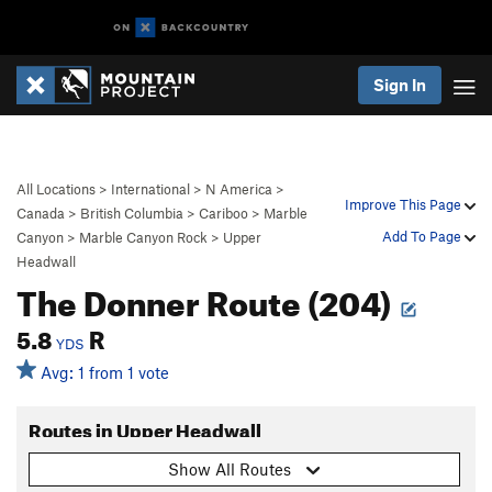
Sign In
All Locations
>
International
>
N America
>
Improve This Page
Canada
>
British Columbia
>
Cariboo
>
Marble
Add To Page
Canyon
>
Marble Canyon Rock
>
Upper
Headwall
The Donner Route (204)
5.8
R
YDS
Avg: 1 from 1 vote
Routes in Upper Headwall
Show All Routes