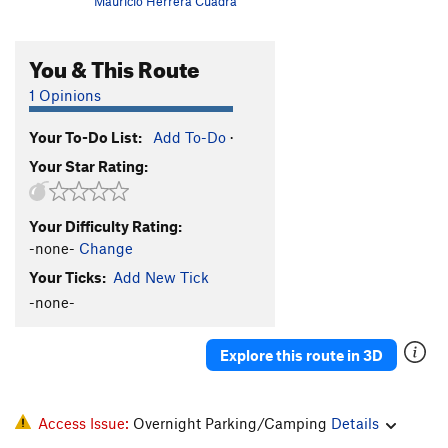
Mauricio Herrera Cuadra
You & This Route
1 Opinions
Your To-Do List:
Add To-Do
·
Your Star Rating:
Your Difficulty Rating:
-none-
Change
Your Ticks:
Add New Tick
-none-
Explore this route in 3D
Access Issue:
Overnight Parking/Camping
Details