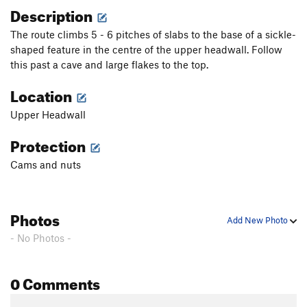
Description
The route climbs 5 - 6 pitches of slabs to the base of a sickle-
shaped feature in the centre of the upper headwall. Follow
this past a cave and large flakes to the top.
Location
Upper Headwall
Protection
Cams and nuts
Photos
Add New Photo
- No Photos -
0 Comments