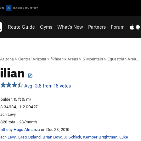
Route Guide
Gyms
What's New
Partners
Forum
Arizona
>
Central Arizona
>
*Phoenix Areas
>
S Mountain
>
Equestrian Area…
ilian
Avg: 3.6 from 16 votes
oulder, 15 ft (5 m)
3.34934, -112.00427
ach Levy
,828 total · 23/month
nthony Hugo Almanza
on Dec 23, 2019
ach Levy
,
Greg Opland
,
Brian Boyd
,
JJ Schlick
,
Kemper Brightman
,
Luke