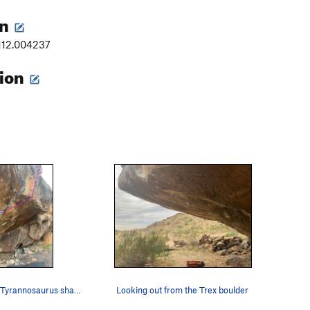
on
-112.004237
tion
Reptilian and Tyrannosaurus share the same star…
Looking out from the Trex boulder