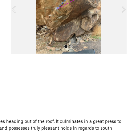
o
u
s
All Photos
s heading out of the roof. It culminates in a great press to
, and possesses truly pleasant holds in regards to south