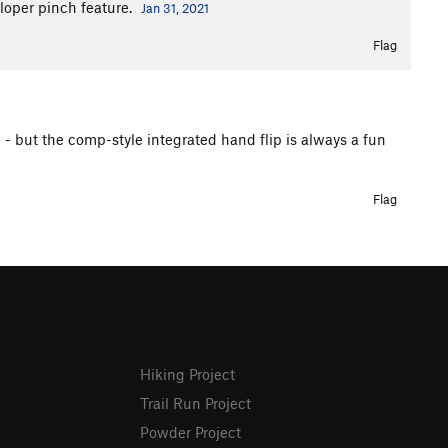
sloper pinch feature.
Jan 31, 2021
Flag
 - but the comp-style integrated hand flip is always a fun
Flag
Hiking Project
Trail Run Project
Powder Project