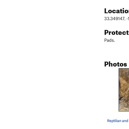
Locati
33.349147, 
Protec
Pads.
Photos