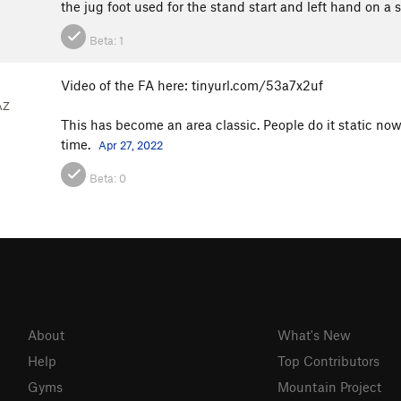
the jug foot used for the stand start and left hand on a 
Beta:
1
Video of the FA here: tinyurl.com/53a7x2uf
AZ
This has become an area classic. People do it static now
time.
Apr 27, 2022
Beta:
0
About
What's New
Help
Top Contributors
Gyms
Mountain Project