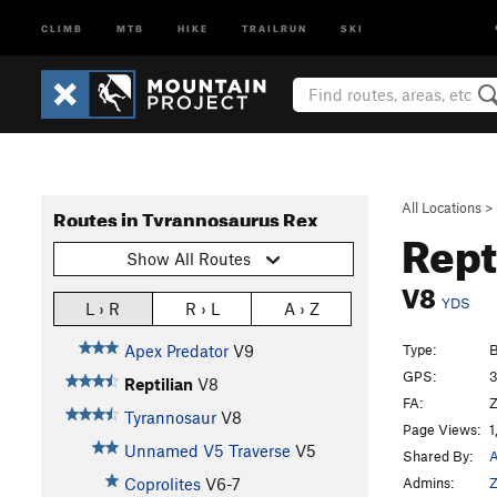
CLIMB
MTB
HIKE
TRAILRUN
SKI
All Locations
>
Routes in Tyrannosaurus Rex
Rept
Show All Routes
V8
YDS
L › R
R › L
A › Z
Type:
B
Apex Predator
V9
GPS:
3
Reptilian
V8
FA:
Z
Tyrannosaur
V8
Page Views:
1
Unnamed V5 Traverse
V5
Shared By:
A
Admins:
Z
Coprolites
V6-7