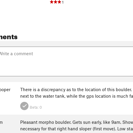
1
ments
ooper
There is a discrepancy as to the location of this boulder
next to the water tank, while the gps location is much fa
Beta:
0
um
Pleasant morpho boulder. Gets sun early, like 9am. Show
necessary for that right hand sloper (first move). Low sta