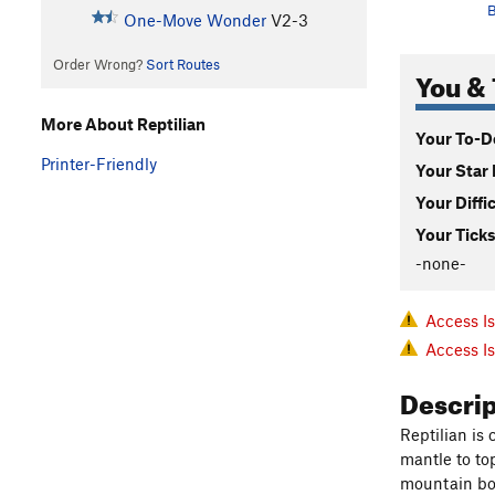
B
One-Move Wonder
V2-3
Order Wrong?
Sort Routes
You & 
More About Reptilian
Your To-Do
Printer-Friendly
Your Star 
Your Diffi
Your Ticks
-none-
Access I
Access I
Descri
Reptilian is
mantle to top
mountain bo