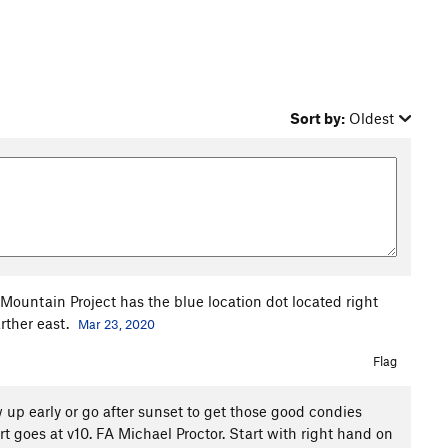
Sort by:
Oldest
. Mountain Project has the blue location dot located right
rther east.
Mar 23, 2020
Flag
 up early or go after sunset to get those good condies
rt goes at v10. FA Michael Proctor. Start with right hand on