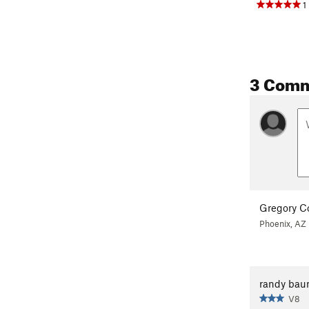
1
3 Com
Gregory C
Phoenix, AZ
randy ba
V8