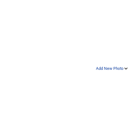
Add New Photo