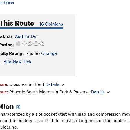
ertelsen
This Route
16 Opinions
 List:
Add To-Do
·
Rating:
culty Rating:
-none-
Change
:
Add New Tick
ssue:
Closures in Effect
Details
ssue:
Phoenix South Mountain Park & Preserve
Details
ption
 characterized by a slot pocket start with slap and compression move
 out the boulder. It's one of the most striking lines on the boulder
uldering.