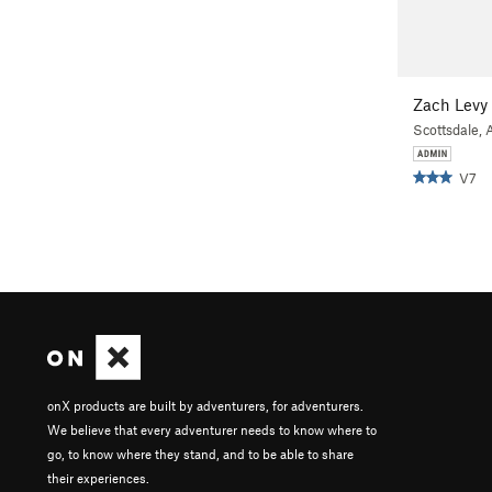
Zach Levy
Scottsdale, 
V7
onX products are built by adventurers, for adventurers.
We believe that every adventurer needs to know where to
go, to know where they stand, and to be able to share
their experiences.