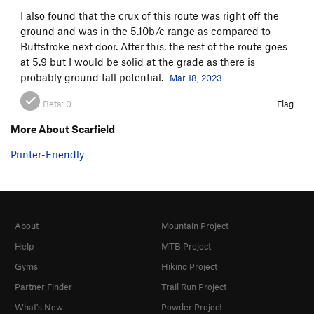
I also found that the crux of this route was right off the
ground and was in the 5.10b/c range as compared to
Buttstroke next door. After this, the rest of the route goes
at 5.9 but I would be solid at the grade as there is
probably ground fall potential.
Mar 18, 2023
Beta:
0
Flag
More About Scarfield
Printer-Friendly
About
Mountain Project
Help
MTB Project
Gyms
Hiking Project
Partner Finder
Trail Run Project
What's New
Powder Project