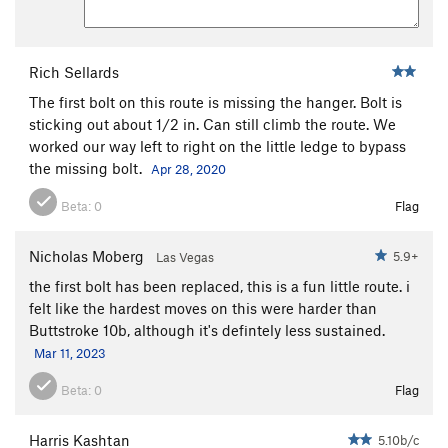
Rich Sellards
The first bolt on this route is missing the hanger. Bolt is
sticking out about 1/2 in. Can still climb the route. We
worked our way left to right on the little ledge to bypass
the missing bolt.
Apr 28, 2020
Beta:
0
Flag
Nicholas Moberg
5.9+
Las Vegas
the first bolt has been replaced, this is a fun little route. i
felt like the hardest moves on this were harder than
Buttstroke 10b, although it's defintely less sustained.
Mar 11, 2023
Beta:
0
Flag
Harris Kashtan
5.10b/c