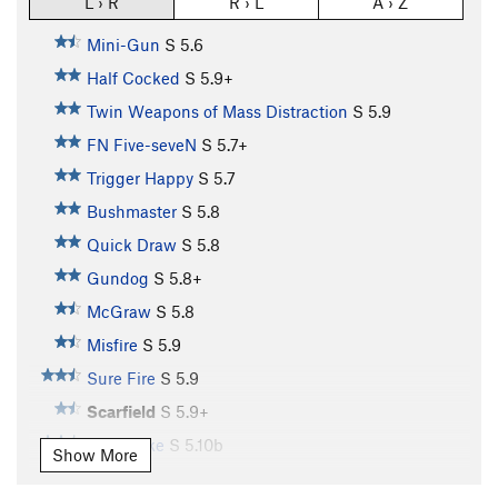
L › R
R › L
A › Z
Mini-Gun
S
5.6
Half Cocked
S
5.9+
Twin Weapons of Mass Distraction
S
5.9
FN Five-seveN
S
5.7+
Trigger Happy
S
5.7
Bushmaster
S
5.8
Quick Draw
S
5.8
Gundog
S
5.8+
McGraw
S
5.8
Misfire
S
5.9
Sure Fire
S
5.9
Scarfield
S
5.9+
Buttstroke
S
5.10b
Show More
Pistol Whipped
S
5.11a