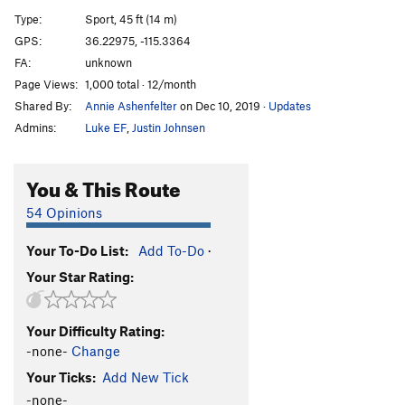
Ricochet
S
5.11a
Type:
Sport, 45 ft (14 m)
Point Blank
S
5.11b
GPS:
36.22975, -115.3364
FA:
unknown
Rock Salt
S
5.12a
Page Views:
1,000 total · 12/month
Muzzle Loader
S
5.11c/d
Shared By:
Annie Ashenfelter
on Dec 10, 2019
·
Updates
Cliffhanger
S
5.12a
Admins:
Luke EF
,
Justin Johnsen
Bolt Gun
S
5.12a
Bloody Corner
S
5.9
You & This Route
Under Cover
S
5.10c
54 Opinions
Clay Pigeon
S
5.11a
Your To-Do List:
Add To-Do
·
Friendly Fire
S
5.11c
Your Star Rating:
Packing Heat
S
5.10b/c
Staring Down The Barrel
S
5.11c/d
Your Difficulty Rating:
ATraverse
S
5.8
-none-
Change
Route Steeler
S
5.7
PG13
Your Ticks:
Add New Tick
5.0 for the Five-O
TR
5.0
-none-