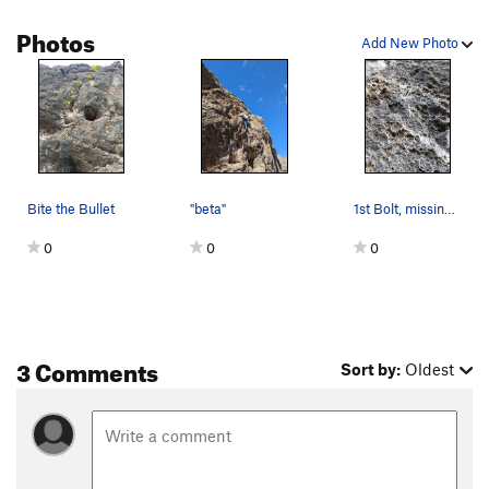
Photos
Add New Photo
Bite the Bullet
"beta"
1st Bolt, missing the hanger.
0
0
0
3 Comments
Sort by:
Oldest