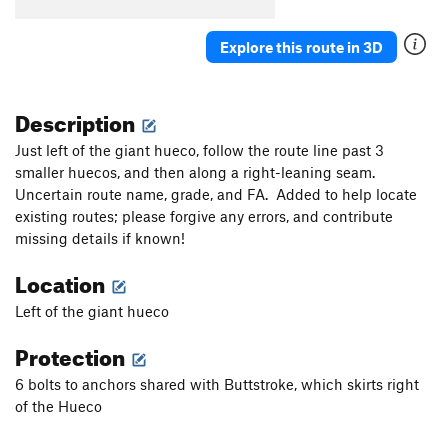
Order Wrong?
Sort Routes
Explore this route in 3D
Description
Just left of the giant hueco, follow the route line past 3
smaller huecos, and then along a right-leaning seam.
Uncertain route name, grade, and FA. Added to help locate
existing routes; please forgive any errors, and contribute
missing details if known!
Location
Left of the giant hueco
Protection
6 bolts to anchors shared with Buttstroke, which skirts right
of the Hueco