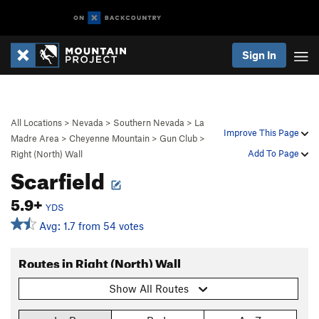
Sign In
All Locations
>
Nevada
>
Southern Nevada
>
La
Improve This Page
Madre Area
>
Cheyenne Mountain
>
Gun Club
>
Add To Page
Right (North) Wall
Scarfield
5.9+
YDS
Avg: 1.7 from 54 votes
Routes in Right (North) Wall
Show All Routes