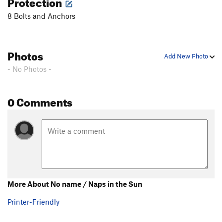
Protection
8 Bolts and Anchors
Photos
Add New Photo
- No Photos -
0 Comments
More About No name / Naps in the Sun
Printer-Friendly