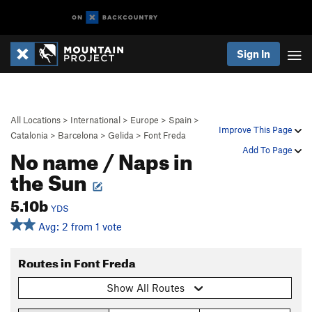
Sign In
All Locations
>
International
>
Europe
>
Spain
>
Improve This Page
Catalonia
>
Barcelona
>
Gelida
>
Font Freda
No name / Naps in
Add To Page
the Sun
5.10b
YDS
Avg: 2 from 1 vote
Routes in Font Freda
Show All Routes