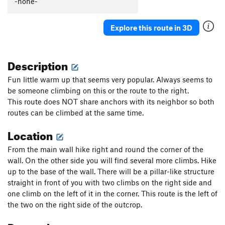
-none-
Mar
S
5.10b
Magnolia
S
5.11a
Explore this route in 3D
Giva
S
5.11b
Paco II
S
5.11b
Description
Esquirol Free
S
5.11a
Fun little warm up that seems very popular. Always seems to
No Name / Esquirol Trapped
S
5.10d
be someone climbing on this or the route to the right.
This route does NOT share anchors with its neighbor so both
No Name / Naps in the Shade
S
5.10c
routes can be climbed at the same time.
No name / Naps in the Sun
S
5.10b
Location
No Name / Katie's Fault
S
5.8
No name / Último día de David
S
5.10c
From the main wall hike right and round the corner of the
wall. On the other side you will find several more climbs. Hike
Order Wrong?
Sort Routes
up to the base of the wall. There will be a pillar-like structure
straight in front of you with two climbs on the right side and
one climb on the left of it in the corner. This route is the left of
the two on the right side of the outcrop.