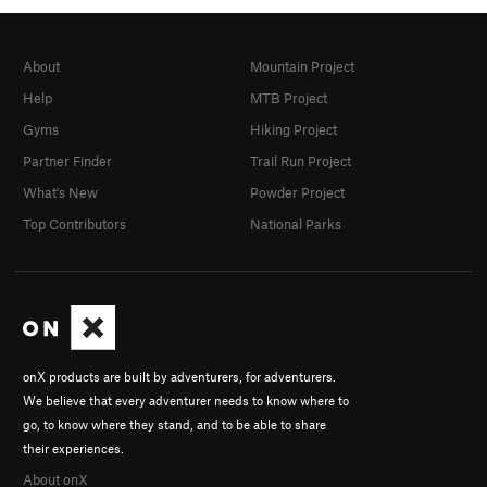
About
Mountain Project
Help
MTB Project
Gyms
Hiking Project
Partner Finder
Trail Run Project
What's New
Powder Project
Top Contributors
National Parks
onX products are built by adventurers, for adventurers.
We believe that every adventurer needs to know where to
go, to know where they stand, and to be able to share
their experiences.
About onX