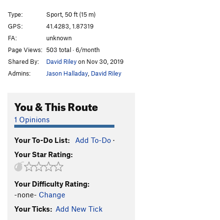
No Name 7a (aka Pelea de Perros)
S
5.11d
Type:
Sport, 50 ft (15 m)
No Name 7b (Placa Guitarra)
S
5.12b
GPS:
41.4283, 1.87319
FA:
unknown
Sarai
S
5.11d
Page Views:
503 total · 6/month
L'Arquemàg
S
5.12a
Shared By:
David Riley
on Nov 30, 2019
Els Vegetarians
S
5.11b
Admins:
Jason Halladay
,
David Riley
De Mates un Dos
S
5.10a
Mamá Cebolla
S
5.10b
You & This Route
Mama Right
S
5.10b
1 Opinions
Megarápid
S
5.10a
Your To-Do List:
Add To-Do
·
Bavaresa
S
5.10c
Your Star Rating:
Laia
S
5.10c
Clàssica
S
5.9
Your Difficulty Rating:
Clàssica Extension
S
5.10b
-none-
Change
Del Antonio
S
5.8
Your Ticks:
Add New Tick
Unknown aka Labrum Therapy
S
5.9