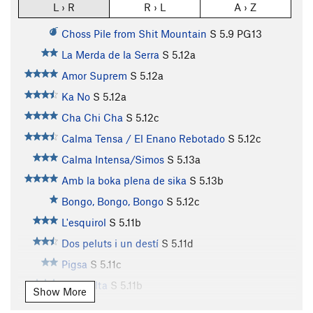
L › R
R › L
A › Z
Choss Pile from Shit Mountain
S
5.9
PG13
La Merda de la Serra
S
5.12a
Amor Suprem
S
5.12a
Ka No
S
5.12a
Cha Chi Cha
S
5.12c
Calma Tensa / El Enano Rebotado
S
5.12c
Calma Intensa/Simos
S
5.13a
Amb la boka plena de sika
S
5.13b
Bongo, Bongo, Bongo
S
5.12c
L'esquirol
S
5.11b
Dos peluts i un destí
S
5.11d
Pigsa
S
5.11c
Zona Alta
S
5.11b
Show More
Chapas Negras
S
5.12a