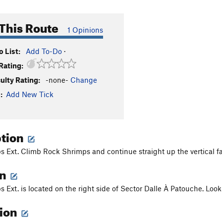
This Route
1 Opinions
 List:
Add To-Do
·
Rating:
culty Rating:
-none-
Change
:
Add New Tick
ption
 Ext. Climb Rock Shrimps and continue straight up the vertical fac
on
 Ext. is located on the right side of Sector Dalle À Patouche. Look
tion