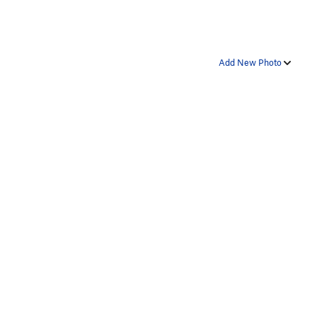
Add New Photo