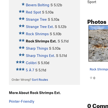
Sport
Bevers Bolting
S
5.12b
Red Spot
S
5.10a
Photos
Strange Tree
S
5.10a
Strange Tree Ext.
S
5.12b
Rock Shrimps
S
5.10b
Rock Shrimps Ext.
S
5.11d
Sharp Things
S
5.10a
Sharp Things Ext.
S
5.11d
Colibri
S
5.10d
5 À 7
S
5.11d
0
Order Wrong?
Sort Routes
More About Rock Shrimps Ext.
Printer-Friendly
0 Com