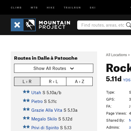
CLIMB
MTB
HIKE
TRAILRUN
SKI
All Locations
>
Routes in Dalle à Patouche
Rock
Show All Routes
5.11d
YDS
L › R
R › L
A › Z
Type:
S
Utah
S
5.10a/b
GPS:
3
Pietro
S
5.11c
FA:
J
Grazie Alla Vita
S
5.13a
Page Views:
4
Megalo Skilo
S
5.12d
Shared By:
N
Admins:
J
Privi di Spirito
S
5.13