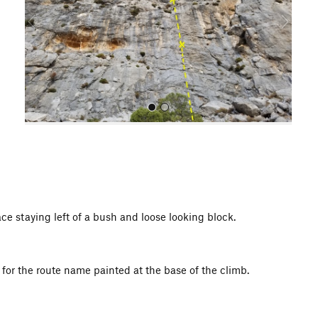
o
u
s
All Photos
e staying left of a bush and loose looking block.
 for the route name painted at the base of the climb.