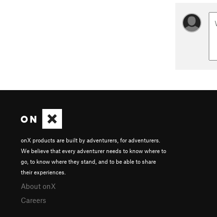
onX products are built by adventurers, for adventurers.
We believe that every adventurer needs to know where to
go, to know where they stand, and to be able to share
their experiences.
About onX
Careers