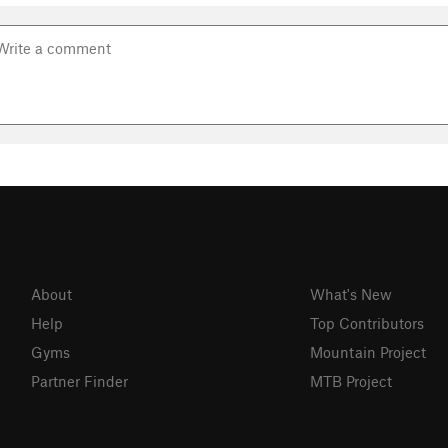
About
What's New
Help
Top Contributors
Gyms
Mountain Project
Partner Finder
MTB Project