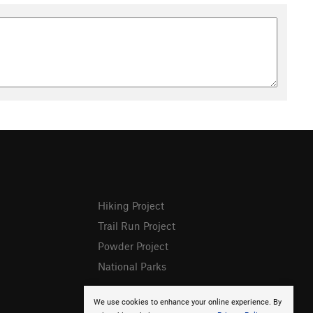
Hiking Project
Trail Run Project
Powder Project
National Parks
We use cookies to enhance your online experience. By