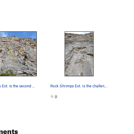
Rock Shrimps Ext. is the second pitch of Rock S…
Rock Shrimps Ext. Is the challenging extension…
0
ments