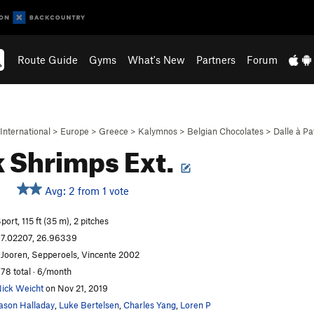
Route Guide
Gyms
What's New
Partners
Forum
International
>
Europe
>
Greece
>
Kalymnos
>
Belgian Chocolates
>
Dalle à P
 Shrimps Ext.
Avg: 2 from 1 vote
port, 115 ft (35 m), 2 pitches
7.02207, 26.96339
 Jooren, Sepperoels, Vincente 2002
78 total · 6/month
ick Weicht
on Nov 21, 2019
ason Halladay
,
Luke Bertelsen
,
Charles Yang
,
Loren P