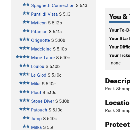
Spaghetti Connection
S
5.13
You & 
Punti di Vista
S
5.13
Myticon
S
5.12b
Your To-Do
Pitaman
S
5.11a
Your Star 
Grignotte
S
5.10b
Your Diffi
Madeleine
S
5.10b
Your Ticks
Marie-Laure
S
5.10c
-none-
Loulou
S
5.10b
Le Glod
S
5.10c
Descri
Mika
S
5.10c
Rock Shrimps
Plouf
S
5.10c
Locati
Stone Diver
S
5.10b
Patouch
S
5.10c
Rock Shrimps
Jump
S
5.10c
Protec
Milka
S
5.9