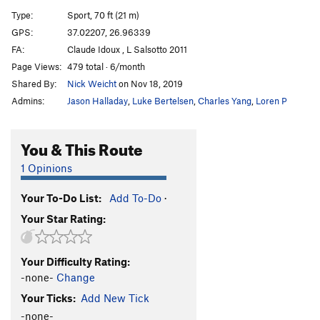
Mika
S
5.10c
Type:
Sport, 70 ft (21 m)
Plouf
S
5.10c
GPS:
37.02207, 26.96339
FA:
Claude Idoux , L Salsotto 2011
Stone Diver
S
5.10b
Page Views:
479 total · 6/month
Patouch
S
5.10c
Shared By:
Nick Weicht
on Nov 18, 2019
Jump
S
5.10c
Admins:
Jason Halladay
,
Luke Bertelsen
,
Charles Yang
,
Loren P
Milka
S
5.9
Bevers Bolting
S
5.12b
You & This Route
Red Spot
S
5.10a
1 Opinions
Strange Tree
S
5.10a
Your To-Do List:
Add To-Do
·
Strange Tree Ext.
S
5.12b
Your Star Rating:
Rock Shrimps
S
5.10b
Rock Shrimps Ext.
S
5.11d
Your Difficulty Rating:
Sharp Things
S
5.10a
-none-
Change
Sharp Things Ext.
S
5.11d
Your Ticks:
Add New Tick
Colibri
S
5.10d
-none-