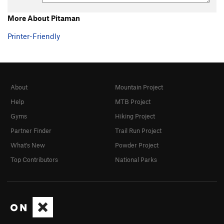
More About Pitaman
Printer-Friendly
About
Mountain Project
Help
MTB Project
Gyms
Hiking Project
Partner Finder
Trail Run Project
What's New
Powder Project
Top Contributors
National Parks