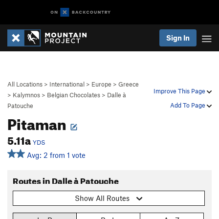
Sign In
All Locations
>
International
>
Europe
>
Greece
Improve This Page
>
Kalymnos
>
Belgian Chocolates
>
Dalle à
Add To Page
Patouche
Pitaman
5.11a
YDS
Avg: 2 from 1 vote
Routes in Dalle à Patouche
Show All Routes