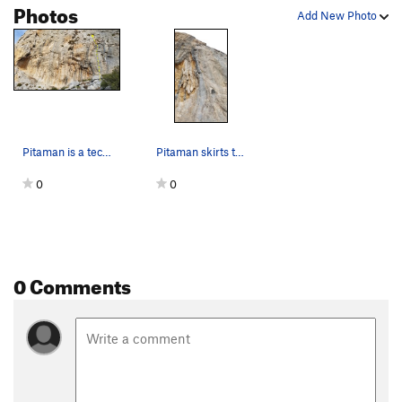
Photos
Add New Photo
Pitaman is a technical climb just right of the…
Pitaman skirts the left side of the overhanging…
0
0
0 Comments