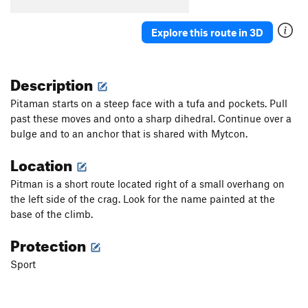
5 À 7
S
5.11d
Explore this route in 3D
Order Wrong?
Sort Routes
Description
Pitaman starts on a steep face with a tufa and pockets. Pull
past these moves and onto a sharp dihedral. Continue over a
bulge and to an anchor that is shared with Mytcon.
Location
Pitman is a short route located right of a small overhang on
the left side of the crag. Look for the name painted at the
base of the climb.
Protection
Sport