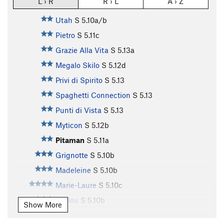
L › R
R › L
A › Z
Utah
S
5.10a/b
Pietro
S
5.11c
Grazie Alla Vita
S
5.13a
Megalo Skilo
S
5.12d
Privi di Spirito
S
5.13
Spaghetti Connection
S
5.13
Punti di Vista
S
5.13
Myticon
S
5.12b
Pitaman
S
5.11a
Grignotte
S
5.10b
Madeleine
S
5.10b
Marie-Laure
S
5.10c
Loulou
S
5.10b
Show More
Le Glod
S
5.10c