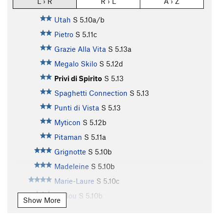
L › R
R › L
A › Z
Utah
S
5.10a/b
Pietro
S
5.11c
Grazie Alla Vita
S
5.13a
Megalo Skilo
S
5.12d
Privi di Spirito
S
5.13
Spaghetti Connection
S
5.13
Punti di Vista
S
5.13
Myticon
S
5.12b
Pitaman
S
5.11a
Grignotte
S
5.10b
Madeleine
S
5.10b
Marie-Laure
S
5.10c
Loulou
S
5.10b
Show More
Le Glod
S
5.10c