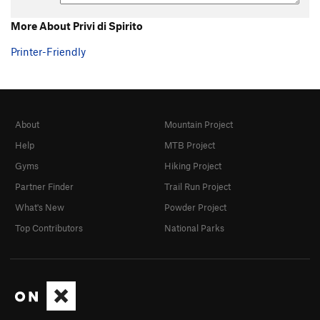
More About Privi di Spirito
Printer-Friendly
About
Mountain Project
Help
MTB Project
Gyms
Hiking Project
Partner Finder
Trail Run Project
What's New
Powder Project
Top Contributors
National Parks