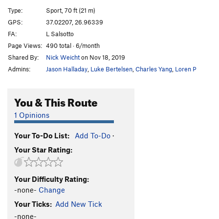
Mika
S
5.10c
Type:
Sport, 70 ft (21 m)
Plouf
S
5.10c
GPS:
37.02207, 26.96339
FA:
L Salsotto
Stone Diver
S
5.10b
Page Views:
490 total · 6/month
Patouch
S
5.10c
Shared By:
Nick Weicht
on Nov 18, 2019
Jump
S
5.10c
Admins:
Jason Halladay
,
Luke Bertelsen
,
Charles Yang
,
Loren P
Milka
S
5.9
Bevers Bolting
S
5.12b
You & This Route
Red Spot
S
5.10a
1 Opinions
Strange Tree
S
5.10a
Your To-Do List:
Add To-Do
·
Strange Tree Ext.
S
5.12b
Your Star Rating:
Rock Shrimps
S
5.10b
Rock Shrimps Ext.
S
5.11d
Your Difficulty Rating:
Sharp Things
S
5.10a
-none-
Change
Sharp Things Ext.
S
5.11d
Your Ticks:
Add New Tick
Colibri
S
5.10d
-none-