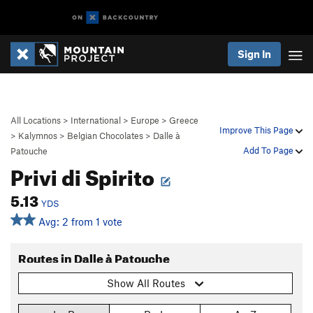
Sign In
All Locations
>
International
>
Europe
>
Greece
Improve This Page
>
Kalymnos
>
Belgian Chocolates
>
Dalle à
Add To Page
Patouche
Privi di Spirito
5.13
YDS
Avg: 2 from 1 vote
Routes in Dalle à Patouche
Show All Routes