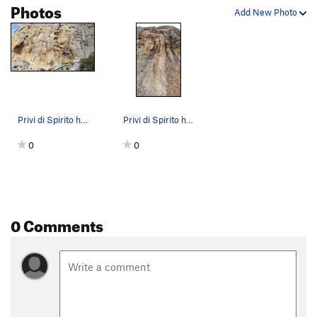
Photos
Add New Photo
Privi di Spirito has a distinct middle of secti…
Privi di Spirito has a horrendous looking middl…
0
0
0 Comments