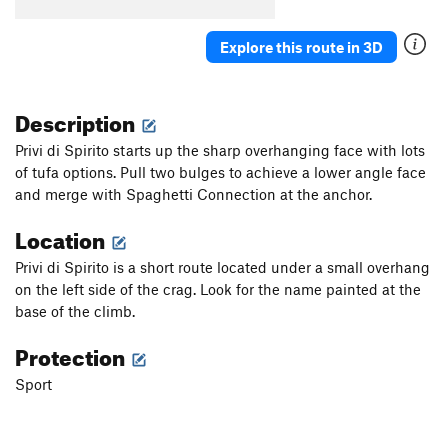
5 À 7
S
5.11d
Explore this route in 3D
Order Wrong?
Sort Routes
Description
Privi di Spirito starts up the sharp overhanging face with lots
of tufa options. Pull two bulges to achieve a lower angle face
and merge with Spaghetti Connection at the anchor.
Location
Privi di Spirito is a short route located under a small overhang
on the left side of the crag. Look for the name painted at the
base of the climb.
Protection
Sport