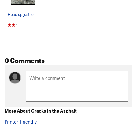
Head up just to the right of this large hollow…
1
0 Comments
More About Cracks in the Asphalt
Printer-Friendly