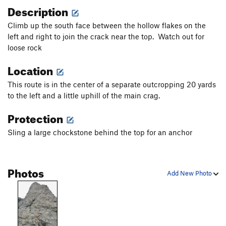
Description
Climb up the south face between the hollow flakes on the
left and right to join the crack near the top. Watch out for
loose rock
Location
This route is in the center of a separate outcropping 20 yards
to the left and a little uphill of the main crag.
Protection
Sling a large chockstone behind the top for an anchor
Photos
Add New Photo