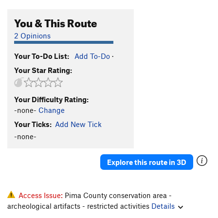
You & This Route
2 Opinions
Your To-Do List:
Add To-Do
·
Your Star Rating:
Your Difficulty Rating:
-none-
Change
Your Ticks:
Add New Tick
-none-
Explore this route in 3D
Access Issue:
Pima County conservation area -
archeological artifacts - restricted activities
Details