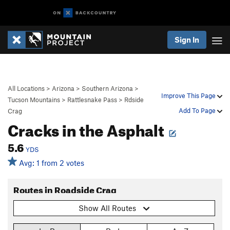
Sign In
All Locations
>
Arizona
>
Southern Arizona
>
Improve This Page
Tucson Mountains
>
Rattlesnake Pass
>
Rdside
Add To Page
Crag
Cracks in the Asphalt
5.6
YDS
Avg: 1 from 2 votes
Routes in Roadside Crag
Show All Routes