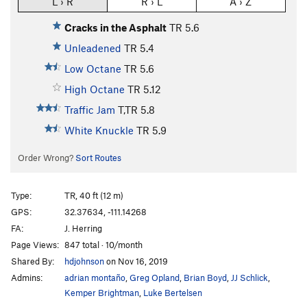
L › R
R › L
A › Z
Cracks in the Asphalt
TR
5.6
Unleadened
TR
5.4
Low Octane
TR
5.6
High Octane
TR
5.12
Traffic Jam
T,TR
5.8
White Knuckle
TR
5.9
Order Wrong?
Sort Routes
Type:
TR, 40 ft (12 m)
GPS:
32.37634, -111.14268
FA:
J. Herring
Page Views:
847 total · 10/month
Shared By:
hdjohnson
on Nov 16, 2019
Admins:
adrian montaño
,
Greg Opland
,
Brian Boyd
,
JJ Schlick
,
Kemper Brightman
,
Luke Bertelsen