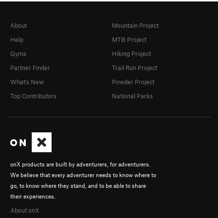
About
Mountain Project
Help
MTB Project
Gyms
Hiking Project
Partner Finder
Trail Run Project
What's New
Powder Project
Top Contributors
National Parks
onX products are built by adventurers, for adventurers.
We believe that every adventurer needs to know where to
go, to know where they stand, and to be able to share
their experiences.
About onX