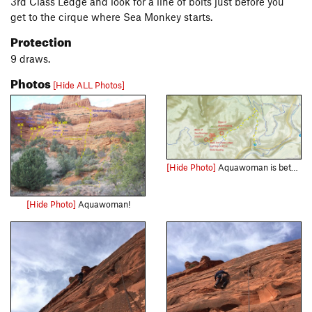
3rd Class Ledge and look for a line of bolts just before you
get to the cirque where Sea Monkey starts.
Protection
9 draws.
Photos
[Hide ALL Photos]
[Hide Photo]
Aquawoman is between Motorboating and Sea Monkey. Get to the top of P2 of Motorboating then motor your way left to find Aquawoman.
[Hide Photo]
Aquawoman!