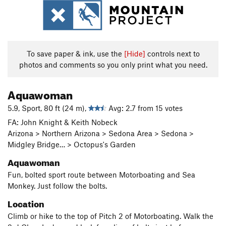
To save paper & ink, use the
[Hide]
controls next to
photos and comments so you only print what you need.
Aquawoman
5.9, Sport, 80 ft (24 m),
Avg: 2.7 from 15 votes
FA: John Knight & Keith Nobeck
Arizona > Northern Arizona > Sedona Area > Sedona >
Midgley Bridge… > Octopus's Garden
Aquawoman
Fun, bolted sport route between Motorboating and Sea
Monkey. Just follow the bolts.
Location
Climb or hike to the top of Pitch 2 of Motorboating. Walk the