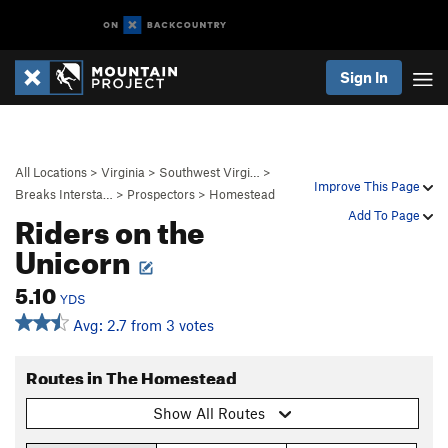
Sign In
All Locations
>
Virginia
>
Southwest Virgi…
>
Improve This Page
Breaks Intersta…
>
Prospectors
>
Homestead
Riders on the
Add To Page
Unicorn
5.10
YDS
Avg: 2.7 from 3 votes
Routes in The Homestead
Show All Routes