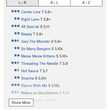
L › R
R › L
A › Z
Center Line
T
5.8+
Right Lane
T
5.8+
48 Special
S
5.11-
Beasly
T
5.9+
Joey The Monster
S
5.9+
So Many Bangers
S
5.10c
Meow Meow Kittens
S
5.10+
Threading The Needle
T
5.9
Hot Sauce
T
5.7
Siracha
S
5.10+
Dance With Me
S
5.10c
Riders on the Unicorn
S
5.10
CarpetBagger
S
5.9+
Show More
Wake Up Call
S
5.8