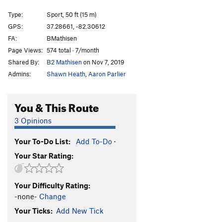
Full On Double Rainbow
S
5.10
Type:
Sport, 50 ft (15 m)
Two Dudes and a Rainbow
S
5.11a
GPS:
37.28661, -82.30612
FA:
BMathisen
Order Wrong?
Sort Routes
Page Views:
574 total · 7/month
Shared By:
B2 Mathisen
on Nov 7, 2019
Admins:
Shawn Heath
,
Aaron Parlier
You & This Route
3 Opinions
Your To-Do List:
Add To-Do
·
Your Star Rating:
Your Difficulty Rating:
-none-
Change
Your Ticks:
Add New Tick