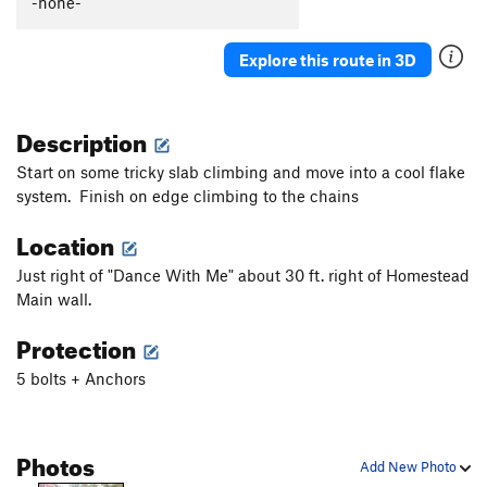
-none-
Explore this route in 3D
Description
Start on some tricky slab climbing and move into a cool flake
system. Finish on edge climbing to the chains
Location
Just right of "Dance With Me" about 30 ft. right of Homestead
Main wall.
Protection
5 bolts + Anchors
Photos
Add New Photo