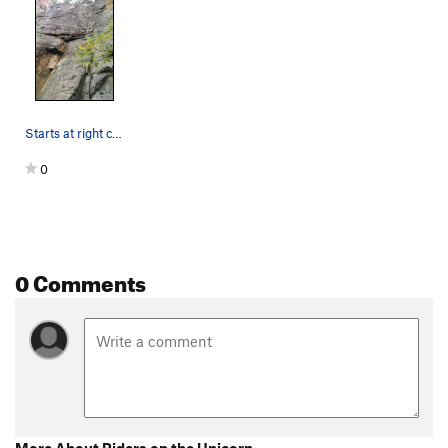
Starts at right crack behind the leaves
0
0 Comments
More About Riders on the Unicorn