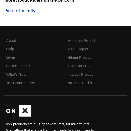
Printer-Friendly
About
Mountain Project
Help
MTB Project
Gyms
Hiking Project
Partner Finder
Trail Run Project
What's New
Powder Project
Top Contributors
National Parks
onX products are built by adventurers, for adventurers.
We believe that every adventurer needs to know where to