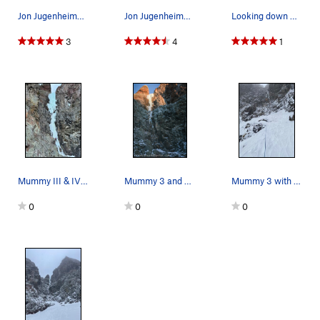
Jon Jugenheimer approaching Mummy III and IV
Jon Jugenheimer on Mummy III
Looking down Mummy III, Jan 2023
3
4
1
Mummy III & IV in phat (dec23). no rock pro nee…
Mummy 3 and 4 at dusk - Late Jan. 2023
Mummy 3 with just enough ice to be not that bad.
0
0
0