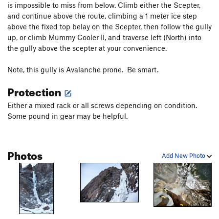
is impossible to miss from below. Climb either the Scepter,
and continue above the route, climbing a 1 meter ice step
above the fixed top belay on the Scepter, then follow the gully
up, or climb Mummy Cooler II, and traverse left (North) into
the gully above the scepter at your convenience.
Note, this gully is Avalanche prone. Be smart.
Protection
Either a mixed rack or all screws depending on condition.
Some pound in gear may be helpful.
Photos
Add New Photo