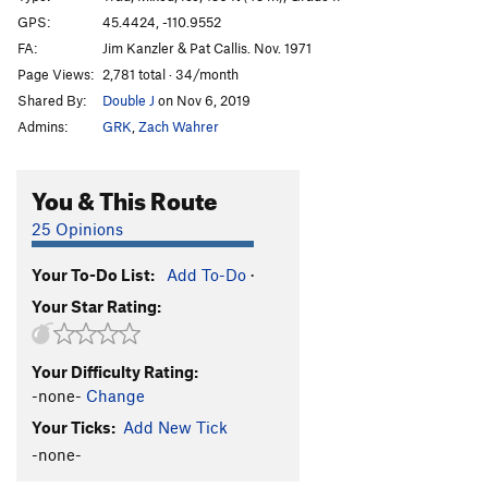
GPS:
45.4424, -110.9552
Order Wrong?
Sort Routes
FA:
Jim Kanzler & Pat Callis. Nov. 1971
Page Views:
2,781 total · 34/month
Shared By:
Double J
on Nov 6, 2019
Admins:
GRK
,
Zach Wahrer
You & This Route
25 Opinions
Your To-Do List:
Add To-Do
·
Your Star Rating:
Your Difficulty Rating:
-none-
Change
Your Ticks:
Add New Tick
-none-