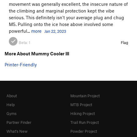
movement was generally excellent, the insecure nature of
the climbing and marginal protection kept the vibe
serious. This definitely isn't your average plug and chug
M5. Pulling onto the ice hose above involved some
powerful...
more
Jan 22, 2023
Beta:
1
Flag
More About Mummy Cooler III
Printer-Friendly
About
Mountain Project
Help
MTB Project
Gyms
Hiking Project
Partner Finder
Trail Run Project
What's New
Powder Project