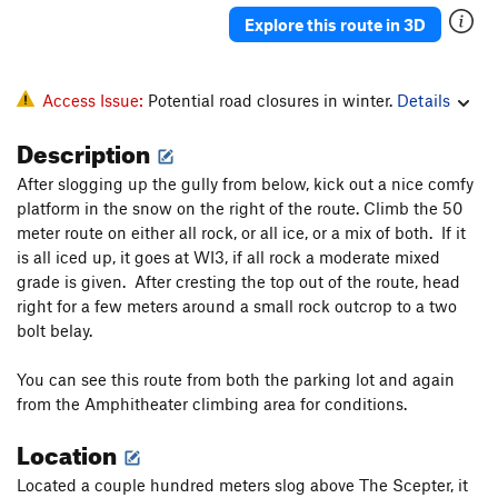
Explore this route in 3D
Access Issue:
Potential road closures in winter.
Details
Description
After slogging up the gully from below, kick out a nice comfy
platform in the snow on the right of the route. Climb the 50
meter route on either all rock, or all ice, or a mix of both. If it
is all iced up, it goes at WI3, if all rock a moderate mixed
grade is given. After cresting the top out of the route, head
right for a few meters around a small rock outcrop to a two
bolt belay.
You can see this route from both the parking lot and again
from the Amphitheater climbing area for conditions.
Location
Located a couple hundred meters slog above The Scepter, it