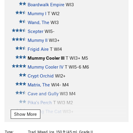
Boardwalk Empire
WI3
Mummy I
T WI2
Wand, The
WI3
Scepter
WI5-
Mummy II
WI3+
Frigid Aire
T WI4
Mummy Cooler III
T WI3+ M5
Mummy Cooler IV
T WI5-6 M6
Crypt Orchid
WI2+
Matrix, The
WI4- M4
Cave and Gully
WI3 M4
Pika's Perch
T WI3 M2
Feeding The Cat
WI3+
Show More
Feeding The Rat
S M6
Treaty Of Hyalite Cave, The
T M3 PG13
Type:
Trad, Mixed, Ice, 150 ft (45 m), Grade II