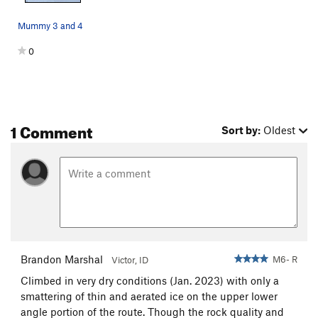
Mummy 3 and 4
0
1 Comment
Sort by:
Oldest
Brandon Marshal
M6- R
Victor, ID
Climbed in very dry conditions (Jan. 2023) with only a
smattering of thin and aerated ice on the upper lower
angle portion of the route. Though the rock quality and