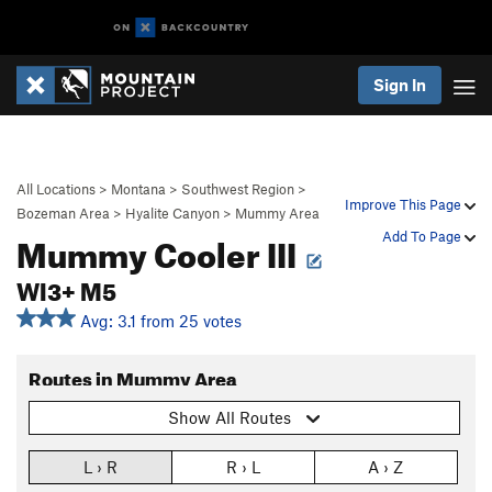
Sign In
All Locations
>
Montana
>
Southwest Region
>
Improve This Page
Bozeman Area
>
Hyalite Canyon
>
Mummy Area
Mummy Cooler III
Add To Page
WI3+ M5
Avg: 3.1 from 25 votes
Routes in Mummy Area
Show All Routes
L › R
R › L
A › Z