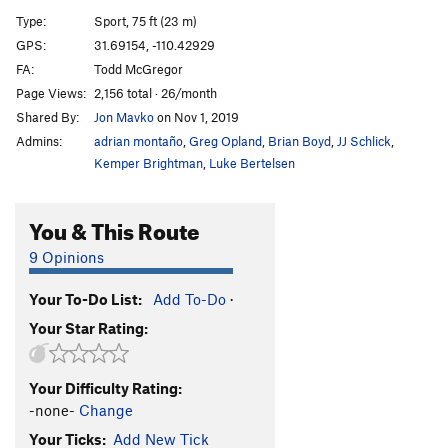
Lies and Candy
S
5.13c
Type:
Sport, 75 ft (23 m)
Gutterballs
S
5.13a/b
GPS:
31.69154, -110.42929
FA:
Todd McGregor
Superunknown
S
5.13c
Page Views:
2,156 total · 26/month
Log Jammin'
S
5.12b
Shared By:
Jon Mavko
on Nov 1, 2019
Snare the Spare
S
5.11+
Admins:
adrian montaño
,
Greg Opland
,
Brian Boyd
,
JJ Schlick
,
Limestone Lanes
S
5.10-
Kemper Brightman
,
Luke Bertelsen
7-10 Split
S
5.11a/b
You & This Route
Order Wrong?
Sort Routes
9 Opinions
Your To-Do List:
Add To-Do
·
Your Star Rating:
Your Difficulty Rating:
-none-
Change
Your Ticks:
Add New Tick