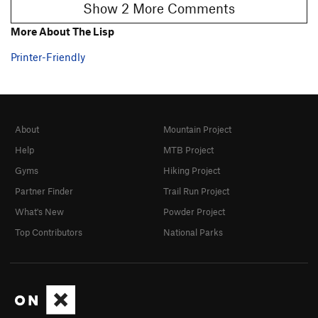
Show 2 More Comments
More About The Lisp
Printer-Friendly
About
Mountain Project
Help
MTB Project
Gyms
Hiking Project
Partner Finder
Trail Run Project
What's New
Powder Project
Top Contributors
National Parks