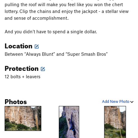
pulling the roof will make you feel like you won the chert
lottery. Clip the chains and enjoy the jackpot - a stellar view
and sense of accomplishment.
And you didn’t have to spend a single dollar.
Location
Between “Always Blunt” and “Super Smash Bros”
Protection
12 bolts + leavers
Photos
Add New Photo