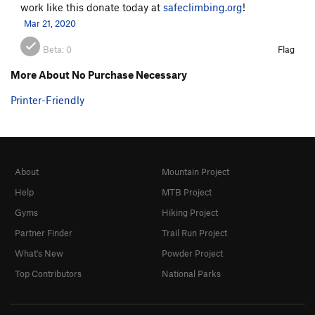
work like this donate today at
safeclimbing.org
!
Mar 21, 2020
Beta:
0
Flag
More About No Purchase Necessary
Printer-Friendly
About
Mountain Project
Help
MTB Project
Gyms
Hiking Project
Partner Finder
Trail Run Project
What's New
Powder Project
Top Contributors
National Parks