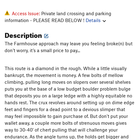
Access Issue:
Private land crossing and parking
information - PLEASE READ BELOW !
Details
Description
The Farmhouse approach may leave you feeling broke(n) but
don’t worry, it’s a small price to pay...
This route is a diamond in the rough. While a little visually
bankrupt, the movement is money. A few bolts of mellow
climbing, pulling long moves on slopers over several shelves
puts you at the base of a low budget boulder problem bulge
that deposits you on a large ledge with a highly equitable no
hands rest. The crux revolves around setting up on dime edge
feet and fingers for a dead point to a devious slimper that
may feel impossible to gain purchase of. But don't put your
wallet away, a couple more bolts of strenuous moves gives
way to 30-40’ of chert pulling that will challenge your
endurance. As the angle turns up, the holds get bigger and