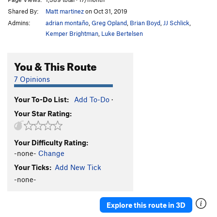
Shared By:
Matt martinez
on Oct 31, 2019
Admins:
adrian montaño
,
Greg Opland
,
Brian Boyd
,
JJ Schlick
,
Kemper Brightman
,
Luke Bertelsen
You & This Route
7 Opinions
Your To-Do List:
Add To-Do
·
Your Star Rating:
Your Difficulty Rating:
-none-
Change
Your Ticks:
Add New Tick
-none-
Explore this route in 3D