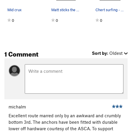
Mid crux
Matt sticks the finicky crux move at mid height.
Chert surfing - photo: Todd Bukowski
0
0
0
1 Comment
Sort by:
Oldest
michalm
Excellent route marred only by an awkward and crumbly
bottom 3rd. The anchors have been fitted with durable
lower off hardware courtesy of the ASCA. To support