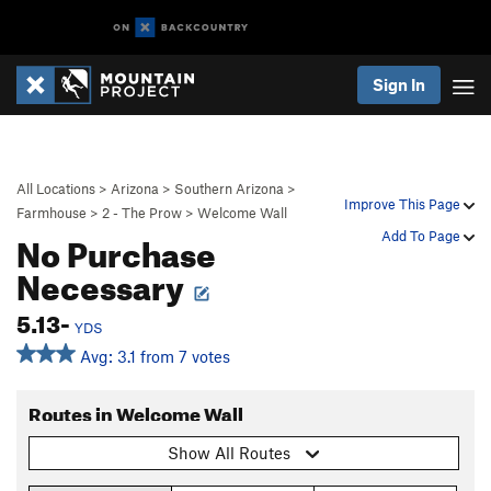
Sign In
All Locations
>
Arizona
>
Southern Arizona
>
Improve This Page
Farmhouse
>
2 - The Prow
>
Welcome Wall
No Purchase
Add To Page
Necessary
5.13-
YDS
Avg: 3.1 from 7 votes
Routes in Welcome Wall
Show All Routes