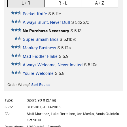
L › R
R › L
A › Z
Pocket Knife
S
5.11c
Always Blunt, Never Dull
S
5.12b/c
No Purchase Necessary
S
5.13-
Super Smash Bros
S
5.11b/c
Monkey Business
S
5.12a
Mad Fiddler Flake
S
5.9
Always Welcome, Never Invited
S
5.10a
You're Welcome
S
5.8
Order Wrong?
Sort Routes
Type:
Sport, 90 ft (27 m)
GPS:
31.69161, -110.42865
FA:
Matt Martinez, Luke Bertelsen, Jon Mavko, Anais Quintela
Oct 2019
Page Views:
1,389 total · 17/month