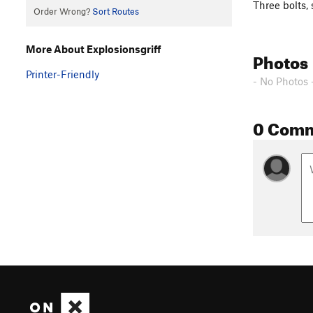
Three bolts, 
Order Wrong?
Sort Routes
More About Explosionsgriff
Photos
Printer-Friendly
- No Photos 
0 Com