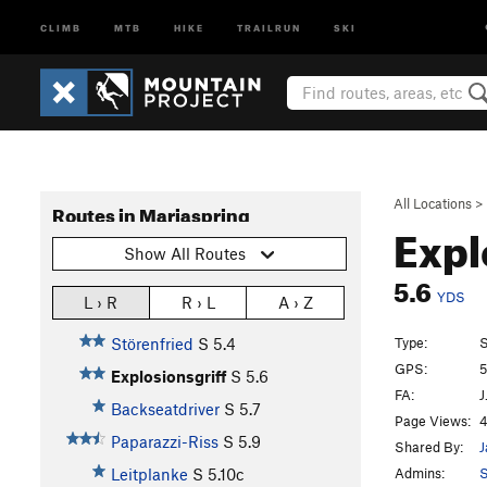
CLIMB
MTB
HIKE
TRAILRUN
SKI
All Locations
>
Routes in Mariaspring
Expl
Show All Routes
5.6
YDS
L › R
R › L
A › Z
Type:
S
Störenfried
S
5.4
GPS:
5
Explosionsgriff
S
5.6
FA:
J
Backseatdriver
S
5.7
Page Views:
4
Paparazzi-Riss
S
5.9
Shared By:
J
Admins:
Leitplanke
S
5.10c