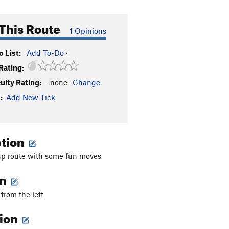
This Route
1 Opinions
 List:
Add To-Do
·
Rating:
culty Rating:
-none-
Change
:
Add New Tick
ption
 route with some fun moves
on
from the left
tion