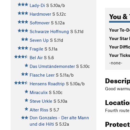
Lady-Di
S
5.10a/b
You & 
Hardmover
S
5.12c
Softmover
S
5.12a
Your To-Do
Schwarze Hoffnung
S
5.11d
Your Star 
Seven Up
S
5.11d
Your Diffi
Fragile
S
5.11a
Your Ticks
Bel Air
S
5.6
-none-
Das Umständemonster
S
5.10c
Flasche Leer
S
5.11a/b
Descri
Hensens Roadtrip
S
5.10a/b
Good warmup
Miraculix
S
5.10c
Locati
Steve Urkle
S
5.10a
Alter Riss
S
5.7
Fourth route 
Don Gonzales - Der alte Mann
Protec
und die Hilti
S
5.12a