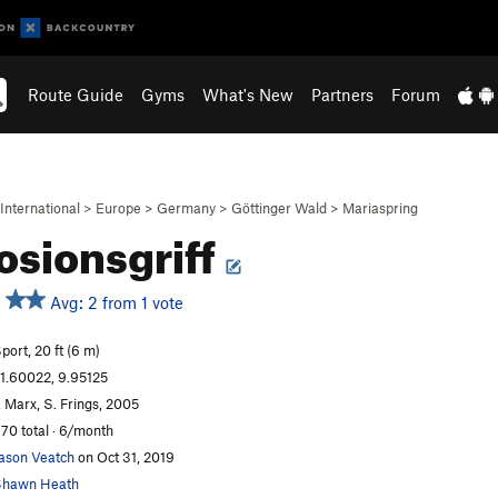
Route Guide
Gyms
What's New
Partners
Forum
International
>
Europe
>
Germany
>
Göttinger Wald
>
Mariaspring
osionsgriff
Avg: 2 from 1 vote
port, 20 ft (6 m)
1.60022, 9.95125
. Marx, S. Frings, 2005
70 total · 6/month
ason Veatch
on Oct 31, 2019
Shawn Heath