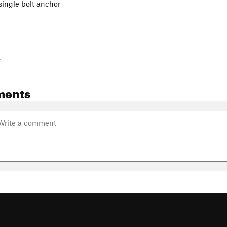
single bolt anchor
-
ments