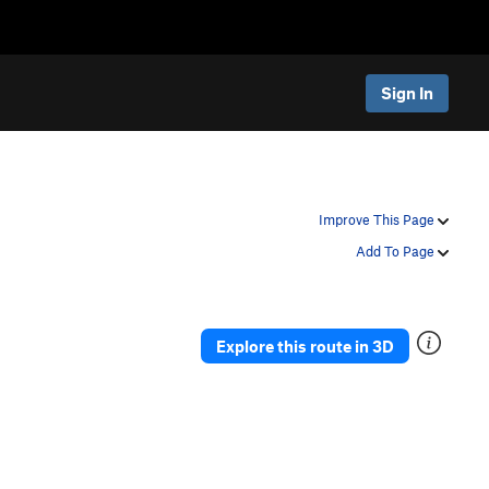
Sign In
Improve This Page
Add To Page
Explore this route in 3D