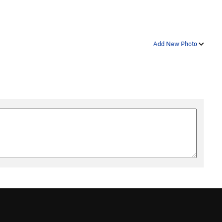
Add New Photo