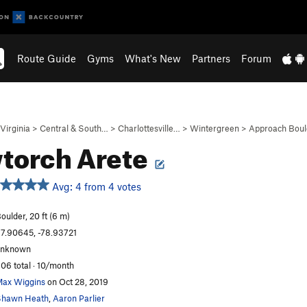
Route Guide
Gyms
What's New
Partners
Forum
Virginia
>
Central & South…
>
Charlottesville…
>
Wintergreen
>
Approach Boul
torch Arete
Avg: 4 from 4 votes
oulder, 20 ft (6 m)
7.90645, -78.93721
unknown
06 total · 10/month
ax Wiggins
on Oct 28, 2019
Shawn Heath
,
Aaron Parlier