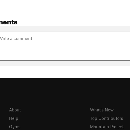
ments
About
What's New
Help
Top Contributors
Gyms
Mountain Project