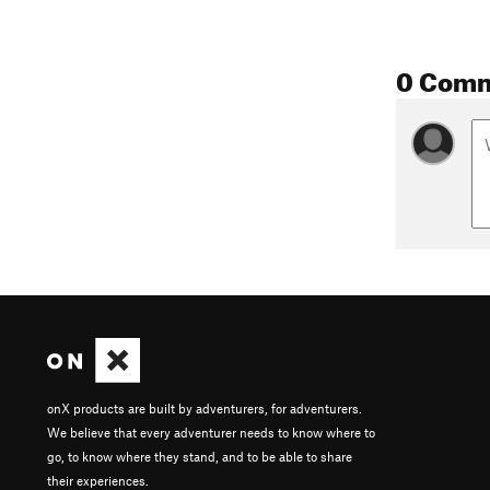
0 Com
onX products are built by adventurers, for adventurers.
We believe that every adventurer needs to know where to
go, to know where they stand, and to be able to share
their experiences.