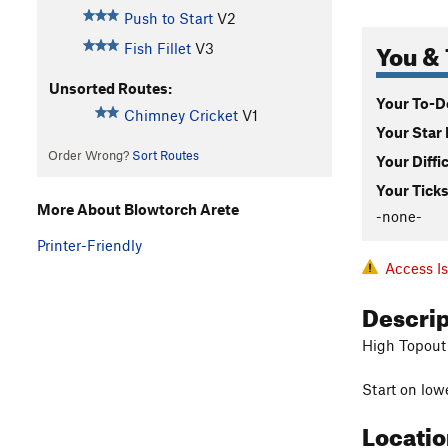
Push to Start
V2
You & 
Fish Fillet
V3
Unsorted Routes:
Your To-Do
Chimney Cricket
V1
Your Star 
Order Wrong?
Sort Routes
Your Diffi
Your Ticks
More About Blowtorch Arete
-none-
Printer-Friendly
Access I
Descri
High Topout
Start on low
Locati