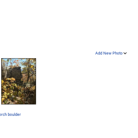
Add New Photo
orch boulder