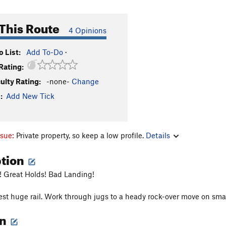
This Route
4 Opinions
 List:
Add To-Do
·
Rating:
culty Rating:
-none-
Change
:
Add New Tick
ssue:
Private property, so keep a low profile.
Details
ption
! Great Holds! Bad Landing!
est huge rail. Work through jugs to a heady rock-over move on smal
on