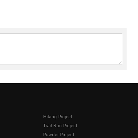
Hiking Project
Trail Run Project
Powder Project