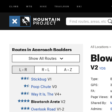
CLIMB
MTB
HIKE
TRAILRUN
SKI
All Locations
>
Routes in Approach Boulders
Blow
Show All Routes
V2
YDS
L › R
R › L
A › Z
Type:
B
Stickbug
V1
GPS:
3
Poop Chute
V0
FA:
Way It Is, The
V4+
Page Views:
8
Blowtorch Arete
V2
Shared By:
M
Admins:
Overlook Road
V1-2