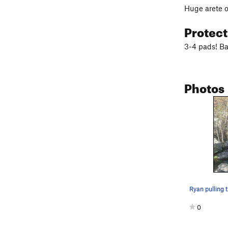
Huge arete ov
Protec
3-4 pads! Ba
Photos
Ryan pulling 
0