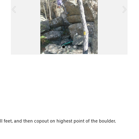
o
u
s
All Photos
l feet, and then copout on highest point of the boulder.