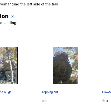
erhanging the left side of the trail
tion
d landing!
the bulge
Topping out
Blowt
0
0