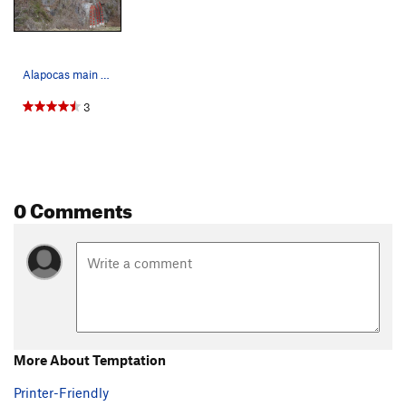
Alapocas main wall topo from Alapocas climbing…
3
0 Comments
More About Temptation
Printer-Friendly