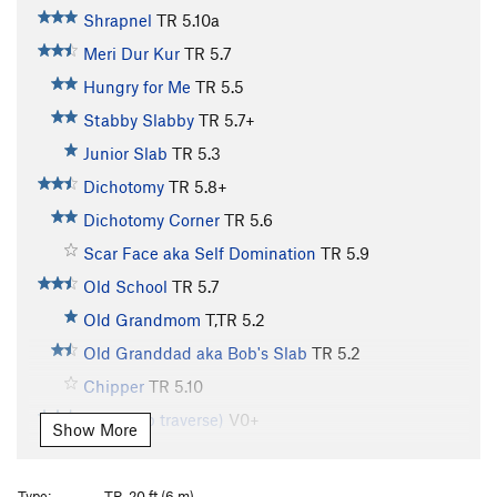
Shrapnel
TR
5.10a
Meri Dur Kur
TR
5.7
Hungry for Me
TR
5.5
Stabby Slabby
TR
5.7+
Junior Slab
TR
5.3
Dichotomy
TR
5.8+
Dichotomy Corner
TR
5.6
Scar Face aka Self Domination
TR
5.9
Old School
TR
5.7
Old Grandmom
T,TR
5.2
Old Granddad aka Bob's Slab
TR
5.2
Chipper
TR
5.10
(warm up traverse)
V0+
Show More
Arena Arete
TR
5.9
Rambo
TR
5.12a
V4
Type:
TR, 20 ft (6 m)