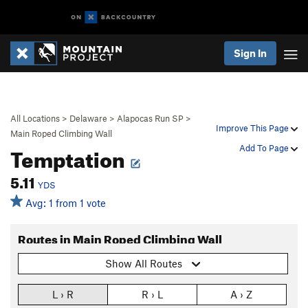
Sign In
All Locations
>
Delaware
>
Alapocas Run SP
>
Improve This Page
Main Roped Climbing Wall
Temptation
Add To Page
5.11
YDS
Avg: 1 from 1 vote
Routes in Main Roped Climbing Wall
Show All Routes
L › R
R › L
A › Z