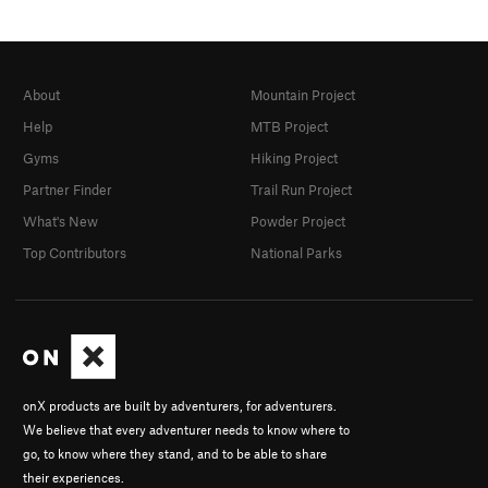
About
Mountain Project
Help
MTB Project
Gyms
Hiking Project
Partner Finder
Trail Run Project
What's New
Powder Project
Top Contributors
National Parks
onX products are built by adventurers, for adventurers.
We believe that every adventurer needs to know where to
go, to know where they stand, and to be able to share
their experiences.