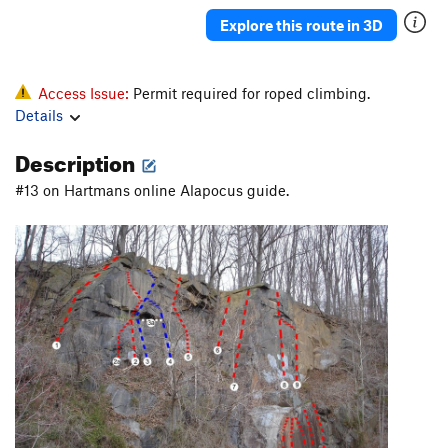
Explore this route in 3D
Access Issue:
Permit required for roped climbing.
Details
Description
#13 on Hartmans online Alapocus guide.