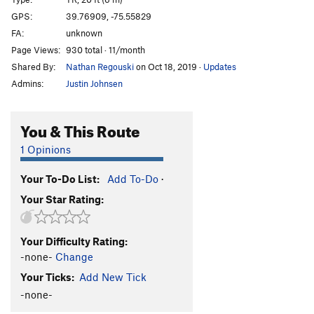
Grey Streak (or Temptation?)
TR
5.11a/b
V2
GPS:
39.76909, -75.55829
FA:
unknown
Temptation
TR
5.11
Page Views:
930 total · 11/month
Spanky
TR
5.9+
Shared By:
Nathan Regouski
on Oct 18, 2019
·
Updates
Chossy's Corner
TR
5.6
Admins:
Justin Johnsen
Order Wrong?
Sort Routes
You & This Route
1 Opinions
Your To-Do List:
Add To-Do
·
Your Star Rating:
Your Difficulty Rating:
-none-
Change
Your Ticks:
Add New Tick
-none-