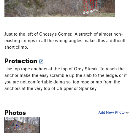
Just to the left of Chossy's Corner. A stretch of almost non-
existing crimps in all the wrong angles makes this a difficult
short climb.
Protection
Use top rope anchors at the top of Grey Streak. To reach the
anchor make the easy scramble up the slab to the ledge, or if
you are not comfortable doing so, top rope or rap from the
anchors at the very top of Chipper or Spankey
Photos
Add New Photo