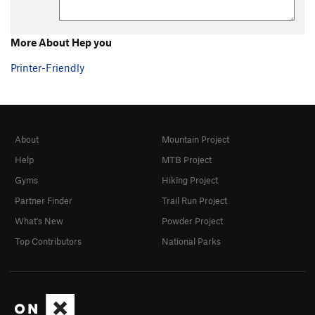
More About Hep you
Printer-Friendly
About
Mountain Project
Help
MTB Project
Gyms
Hiking Project
Partner Finder
Trail Run Project
What's New
Powder Project
Top Contributors
National Parks