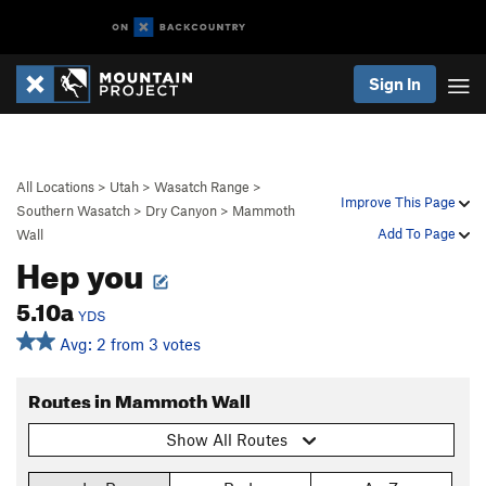
Sign In
All Locations
>
Utah
>
Wasatch Range
>
Improve This Page
Southern Wasatch
>
Dry Canyon
>
Mammoth
Add To Page
Wall
Hep you
5.10a
YDS
Avg: 2 from 3 votes
Routes in Mammoth Wall
Show All Routes