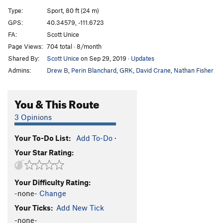
Hitchhikers Guide to the Galaxy
S
5.11b
Type:
Sport, 80 ft (24 m)
Stripping Warrior
S
5.10b
GPS:
40.34579, -111.6723
FA:
Scott Unice
Poke the Bear
S
5.10c/d
Page Views:
704 total · 8/month
Bloody Big Toe
S
5.7
Shared By:
Scott Unice
on Sep 29, 2019
·
Updates
Habib roohi
S,TR
5.11c
Admins:
Drew B
,
Perin Blanchard
,
GRK
,
David Crane
,
Nathan Fisher
Merciful Passing
S,TR
5.8
Paleoboy
S,TR
5.10c/d
You & This Route
Sampson
S
5.10b
3 Opinions
Order Wrong?
Sort Routes
Your To-Do List:
Add To-Do
·
Your Star Rating:
Your Difficulty Rating:
-none-
Change
Your Ticks:
Add New Tick
-none-