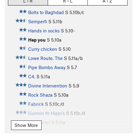
L › R
R › L
A › Z
Bolts to Baghdad
S
5.10b/c
Semperfi
S
5.11b
Hands in socks
S
5.10-
Hep you
S
5.10a
Curry chicken
S
5.10
Lowe Route, The
S
5.11a/b
Pipe Bombs Away
S
5.7
C4.
S
5.11a
Divine Intervention
S
5.9
Rock Shaza
S
5.10a
Fabrick
S
5.10c/d
Gunnin fir Hippi’s
S
5.10c/d
No quarter
S
5.11a
Show More
Fat n sassy
S
5.11a/b