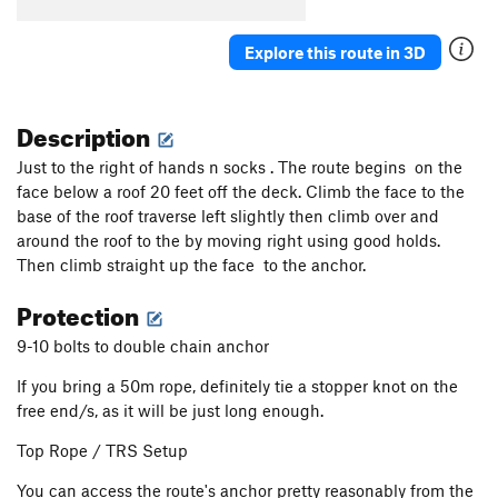
Explore this route in 3D
Description
Just to the right of hands n socks . The route begins on the
face below a roof 20 feet off the deck. Climb the face to the
base of the roof traverse left slightly then climb over and
around the roof to the by moving right using good holds.
Then climb straight up the face to the anchor.
Protection
9-10 bolts to double chain anchor
If you bring a 50m rope, definitely tie a stopper knot on the
free end/s, as it will be just long enough.
Top Rope / TRS Setup
You can access the route's anchor pretty reasonably from the