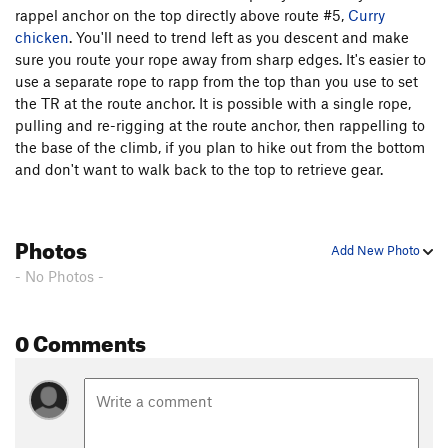
rappel anchor on the top directly above route #5,
Curry
chicken
. You'll need to trend left as you descent and make
sure you route your rope away from sharp edges. It's easier to
use a separate rope to rapp from the top than you use to set
the TR at the route anchor. It is possible with a single rope,
pulling and re-rigging at the route anchor, then rappelling to
the base of the climb, if you plan to hike out from the bottom
and don't want to walk back to the top to retrieve gear.
Photos
Add New Photo
- No Photos -
0 Comments