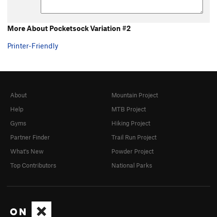
More About Pocketsock Variation #2
Printer-Friendly
About
Mountain Project
Help
MTB Project
Gyms
Hiking Project
Partner Finder
Trail Run Project
What's New
Powder Project
Top Contributors
National Parks