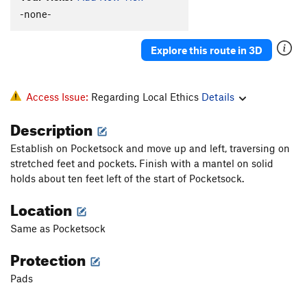
-none-
Explore this route in 3D
Access Issue:
Regarding Local Ethics
Details
Description
Establish on Pocketsock and move up and left, traversing on
stretched feet and pockets. Finish with a mantel on solid
holds about ten feet left of the start of Pocketsock.
Location
Same as Pocketsock
Protection
Pads