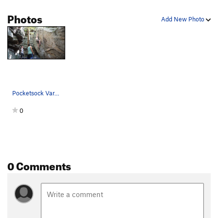
Photos
Add New Photo
Pocketsock Var. #2
0
0 Comments