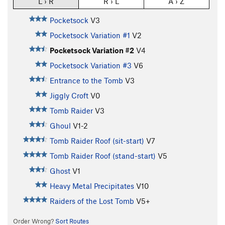
L › R
R › L
A › Z
Pocketsock
V3
Pocketsock Variation #1
V2
Pocketsock Variation #2
V4
Pocketsock Variation #3
V6
Entrance to the Tomb
V3
Jiggly Croft
V0
Tomb Raider
V3
Ghoul
V1-2
Tomb Raider Roof (sit-start)
V7
Tomb Raider Roof (stand-start)
V5
Ghost
V1
Heavy Metal Precipitates
V10
Raiders of the Lost Tomb
V5+
Order Wrong?
Sort Routes