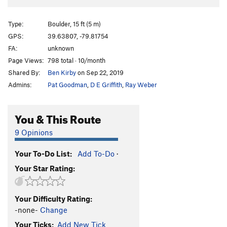
Type:
Boulder, 15 ft (5 m)
GPS:
39.63807, -79.81754
FA:
unknown
Page Views:
798 total · 10/month
Shared By:
Ben Kirby
on Sep 22, 2019
Admins:
Pat Goodman
,
D E Griffith
,
Ray Weber
You & This Route
9 Opinions
Your To-Do List:
Add To-Do
·
Your Star Rating:
Your Difficulty Rating:
-none-
Change
Your Ticks:
Add New Tick