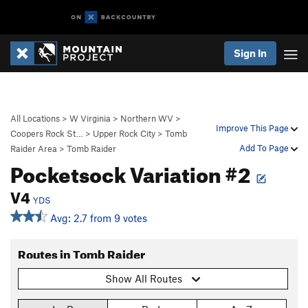
Sign In
All Locations
>
W Virginia
>
Northern WV
>
Improve This Page
Coopers Rock St…
>
Upper Rock City
>
Tomb
Add To Page
Raider Area
>
Tomb Raider
Pocketsock Variation #2
V4
YDS
Avg: 2.7 from 9 votes
Routes in Tomb Raider
Show All Routes