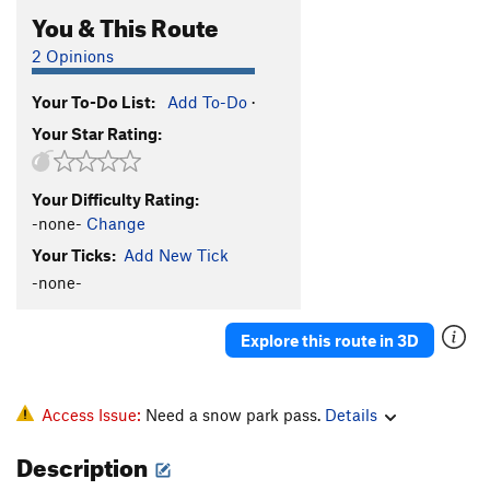
You & This Route
2 Opinions
Your To-Do List:
Add To-Do
·
Your Star Rating:
Your Difficulty Rating:
-none-
Change
Your Ticks:
Add New Tick
-none-
Explore this route in 3D
Access Issue:
Need a snow park pass.
Details
Description