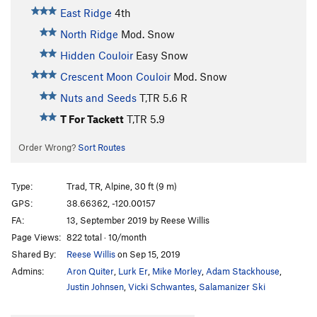
East Ridge
4th
North Ridge
Mod. Snow
Hidden Couloir
Easy Snow
Crescent Moon Couloir
Mod. Snow
Nuts and Seeds
T,TR
5.6
R
T For Tackett
T,TR
5.9
Order Wrong?
Sort Routes
Type:
Trad, TR, Alpine, 30 ft (9 m)
GPS:
38.66362, -120.00157
FA:
13, September 2019 by Reese Willis
Page Views:
822 total · 10/month
Shared By:
Reese Willis
on Sep 15, 2019
Admins:
Aron Quiter
,
Lurk Er
,
Mike Morley
,
Adam Stackhouse
,
Justin Johnsen
,
Vicki Schwantes
,
Salamanizer Ski