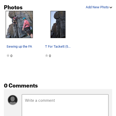
Photos
Add New Photo
Sewing up the FA
T For Tackett (5.9)
0
0
0 Comments