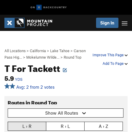
Sign In
All Locations
>
California
>
Lake Tahoe
>
Carson
Improve This Page
Pass Hig…
>
Mokelumne Wilde…
>
Round Top
T For Tackett
Add To Page
5.9
YDS
Avg: 2 from 2 votes
Routes in Round Top
Show All Routes
L › R
R › L
A › Z