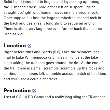
Solid hand jams lead to fingers and laybacking up through
the T-shaped crack. Head either left on suspect jugs or
straight up/right with harder moves on more secure rock.
Once topped out find the large tetrahedron shaped rock in
the back and use a really long sling to set up an anchor.
There is also a very large tree even further back that can be
used as well.
Location
Right before Nuts and Seeds (5.6). Hike the Winnemucca
Trail to Lake Winnemucca (2.5 miles in), once at the lake
keep taking the trail that goes around the rim. At the end of
the trail there is a small scramble, scramble up the rocks and
continue to climbers left, scramble across a patch of boulders
and you'll see a couple of cracks.
Protection
1 set of 0.3 - 4 BD Cams and a really long sling for TR anchor.