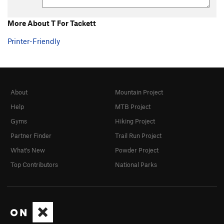
More About T For Tackett
Printer-Friendly
About
Mountain Project
Help
MTB Project
Gyms
Hiking Project
Partner Finder
Trail Run Project
What's New
Powder Project
Top Contributors
National Parks