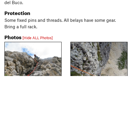
del Buco.
Protection
Some fixed pins and threads. All belays have some gear.
Bring a full rack.
Photos
[Hide ALL Photos]
[Hide Photo]
Start of pitch 2, Via Vonbank.
[Hide Photo]
Pitch 4 of Via Vonbank