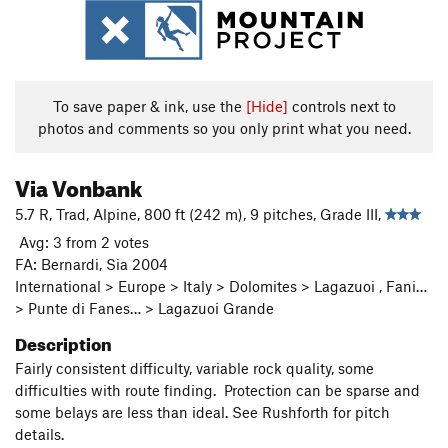
To save paper & ink, use the
[Hide]
controls next to
photos and comments so you only print what you need.
Via Vonbank
5.7 R, Trad, Alpine, 800 ft (242 m), 9 pitches, Grade III,
Avg: 3 from 2 votes
FA: Bernardi, Sia 2004
International > Europe > Italy > Dolomites > Lagazuoi , Fani…
> Punte di Fanes… > Lagazuoi Grande
Description
Fairly consistent difficulty, variable rock quality, some
difficulties with route finding. Protection can be sparse and
some belays are less than ideal. See Rushforth for pitch
details.