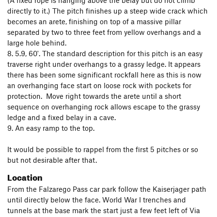
(A fixed rope is hanging above the belay but do not climb
directly to it.) The pitch finishes up a steep wide crack which
becomes an arete, finishing on top of a massive pillar
separated by two to three feet from yellow overhangs and a
large hole behind.
8. 5.9, 60'. The standard description for this pitch is an easy
traverse right under overhangs to a grassy ledge. It appears
there has been some significant rockfall here as this is now
an overhanging face start on loose rock with pockets for
protection. Move right towards the arete until a short
sequence on overhanging rock allows escape to the grassy
ledge and a fixed belay in a cave.
9. An easy ramp to the top.
It would be possible to rappel from the first 5 pitches or so
but not desirable after that.
Location
From the Falzarego Pass car park follow the Kaiserjager path
until directly below the face. World War I trenches and
tunnels at the base mark the start just a few feet left of Via