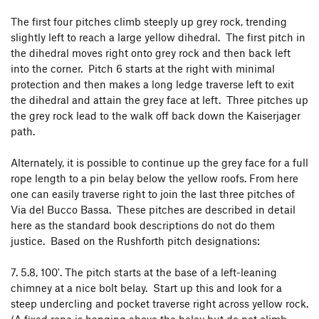
The first four pitches climb steeply up grey rock, trending
slightly left to reach a large yellow dihedral. The first pitch in
the dihedral moves right onto grey rock and then back left
into the corner. Pitch 6 starts at the right with minimal
protection and then makes a long ledge traverse left to exit
the dihedral and attain the grey face at left. Three pitches up
the grey rock lead to the walk off back down the Kaiserjager
path.
Alternately, it is possible to continue up the grey face for a full
rope length to a pin belay below the yellow roofs. From here
one can easily traverse right to join the last three pitches of
Via del Bucco Bassa. These pitches are described in detail
here as the standard book descriptions do not do them
justice. Based on the Rushforth pitch designations:
7. 5.8, 100'. The pitch starts at the base of a left-leaning
chimney at a nice bolt belay. Start up this and look for a
steep undercling and pocket traverse right across yellow rock.