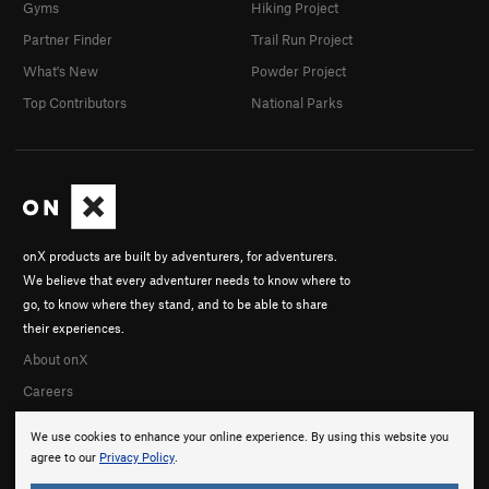
Gyms
Hiking Project
Partner Finder
Trail Run Project
What's New
Powder Project
Top Contributors
National Parks
onX products are built by adventurers, for adventurers.
We believe that every adventurer needs to know where to
go, to know where they stand, and to be able to share
their experiences.
About onX
Careers
We use cookies to enhance your online experience. By using this website you
agree to our
Privacy Policy
.