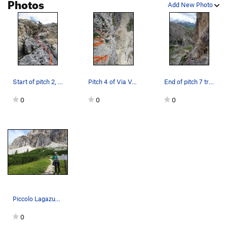
Photos
It would be possible to rappel from the first 5 pitches or so
Add New Photo
but not desirable after that.
Start of pitch 2, Via Vonbank.
Pitch 4 of Via Vonbank
End of pitch 7 traverse into Via del Buco.
0
0
0
Piccolo Lagazuoi South Face is the pyramid at f…
0