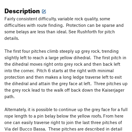
Description
Fairly consistent difficulty, variable rock quality, some
difficulties with route finding. Protection can be sparse and
some belays are less than ideal. See Rushforth for pitch
details.
The first four pitches climb steeply up grey rock, trending
slightly left to reach a large yellow dihedral. The first pitch in
the dihedral moves right onto grey rock and then back left
into the corner. Pitch 6 starts at the right with minimal
protection and then makes a long ledge traverse left to exit
the dihedral and attain the grey face at left. Three pitches up
the grey rock lead to the walk off back down the Kaiserjager
path.
Alternately, it is possible to continue up the grey face for a full
rope length to a pin belay below the yellow roofs. From here
one can easily traverse right to join the last three pitches of
Via del Bucco Bassa. These pitches are described in detail