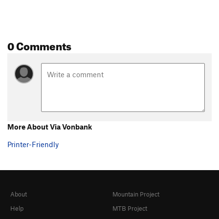
0 Comments
More About Via Vonbank
Printer-Friendly
About
Mountain Project
Help
MTB Project