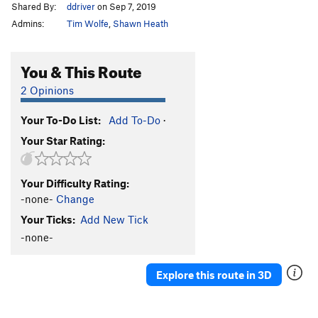
Shared By:
ddriver
on Sep 7, 2019
Admins:
Tim Wolfe
,
Shawn Heath
You & This Route
2 Opinions
Your To-Do List:
Add To-Do
·
Your Star Rating:
Your Difficulty Rating:
-none-
Change
Your Ticks:
Add New Tick
-none-
Explore this route in 3D