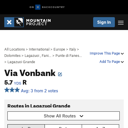
Sign In
All Locations
>
International
>
Europe
>
Italy
>
Improve This Page
Dolomites
>
Lagazuoi , Fani…
>
Punte di Fanes…
Add To Page
>
Lagazuoi Grande
Via Vonbank
5.7
R
YDS
Avg: 3 from 2 votes
Routes in Lagazuoi Grande
Show All Routes