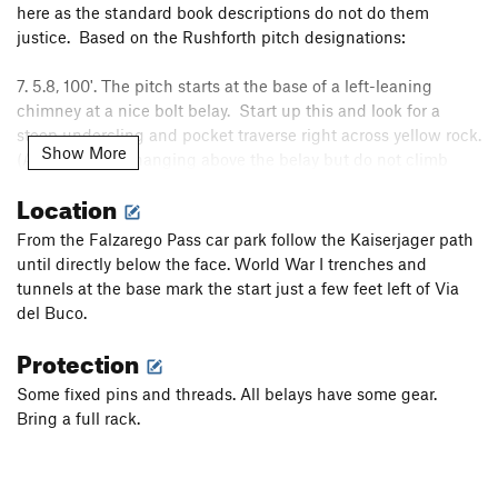
here as the standard book descriptions do not do them
justice. Based on the Rushforth pitch designations:
7. 5.8, 100'. The pitch starts at the base of a left-leaning
chimney at a nice bolt belay. Start up this and look for a
steep undercling and pocket traverse right across yellow rock.
Show More
(A fixed rope is hanging above the belay but do not climb
directly to it.) The pitch finishes up a steep wide crack which
Location
becomes an arete, finishing on top of a massive pillar
separated by two to three feet from yellow overhangs and a
From the Falzarego Pass car park follow the Kaiserjager path
large hole behind.
until directly below the face. World War I trenches and
8. 5.9, 60'. The standard description for this pitch is an easy
tunnels at the base mark the start just a few feet left of Via
traverse right under overhangs to a grassy ledge. It appears
del Buco.
there has been some significant rockfall here as this is now
Protection
an overhanging face start on loose rock with pockets for
protection. Move right towards the arete until a short
Some fixed pins and threads. All belays have some gear.
sequence on overhanging rock allows escape to the grassy
Bring a full rack.
ledge and a fixed belay in a cave.
9. An easy ramp to the top.