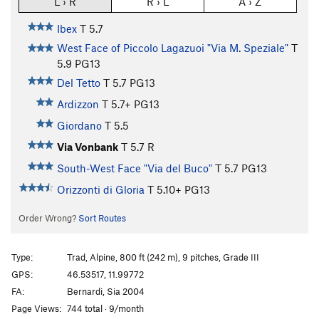
L › R
R › L
A › Z
Ibex
T
5.7
West Face of Piccolo Lagazuoi "Via M. Speziale"
T
5.9
PG13
Del Tetto
T
5.7
PG13
Ardizzon
T
5.7+
PG13
Giordano
T
5.5
Via Vonbank
T
5.7
R
South-West Face "Via del Buco"
T
5.7
PG13
Orizzonti di Gloria
T
5.10+
PG13
Order Wrong?
Sort Routes
Type:
Trad, Alpine, 800 ft (242 m), 9 pitches, Grade III
GPS:
46.53517, 11.99772
FA:
Bernardi, Sia 2004
Page Views:
744 total · 9/month