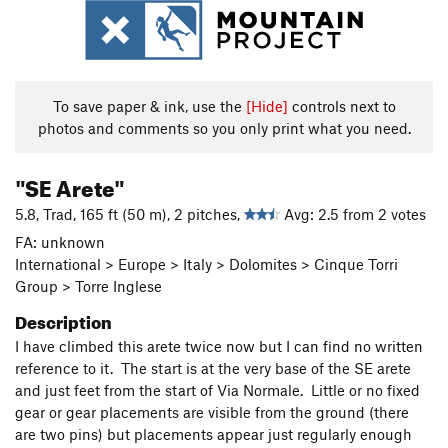
To save paper & ink, use the
[Hide]
controls next to
photos and comments so you only print what you need.
"SE Arete"
5.8, Trad, 165 ft (50 m), 2 pitches,
Avg: 2.5 from 2 votes
FA: unknown
International > Europe > Italy > Dolomites > Cinque Torri
Group > Torre Inglese
Description
I have climbed this arete twice now but I can find no written
reference to it. The start is at the very base of the SE arete
and just feet from the start of Via Normale. Little or no fixed
gear or gear placements are visible from the ground (there
are two pins) but placements appear just regularly enough