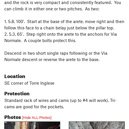
and the rock is very compact and consistently featured. You
can climb it in either one or two pitches. As two:
1. 5.8, 100'. Start at the base of the arete, move right and then
follow this face to a chain belay just below the pillar top.
2. 5.3, 65'. Step right onto the arete to the anchors for Via
Normale. A couple bolts protect this.
Descend in two short single raps following or the Via
Normale descent or reverse the arete to the base.
Location
SE corner of Torre Inglese
Protection
Standard rack of wires and cams (up to #4 will work). Tri-
cams are good for the pockets.
Photos
[Hide ALL Photos]