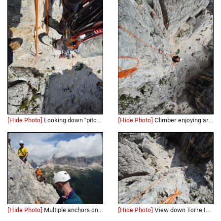
[Hide Photo]
Looking down "pitch 1" from the rappel. Pack marks the start.
[Hide Photo]
Climber enjoying arete.
[Hide Photo]
Multiple anchors on top of Torre Inglese, Tofana di Rozes behind.
[Hide Photo]
View down Torre Inglese arete with team on Via Normale.