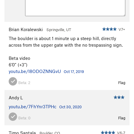
Brian Koralewski
V7+
Springville, UT
The boulder is about 1 minute up a steep hill, directly
across from the upper gate with the no trespassing sign.
Beta video
6’0” (+3”)
youtu.be/l8ODOZNNGvU
Oct 17, 2019
Beta:
2
Flag
Andy L
youtu.be/7FhYnr3TPHc
Oct 30, 2020
Beta:
0
Flag
Timo Santala
V6-7
Boulder, CO