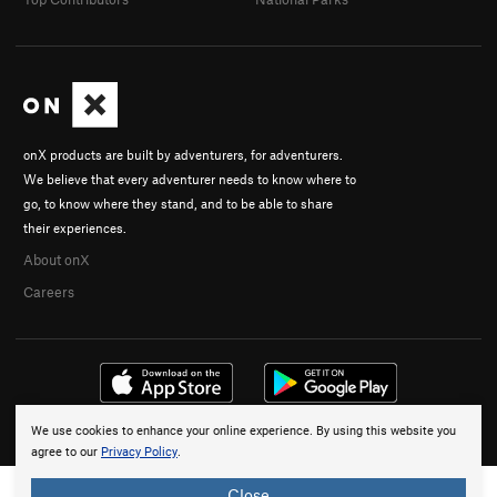
onX products are built by adventurers, for adventurers.
We believe that every adventurer needs to know where to
go, to know where they stand, and to be able to share
their experiences.
About onX
Careers
We use cookies to enhance your online experience. By using this website you
© 2026 onX Maps, Inc.
Terms
·
Privacy
agree to our
Privacy Policy
.
Close