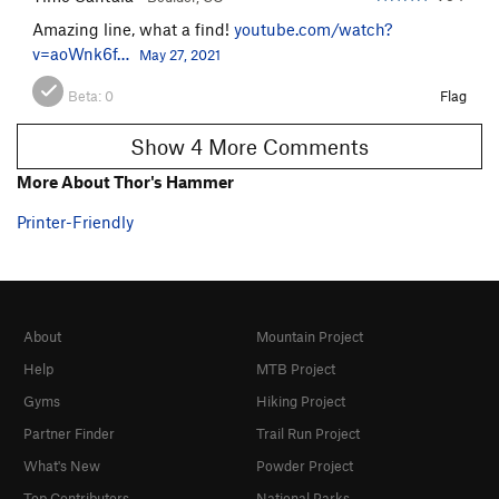
Amazing line, what a find!
youtube.com/watch?
v=aoWnk6f…
May 27, 2021
Beta:
0
Flag
Show 4 More Comments
More About Thor's Hammer
Printer-Friendly
About
Mountain Project
Help
MTB Project
Gyms
Hiking Project
Partner Finder
Trail Run Project
What's New
Powder Project
Top Contributors
National Parks