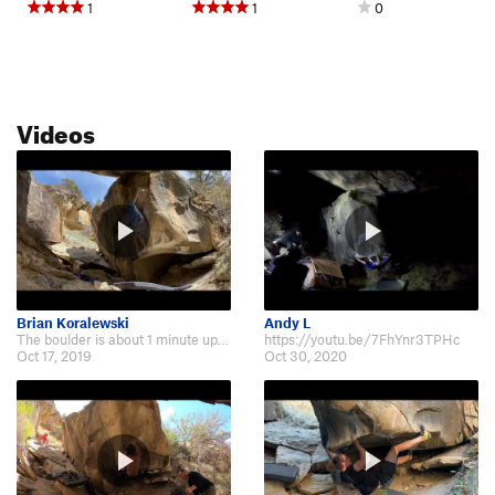
1
1
0
Videos
Brian Koralewski
Andy L
The boulder is about 1 minute up a steep hill, directly across from the upper…
https://youtu.be/7FhYnr3TPHc
Oct 17, 2019
Oct 30, 2020