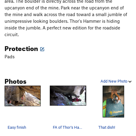
area. The boulder is directly across the road from the
upcanyon end of the mine. Park near the upcanyon end of
the mine and walk across the road toward a small jumble of
unimpressive looking boulders. Thor's Hammer is hiding
inside the jumble. A perfect new edition for the roadside
circuit.
Protection
Pads
Photos
Add New Photo
Easy finish
FA of Thor's Hammer
That dish!