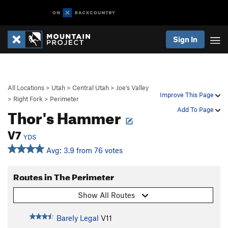
Sign In
All Locations
>
Utah
>
Central Utah
>
Joe's Valley
Improve This Page
>
Right Fork
>
Perimeter
Thor's Hammer
Add To Page
V7
YDS
Avg: 3.9 from 76 votes
Routes in The Perimeter
Show All Routes
Barely Legal
V11