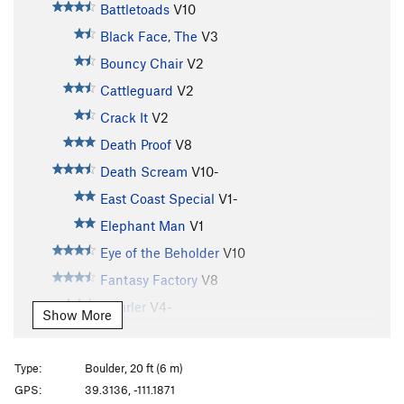
Battletoads
V10
Black Face, The
V3
Bouncy Chair
V2
Cattleguard
V2
Crack It
V2
Death Proof
V8
Death Scream
V10-
East Coast Special
V1-
Elephant Man
V1
Eye of the Beholder
V10
Fantasy Factory
V8
Gnarler
V4-
Show More
Hand of Doom
V6
Knob Snob
V5
Type:
Boulder, 20 ft (6 m)
Loc-Nar
V8
GPS:
39.3136, -111.1871