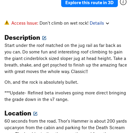
Explore this route in 3D
Uncerclings
V2-
Wee Man
V3
Access Issue:
Don't climb on wet rock!
Details
Order Wrong?
Sort Routes
Description
Start under the roof matched on the jug rail as far back as
you can. Do some fun and interesting roof climbing to gain
the giant cinderblock sized sloper jug at head height. Take a
breath, shake, and get psyched to finish up the amazing face
with great moves the whole way. Classic!!
Oh, and the rock is absolutely bullet.
***Update- Refined beta involves going more direct bringing
the grade down in the v7 range.
Location
60 seconds from the road. Thor's Hammer is about 200 yards
upcanyon from the cabin and parking for the Death Scream