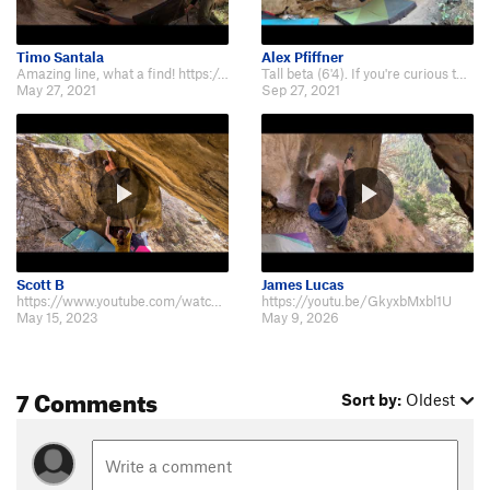
Timo Santala
Alex Pfiffner
Amazing line, what a find! https://www.youtube.com/watch?v=aoWnk6f3Yno
Tall beta (6'4). If you're curious to see what happens when your foot blows g…
May 27, 2021
Sep 27, 2021
Scott B
James Lucas
https://www.youtube.com/watch?v=Z7LAN6D9niw&t=7s
https://youtu.be/GkyxbMxbl1U
May 15, 2023
May 9, 2026
7 Comments
Sort by:
Oldest