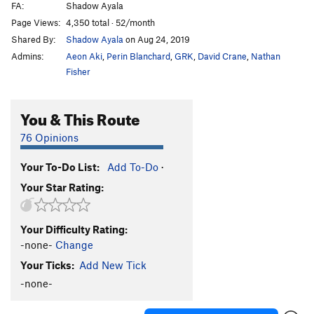
FA:
Shadow Ayala
O Face
V5
Page Views:
4,350 total · 52/month
Pimple
V6+
Shared By:
Shadow Ayala
on Aug 24, 2019
Pippen's Pipe
V2
PG13
Admins:
Aeon Aki
,
Perin Blanchard
,
GRK
,
David Crane
,
Nathan
Playmate
V9
PG13
Fisher
Playmate of the Year
V9
You & This Route
Proppa Dyno
V5
Rash
V7+
76 Opinions
Sam's Oliphant
V2
Your To-Do List:
Add To-Do
·
Shindig
V7
Your Star Rating:
Shindig Ripple Variation
V7-
Slam Dunk
V11
Your Difficulty Rating:
Snake Pit
V5
-none-
Change
Thor's Hammer
V7
Your Ticks:
Add New Tick
Tufa Land
V4+
-none-
Twilight Delight
V2