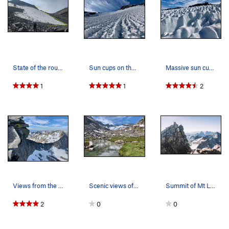
State of the route in early October 2021
Sun cups on the Lyell Glacier below Mt. Lyell
Massive sun cups on the Lyell Glacier
1
1
2
Views from the summit ridge
Scenic views of the Mt. Lyell area. This is th…
Summit of Mt Lyell with the Ritter range in the…
2
0
0