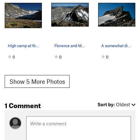
High camp at the end of day 3 on the long sceni…
Florence and Maclure from the summit ridge of M…
A somewhat different view of the start to the N…
0
0
0
Show 5 More Photos
1 Comment
Sort by:
Oldest