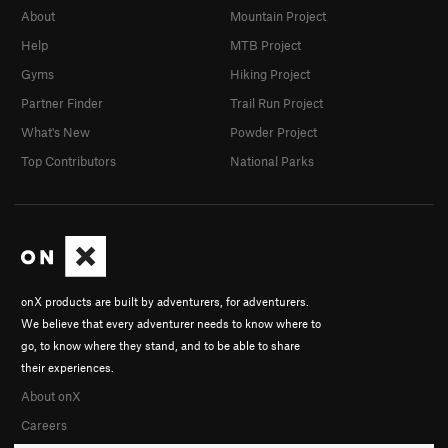
About
Mountain Project
Help
MTB Project
Gyms
Hiking Project
Partner Finder
Trail Run Project
What's New
Powder Project
Top Contributors
National Parks
onX products are built by adventurers, for adventurers.
We believe that every adventurer needs to know where to
go, to know where they stand, and to be able to share
their experiences.
About onX
Careers