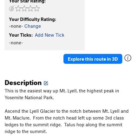
Your Star Rating:
Your Difficulty Rating:
-none-
Change
Your Ticks:
Add New Tick
-none-
Explore this route in 3D
Description
This is the easiest way up Mt. Lyell, the highest peak in
Yosemite National Park.
Ascend the Lyell Glacier to the notch between Mt. Lyell and
Mt. Maclure. From the notch head left up some 3rd class
ledges to the summit ridge. Talus hop along the summit
ridge to the summit.