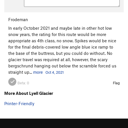
Frodeman
In early October 2021 and maybe late in other hot low
snow years, the rating for this route would be more
appropriate as 4th class, no snow. Spikes would be nice
for the final debris-covered low angle blue ice ramp to
the base of the buttress, but you could do without. No
glacier travel was required at all, however, the scary
bergschrund hanging out below the scramble forced us
straight up...
more
Oct 4, 2021
Beta:
0
Flag
More About Lyell Glacier
Printer-Friendly