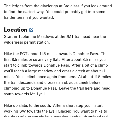
The ledges from the glacier go at 3rd class if you look around
to find the easiest way. You could probably get into some
harder terrain if you wanted.
Location
Start in Tuolumne Meadows at the JMT trailhead near the
wilderness permit station.
Hike the PCT about 11.5 miles towards Donahue Pass. The
first 8.5 miles or so are very flat. After about 8.5 miles you
start to climb towards Donahue Pass. After a bit of a climb
you'll reach a large meadow and cross a creek at about 11
miles. You'll climb once again from here. At about 11.5 miles
the trail descends and crosses an obvious creek before
climbing up to Donahue Pass. Leave the trail here and head
south towards Mt. Lyell.
Hike up slabs to the south. After a short step you'll start
working SW towards the Lyell Glacier. You want to hike to
the right of a pretty obvious rounded knob with swirled red