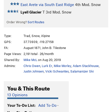
East Arete via South East Ridge
4th
Mod. Snow
Lyell Glacier
T
3rd
Mod. Snow
Order Wrong?
Sort Routes
Type:
Trad, Snow, Alpine
GPS:
37.73939, -119.27158
FA:
August 1871, John B. Tilestone
Page Views:
2,191 total · 26/month
Shared By:
Mike McL
on Aug 20, 2019
Admins:
Chris Owen
,
Lurk Er
,
Mike Morley
,
Adam Stackhouse
,
Justin Johnsen
,
Vicki Schwantes
,
Salamanizer Ski
You & This Route
13 Opinions
Your To-Do List:
Add To-Do
·