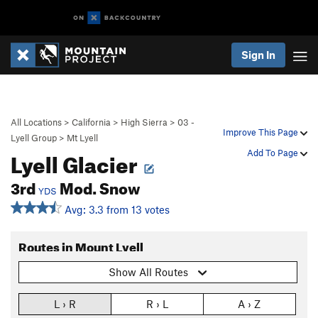
Sign In
All Locations
>
California
>
High Sierra
>
03 -
Improve This Page
Lyell Group
>
Mt Lyell
Lyell Glacier
Add To Page
3rd
Mod. Snow
YDS
Avg: 3.3 from 13 votes
Routes in Mount Lyell
Show All Routes
L › R
R › L
A › Z