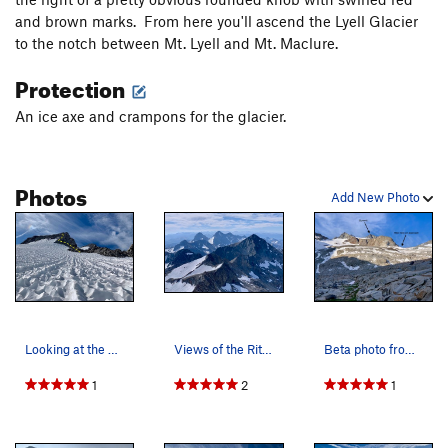
and brown marks. From here you'll ascend the Lyell Glacier
to the notch between Mt. Lyell and Mt. Maclure.
Protection
An ice axe and crampons for the glacier.
Photos
Add New Photo
Looking at the 3rd class ledges that lead to th…
Views of the Ritter Range from the summit of Mt…
Beta photo from approach slabs
1
2
1