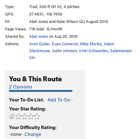
Farenheit 7/16
T
5.8
Type:
Trad, 300 ft (91 m), 4 pitches
Han-Tyumi, Confused Cyborg
T
5.11d
GPS:
37.4631, -118.7459
FA:
Abel Jones and Nate Wilson GU August 2019
Order Wrong?
Sort Routes
Page Views:
716 total · 8/month
Shared By:
Abel Jones
on Aug 20, 2019
Admins:
Aron Quiter
,
Euan Cameron
,
Mike Morley
,
Adam
Stackhouse
,
Justin Johnsen
,
Vicki Schwantes
,
Salamanizer
Ski
You & This Route
2 Opinions
Your To-Do List:
Add To-Do
·
Your Star Rating:
Your Difficulty Rating:
-none-
Change