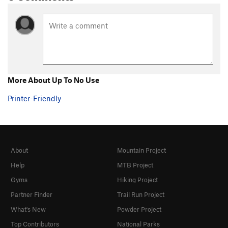
More About Up To No Use
Printer-Friendly
About
Mountain Project
Help
MTB Project
Gyms
Hiking Project
Partner Finder
Trail Run Project
What's New
Powder Project
Top Contributors
National Parks