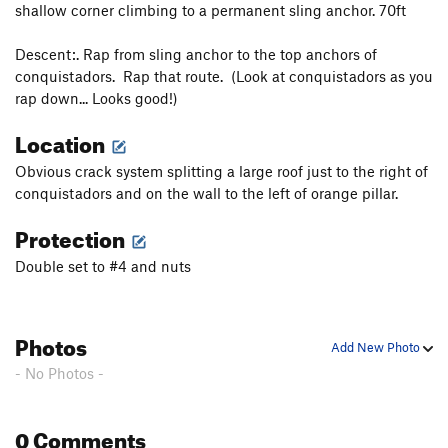
shallow corner climbing to a permanent sling anchor. 70ft
Descent:. Rap from sling anchor to the top anchors of
conquistadors. Rap that route. (Look at conquistadors as you
rap down... Looks good!)
Location
Obvious crack system splitting a large roof just to the right of
conquistadors and on the wall to the left of orange pillar.
Protection
Double set to #4 and nuts
Photos
Add New Photo
- No Photos -
0 Comments