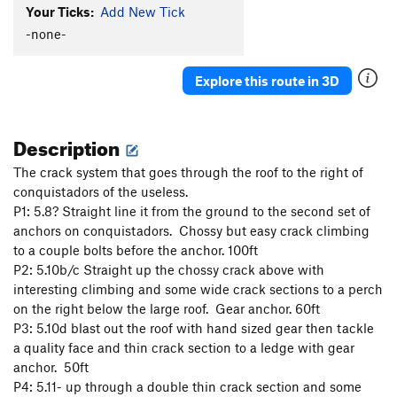
Your Ticks:
Add New Tick
-none-
Explore this route in 3D
Description
The crack system that goes through the roof to the right of
conquistadors of the useless.
P1: 5.8? Straight line it from the ground to the second set of
anchors on conquistadors. Chossy but easy crack climbing
to a couple bolts before the anchor. 100ft
P2: 5.10b/c Straight up the chossy crack above with
interesting climbing and some wide crack sections to a perch
on the right below the large roof. Gear anchor. 60ft
P3: 5.10d blast out the roof with hand sized gear then tackle
a quality face and thin crack section to a ledge with gear
anchor. 50ft
P4: 5.11- up through a double thin crack section and some