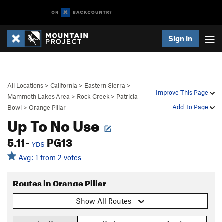
Sign In
All Locations
>
California
>
Eastern Sierra
>
Improve This Page
Mammoth Lakes Area
>
Rock Creek
>
Patricia
Add To Page
Bowl
>
Orange Pillar
Up To No Use
5.11-
PG13
YDS
Avg: 1 from 2 votes
Routes in Orange Pillar
Show All Routes