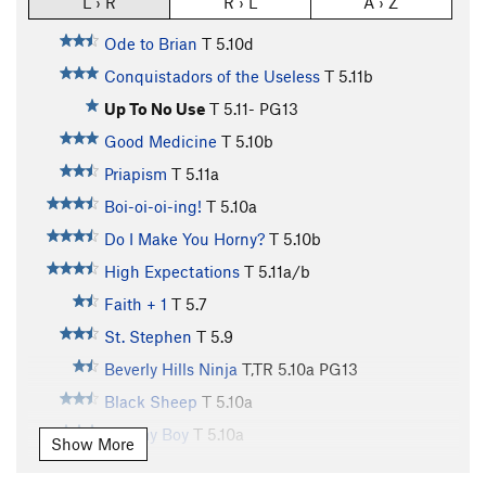
L › R
R › L
A › Z
Ode to Brian
T
5.10d
Conquistadors of the Useless
T
5.11b
Up To No Use
T
5.11-
PG13
Good Medicine
T
5.10b
Priapism
T
5.11a
Boi-oi-oi-ing!
T
5.10a
Do I Make You Horny?
T
5.10b
High Expectations
T
5.11a/b
Faith + 1
T
5.7
St. Stephen
T
5.9
Beverly Hills Ninja
T,TR
5.10a
PG13
Black Sheep
T
5.10a
Tommy Boy
T
5.10a
Show More
Housekeeping
T
5.10c