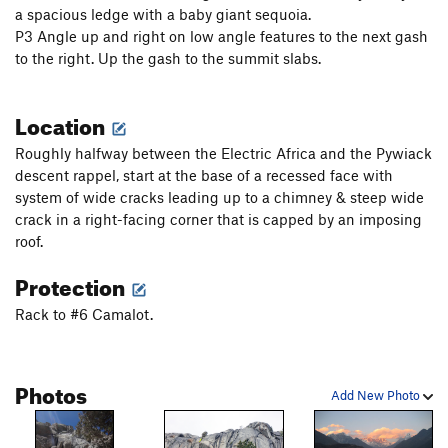
a spacious ledge with a baby giant sequoia.
P3 Angle up and right on low angle features to the next gash
to the right. Up the gash to the summit slabs.
Location
Roughly halfway between the Electric Africa and the Pywiack
descent rappel, start at the base of a recessed face with
system of wide cracks leading up to a chimney & steep wide
crack in a right-facing corner that is capped by an imposing
roof.
Protection
Rack to #6 Camalot.
Photos
Add New Photo