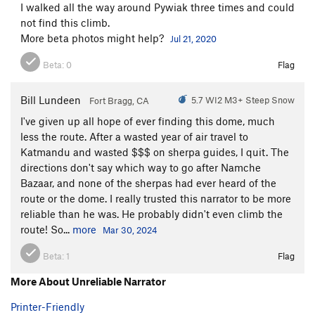
I walked all the way around Pywiak three times and could
not find this climb.
More beta photos might help?
Jul 21, 2020
Beta:
0
Flag
Bill Lundeen
5.7 WI2 M3+ Steep Snow
Fort Bragg, CA
I've given up all hope of ever finding this dome, much
less the route. After a wasted year of air travel to
Katmandu and wasted $$$ on sherpa guides, I quit. The
directions don't say which way to go after Namche
Bazaar, and none of the sherpas had ever heard of the
route or the dome. I really trusted this narrator to be more
reliable than he was. He probably didn't even climb the
route! So...
more
Mar 30, 2024
Beta:
1
Flag
More About Unreliable Narrator
Printer-Friendly