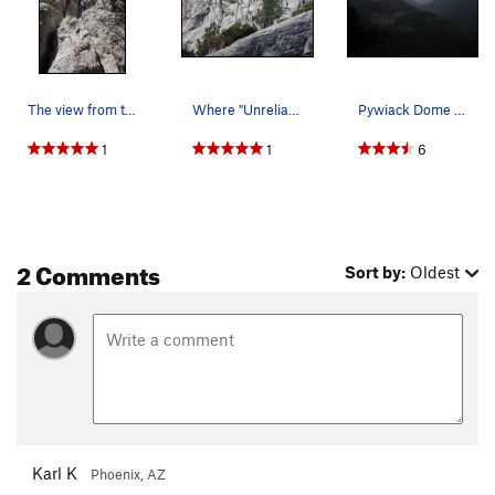
The view from the base of the Unreliable Narrator
Where "Unreliable Narrator" goes
Pywiack Dome from the approach; Unreliable Narr…
1
1
6
2 Comments
Sort by:
Oldest
Karl K
Phoenix, AZ