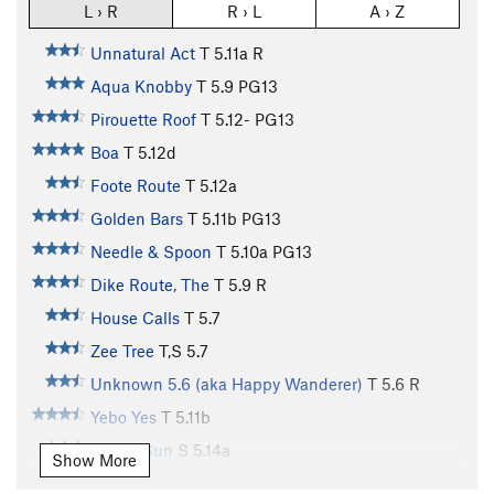
L › R
R › L
A › Z
Unnatural Act
T
5.11a
R
Aqua Knobby
T
5.9
PG13
Pirouette Roof
T
5.12-
PG13
Boa
T
5.12d
Foote Route
T
5.12a
Golden Bars
T
5.11b
PG13
Needle & Spoon
T
5.10a
PG13
Dike Route, The
T
5.9
R
House Calls
T
5.7
Zee Tree
T,S
5.7
Unknown 5.6 (aka Happy Wanderer)
T
5.6
R
Yebo Yes
T
5.11b
Rising Sun
S
5.14a
Show More
Electric Africa
T,TR
5.12c
R