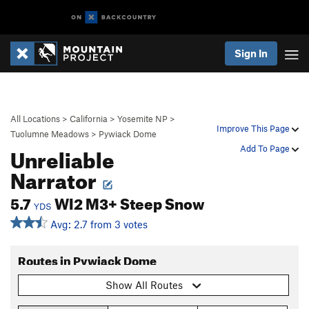
Sign In
All Locations
>
California
>
Yosemite NP
>
Improve This Page
Tuolumne Meadows
>
Pywiack Dome
Unreliable
Add To Page
Narrator
5.7
WI2 M3+ Steep Snow
YDS
Avg: 2.7 from 3 votes
Routes in Pywiack Dome
Show All Routes