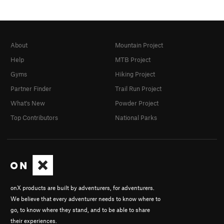
About
Mountain Project
Help
MTB Project
Gyms
Hiking Project
Partner Finder
Trail Run Project
What's New
Powder Project
Top Contributors
National Parks
onX products are built by adventurers, for adventurers.
We believe that every adventurer needs to know where to
go, to know where they stand, and to be able to share
their experiences.