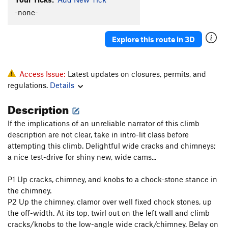
-none-
Explore this route in 3D
Access Issue:
Latest updates on closures, permits, and
regulations.
Details
Description
If the implications of an unreliable narrator of this climb
description are not clear, take in intro-lit class before
attempting this climb. Delightful wide cracks and chimneys;
a nice test-drive for shiny new, wide cams...
P1 Up cracks, chimney, and knobs to a chock-stone stance in
the chimney.
P2 Up the chimney, clamor over well fixed chock stones, up
the off-width. At its top, twirl out on the left wall and climb
cracks/knobs to the low-angle wide crack/chimney. Belay on