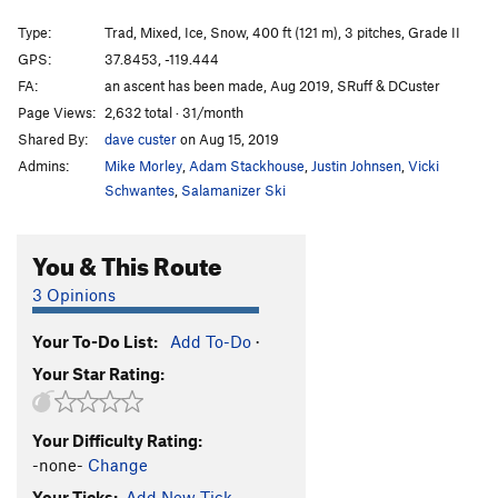
Clash of the Titans
T
5.13b
Type:
Trad, Mixed, Ice, Snow, 400 ft (121 m), 3 pitches, Grade II
Medusa
S
5.13b
GPS:
37.8453, -119.444
FA:
an ascent has been made, Aug 2019, SRuff & DCuster
European Vacation
S
5.13b
Page Views:
2,632 total · 31/month
Meltdown, The
T
5.11d
R
Shared By:
dave custer
on Aug 15, 2019
Skin Walker
S
5.12d
Admins:
Mike Morley
,
Adam Stackhouse
,
Justin Johnsen
,
Vicki
Unreliable Narrator
T
5.7
WI2 M3+ Steep Snow
Schwantes
,
Salamanizer Ski
Order Wrong?
Sort Routes
You & This Route
3 Opinions
Your To-Do List:
Add To-Do
·
Your Star Rating:
Your Difficulty Rating:
-none-
Change
Your Ticks:
Add New Tick