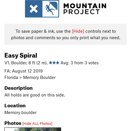
To save paper & ink, use the
[Hide]
controls next to
photos and comments so you only print what you need.
Easy Spiral
V1, Boulder, 8 ft (2 m),
Avg: 3 from 3 votes
FA: August 12 2019
Florida > Memory Boulder
Description
All holds are good on this side.
Location
Memory boulder
Photos
[Hide ALL Photos]