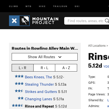
CLIMB
MTB
HIKE
TRAILRUN
SKI
All Locations
>
Routes in Bowling Alley Main Wall
Rins
Show All Routes
5.12d
YD
L › R
R › L
A › Z
Type:
S
Bees Knees, The
S
5.12-
GPS:
3
Stealing Thunder
S
5.13a
FA:
T
Strikes and Gutters
S
5.11
Page Views:
3
Changing Lanes
S
5.11a
Shared By:
L
Admins:
a
Rinse and Repeat
S
5.12d