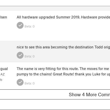
elsen
All hardware upgraded Summer 2019. Hardware provide
Beta:
0
nice to see this area becoming the destination Todd orig
Beta:
0
gual
The name is very fitting for this route. The moves for m
pumpy to the chains! Great Route! thank you Luke for u
, AZ
2c
Beta:
0
Show 4 More C