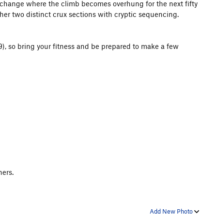
le change where the climb becomes overhung for the next fifty
er two distinct crux sections with cryptic sequencing.
-9), so bring your fitness and be prepared to make a few
iners.
Add New Photo