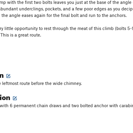
mp with the first two bolts leaves you just at the base of the ang
bundant underclings, pockets, and a few poor edges as you deciph
the angle eases again for the final bolt and run to the anchors.
y little opportunity to rest through the meat of this climb (bolts 5
This is a great route.
on
e leftmost route before the wide chimney.
tion
s with 6 permanent chain draws and two bolted anchor with carab