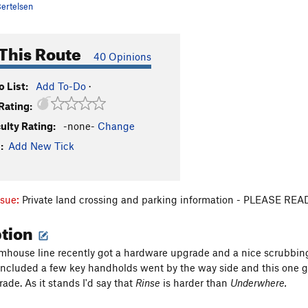
ertelsen
This Route
40 Opinions
 List:
Add To-Do
·
Rating:
culty Rating:
-none-
Change
:
Add New Tick
ssue:
Private land crossing and parking information - PLEASE R
ption
house line recently got a hardware upgrade and a nice scrubbing.
included a few key handholds went by the way side and this one got
ade. As it stands I'd say that
Rinse
is harder than
Underwhere.