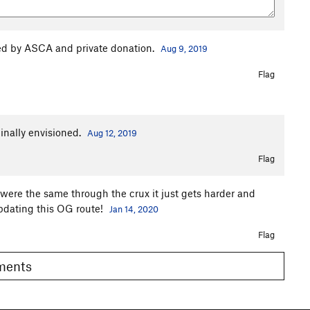
d by ASCA and private donation.
Aug 9, 2019
Flag
inally envisioned.
Aug 12, 2019
Flag
e were the same through the crux it just gets harder and
pdating this OG route!
Jan 14, 2020
Flag
omments