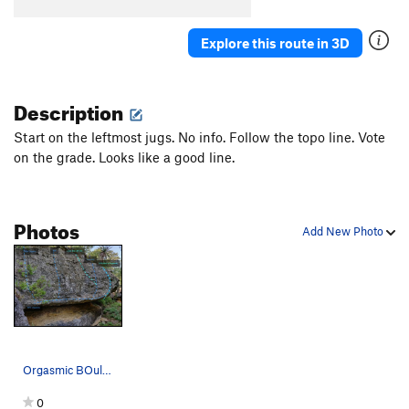
Explore this route in 3D
Description
Start on the leftmost jugs. No info. Follow the topo line. Vote
on the grade. Looks like a good line.
Photos
Add New Photo
Orgasmic BOulder (Left side of MJ)
0