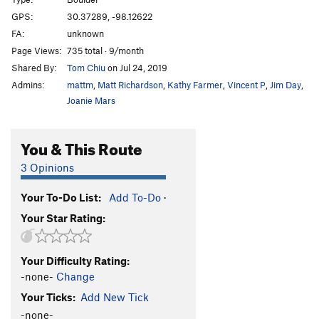
10% Kind of Orgasmic
V2
GPS:
30.37289, -98.12622
FA:
unknown
Michael Jackson
V2-3
Page Views:
735 total · 9/month
Bubbles the Monkey
V1
Shared By:
Tom Chiu
on Jul 24, 2019
Admins:
mattm
,
Matt Richardson
,
Kathy Farmer
,
Vincent P
,
Jim Day
,
Unsorted Routes:
Joanie Mars
Seashell
V4
Order Wrong?
Sort Routes
You & This Route
3 Opinions
Your To-Do List:
Add To-Do
·
Your Star Rating:
Your Difficulty Rating:
-none-
Change
Your Ticks:
Add New Tick
-none-