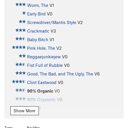
Worm, The
V1
Early Bird
V0
Screwdriver/Mantis Style
V2
Crackmatic
V3
Baby Bitch
V1
Pink Hole, The
V2
Reggaejunkiejew
V0
Fist Full of Rubble
V0
Good, The Bad, and The Ugly, The
V6
Clint Eastwood
V0
90% Organic
V0
90% Orgasmic
V5
Mer
V3
Show More
Love Joy Left Exit
V1
Love Joy
V2
Type:
Boulder