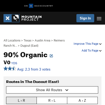
Sign In
All Locations
>
Texas
>
Austin Area
>
Reimers
Improve This Page
Ranch N…
>
Dugout (East)
90% Organic
Add To Page
V0
YDS
Avg: 2.3 from 3 votes
Routes in The Dugout (East)
Show All Routes
L › R
R › L
A › Z