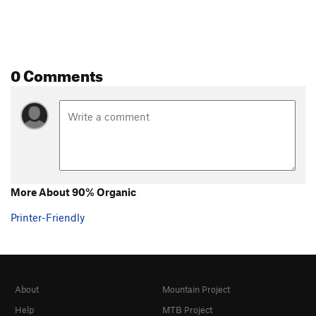
0 Comments
More About 90% Organic
Printer-Friendly
About
Mountain Project
Help
MTB Project