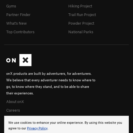
Gyms
Hiking Project
Partner Finder
Trail Run Project
What's New
Powder Project
Top Contributors
National Parks
onX products are built by adventurers, for adventurers.
We believe that every adventurer needs to know where to
go, to know where they stand, and to be able to share
their experiences.
About onX
Careers
We use cookies to enhance your online experience. By using this website you
agree to our
Privacy Policy
.