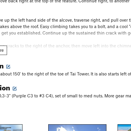
ove back right at the top of the feature. Continue right, to another
e up the left hand side of the alcove, traverse right, and pull over 
lakes above the roof. Easy climbing takes you to a bolt, and a cool "
 get you established. Continue up the sustained thin crack with go
up cracks to the right of the anchor, then move left into the chimn
re
m across, or chimney up right through wide cracks. A couple awkw
on
g a mixture of face holds or laybacks. A couple of bolts provide so
 about 150' to the right of the toe of Tai Tower. It is also starts lef
rappel the route making 10 35m rappels. Pay attention to a couple 
tion
ight. There is a lot of potential for stuck ropes here. Also, while rap
0.3-3" (Purple C3 to #3 C4), set of small to med nuts. More gear ma