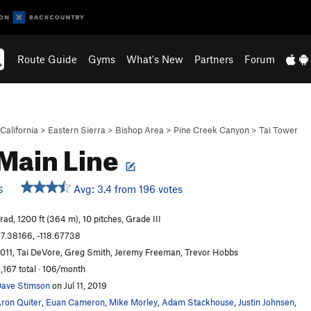
Route Guide
Gyms
What's New
Partners
Forum
California
>
Eastern Sierra
>
Bishop Area
>
Pine Creek Canyon
>
Tai Tower
Main Line
Avg: 3.4 from 196 votes
S
rad, 1200 ft (364 m), 10 pitches, Grade III
7.38166, -118.67738
011, Tai DeVore, Greg Smith, Jeremy Freeman, Trevor Hobbs
,167 total · 106/month
ave Stimson
on Jul 11, 2019
ron Quiter
,
Euan Cameron
,
Mike Morley
,
Adam Stackhouse
,
Justin Johnsen
,