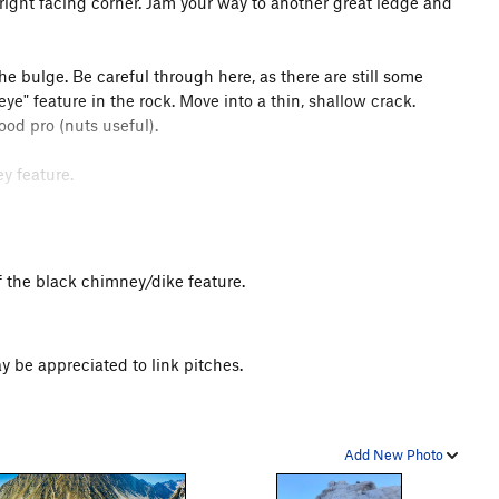
 right facing corner. Jam your way to another great ledge and
the bulge. Be careful through here, as there are still some
eye" feature in the rock. Move into a thin, shallow crack.
od pro (nuts useful).
ey feature.
ard moves get you established. Climb the wide cracks on the
me protection.
t of the black chimney/dike feature.
of the rappels however. When rappelling P6, try and pull the
pelling P3, move right to pull.
y be appreciated to link pitches.
Add New Photo