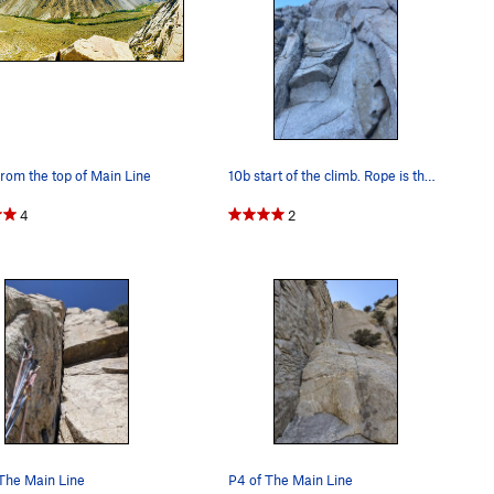
rom the top of Main Line
10b start of the climb. Rope is the first fixed…
4
2
The Main Line
P4 of The Main Line