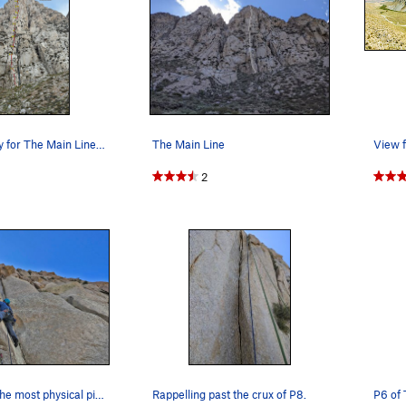
Route Overlay for The Main Line of Tai Tower.
The Main Line
View f
2
Mainline P7, the most physical pitch on the route
Rappelling past the crux of P8.
P6 of 