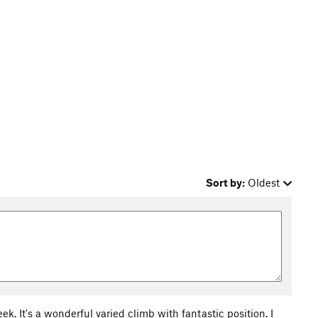
Sort by:
Oldest
k. It's a wonderful varied climb with fantastic position. I