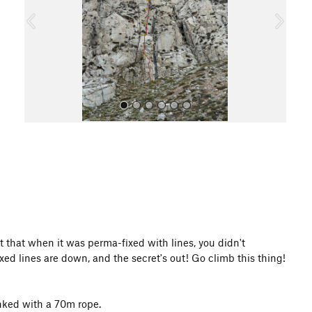
o
u
s
All Photos
t that when it was perma-fixed with lines, you didn't
ed lines are down, and the secret's out! Go climb this thing!
inked with a 70m rope.