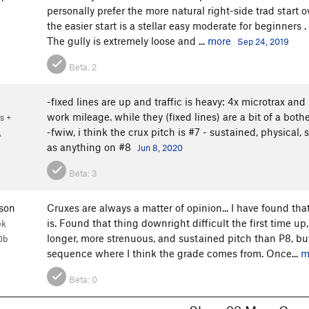
personally prefer the more natural right-side trad start o
the easier start is a stellar easy moderate for beginners .
The gully is extremely loose and ...
more
Sep 24, 2019
Beta:
2
-fixed lines are up and traffic is heavy: 4x microtrax and
work mileage. while they (fixed lines) are a bit of a bot
s +
-fwiw, i think the crux pitch is #7 - sustained, physica
A
as anything on #8
Jun 8, 2020
Beta:
3
son
Cruxes are always a matter of opinion... I have found tha
is. Found that thing downright difficult the first time up, 
ek
longer, more strenuous, and sustained pitch than P8, but
0b
sequence where I think the grade comes from. Once...
m
Beta:
0