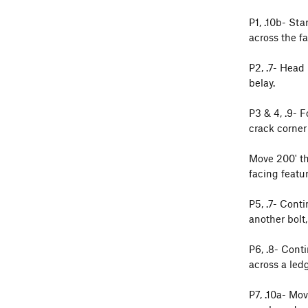
P1, .10b- Sta
across the fa
P2, .7- Head
belay.
P3 & 4, .9- 
crack corner
Move 200' th
facing featur
P5, .7- Cont
another bolt,
P6, .8- Cont
across a ledg
P7, .10a- Mo