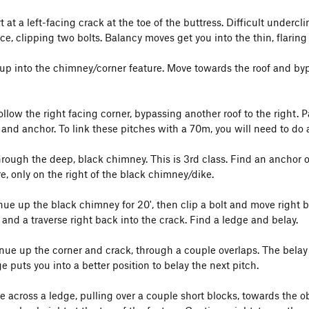
rt at a left-facing crack at the toe of the buttress. Difficult underc
ce, clipping two bolts. Balancy moves get you into the thin, flaring 
 up into the chimney/corner feature. Move towards the roof and byp
Follow the right facing corner, bypassing another roof to the right.
 and anchor. To link these pitches with a 70m, you will need to do 
rough the deep, black chimney. This is 3rd class. Find an anchor on
e, only on the right of the black chimney/dike.
inue up the black chimney for 20', then clip a bolt and move right 
 and a traverse right back into the crack. Find a ledge and belay.
inue up the corner and crack, through a couple overlaps. The belay
e puts you into a better position to belay the next pitch.
ve across a ledge, pulling over a couple short blocks, towards the o