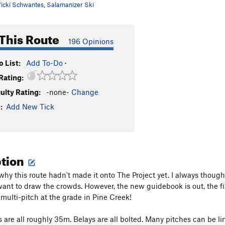
icki Schwantes
,
Salamanizer Ski
This Route
196 Opinions
 List:
Add To-Do
·
Rating:
culty Rating:
-none-
Change
:
Add New Tick
ption
 why this route hadn't made it onto The Project yet. I always though
want to draw the crowds. However, the new guidebook is out, the fix
t multi-pitch at the grade in Pine Creek!
s are all roughly 35m. Belays are all bolted. Many pitches can be l