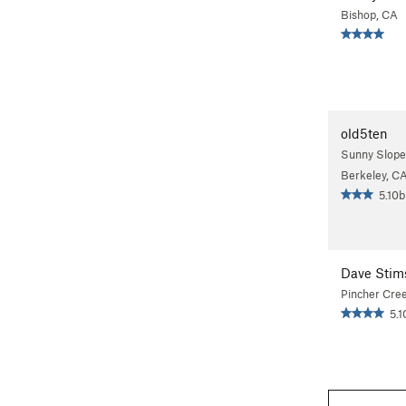
Bishop, CA
old5ten
Sunny Slope
Berkeley, C
5.10b
Dave Stim
Pincher Cre
5.1