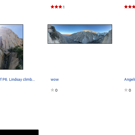
1
Belay at top of P6. Lindsay climbing the dihedr…
wow
0
0