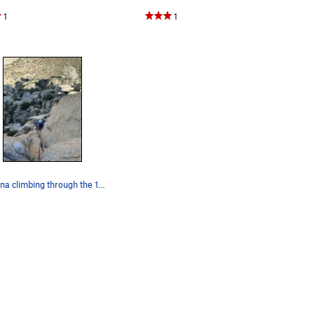
1
1
Angelina climbing through the 10b technical moves.