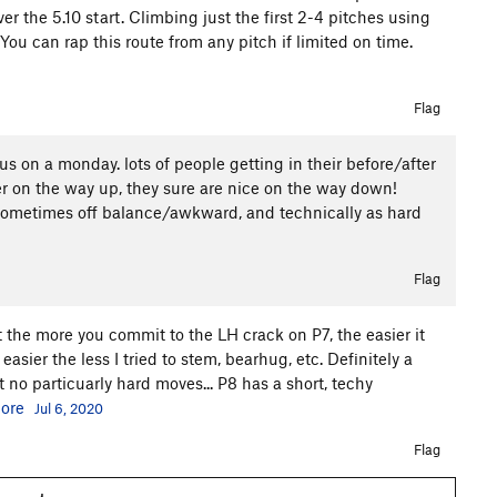
ver the 5.10 start. Climbing just the first 2-4 pitches using
 You can rap this route from any pitch if limited on time.
Flag
 us on a monday. lots of people getting in their before/after
her on the way up, they sure are nice on the way down!
l, sometimes off balance/awkward, and technically as hard
Flag
t the more you commit to the LH crack on P7, the easier it
easier the less I tried to stem, bearhug, etc. Definitely a
 no particuarly hard moves... P8 has a short, techy
ore
Jul 6, 2020
Flag