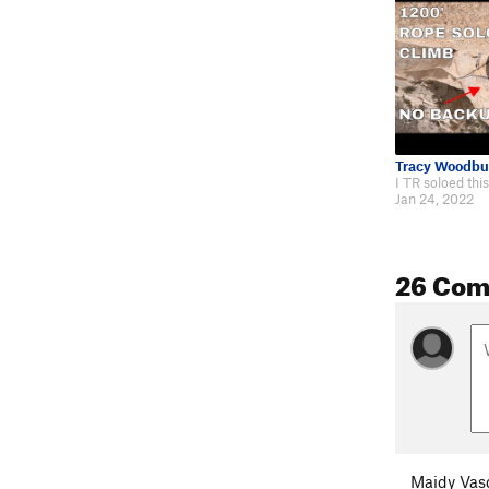
Tracy Woodbu
Jan 24, 2022
26 Co
Maidy Vas