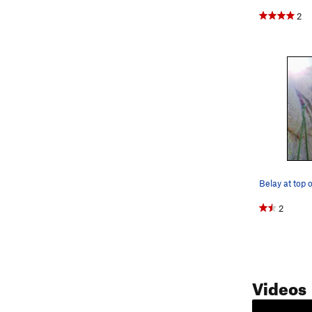
2
2
Videos