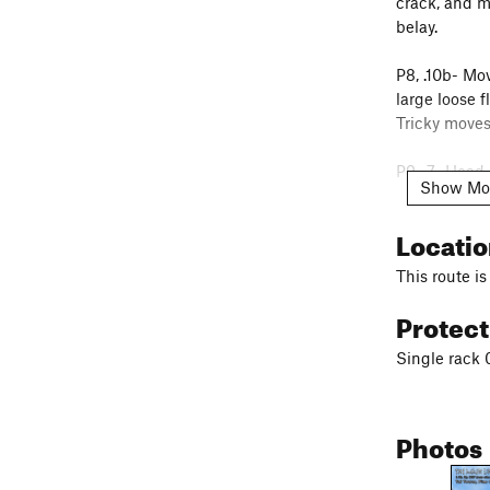
crack, and m
belay.
P8, .10b- Mov
large loose f
Tricky moves
P9, .7- Head 
Show Mo
P10, .8- Ste
Locati
outside usin
This route is
To descend, 
Protec
rope to the r
Single rack 
Photos