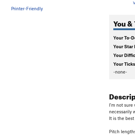
V
Printer-Friendly
You & 
Your To-Do
Your Star 
Your Diffi
Your Ticks
-none-
Descri
I'm not sure
necessarily 
It is the bes
Pitch length