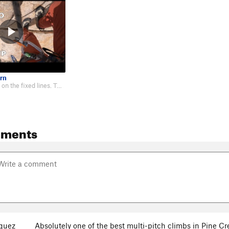
rn
I TR soloed this on the fixed lines. Took me 3 hours car. Not sure if the li…
mments
quez
Absolutely one of the best multi-pitch climbs in Pine Cree