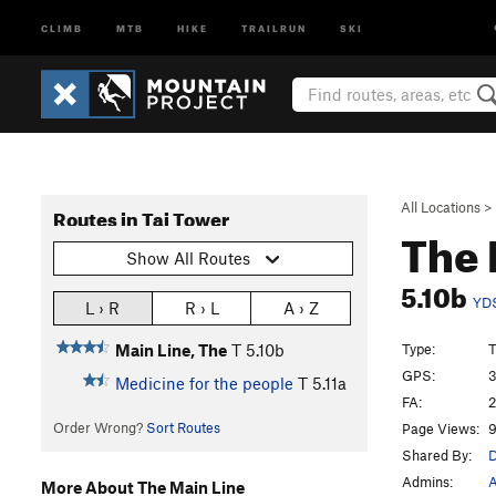
CLIMB
MTB
HIKE
TRAILRUN
SKI
All Locations
>
Routes in Tai Tower
The 
Show All Routes
5.10b
YD
L › R
R › L
A › Z
Type:
T
Main Line, The
T
5.10b
GPS:
3
Medicine for the people
T
5.11a
FA:
2
Order Wrong?
Sort Routes
Page Views:
9
Shared By:
D
Admins:
A
More About The Main Line