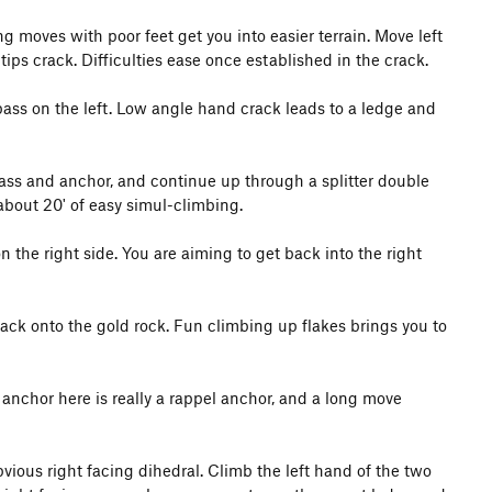
ling moves with poor feet get you into easier terrain. Move left
tips crack. Difficulties ease once established in the crack.
ass on the left. Low angle hand crack leads to a ledge and
 Pass and anchor, and continue up through a splitter double
about 20' of easy simul-climbing.
 the right side. You are aiming to get back into the right
back onto the gold rock. Fun climbing up flakes brings you to
 anchor here is really a rappel anchor, and a long move
bvious right facing dihedral. Climb the left hand of the two