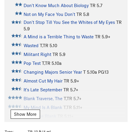
Don't Know Much About Biology
TR
5.7
Not on My Face You Don't
TR
5.8
Don't Stop Till You See the Whites of My Eyes
TR
5.9
A Mind is a Terrible Thing to Waste
TR
5.9+
Wasted
T,TR
5.10
Militant Right
TR
5.9
Pop Test
T,TR
5.10a
Changing Majors Senior Year
T
5.10a
PG13
Almost Cut My Hair
TR
5.9+
It's Late September
TR
5.7+
Blank Traverse, The
T,TR
5.7+
My Mind Is A Blank
T,TR
5.11+
Show More
Fill in The Blank
TR
5.11+
Techno-Dweeb
TR
5.10b
Type:
TR, 13 ft (4 m)