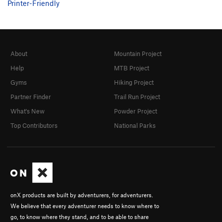
Printer-Friendly
About
Mountain Project
Help
MTB Project
Gyms
Hiking Project
Partner Finder
Trail Run Project
What's New
Powder Project
Top Contributors
National Parks
onX products are built by adventurers, for adventurers.
We believe that every adventurer needs to know where to
go, to know where they stand, and to be able to share