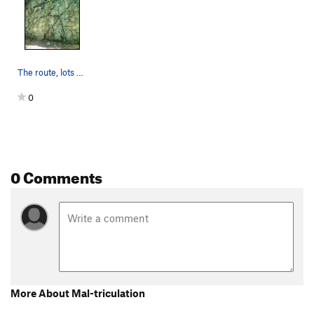
The route, lots of good holds to a moderate top…
0
0 Comments
More About Mal-triculation