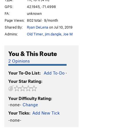
College Rock Chimney Buttress
TR
5.7
GPS:
42.1945, -71.4998
Spring Vacation (College Rock Chimney)
TR
5.0
FA:
unknown
Send Money
TR
5.8
Page Views:
802 total · 9/month
Shared By:
Ryan DeLena
on Jul 10, 2019
More Money
TR
5.7
Admins:
Old Timer
,
jim.dangle
,
Joe M
Road Trip
T,TR
5.7
PG13
"Steeple" Face
TR
5.9+
You & This Route
All Holds Barred
TR
5.11
2 Opinions
"Exercize Buttress"
T,TR
5.5
Exersize Left to the Reader
T,TR
5.9
Your To-Do List:
Add To-Do
·
Flunked Again
TR
5.10c
Your Star Rating:
Extra Points
TR
5.10+
Nerds
TR
5.8
Your Difficulty Rating:
-none-
Change
Jocks
TR
5.6
Your Ticks:
Add New Tick
Grunge Gully Direct
TR
5.3
-none-
Preppies
TR
5.6