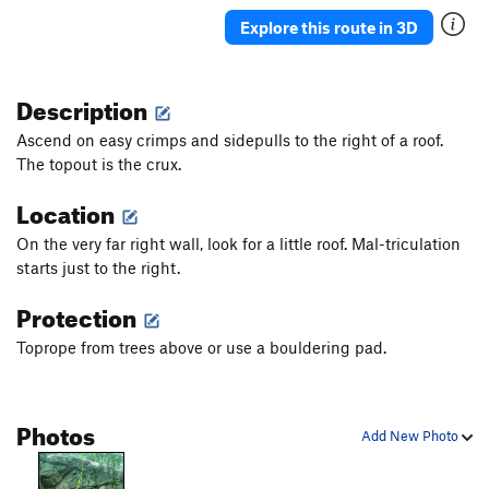
Seven Sisters
TR
5.4
Explore this route in 3D
Mike Doonesbury Returns
TR
5.7
Mal-triculation
TR
5.5
Description
Mantel
V3
Ascend on easy crimps and sidepulls to the right of a roof.
Unsorted Routes:
The topout is the crux.
College Rock Traverse
5.11a
V3
Location
Order Wrong?
Sort Routes
On the very far right wall, look for a little roof. Mal-triculation
starts just to the right.
Protection
Toprope from trees above or use a bouldering pad.
Photos
Add New Photo