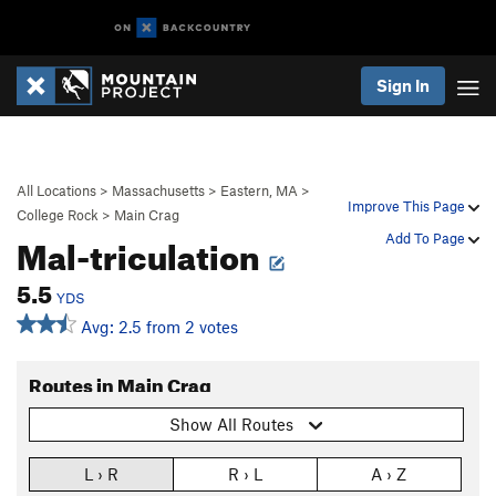
Sign In
All Locations
>
Massachusetts
>
Eastern, MA
>
Improve This Page
College Rock
>
Main Crag
Mal-triculation
Add To Page
5.5
YDS
Avg: 2.5 from 2 votes
Routes in Main Crag
Show All Routes
L › R
R › L
A › Z