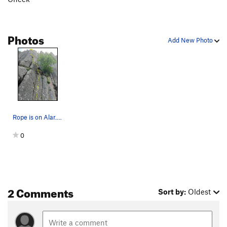
Photos
Add New Photo
Rope is on Alar. Mutiny is the dashed line. Bol…
0
2 Comments
Sort by:
Oldest