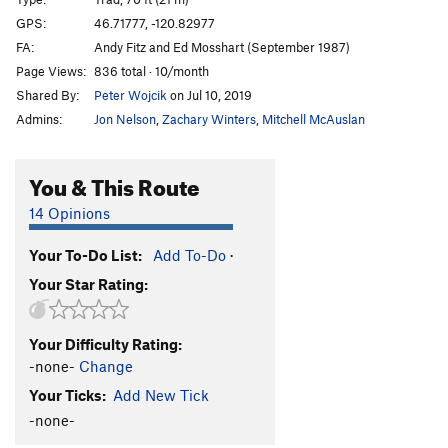
Eat a Peach
T
5.7
GPS:
46.71777, -120.82977
FA:
Andy Fitz and Ed Mosshart (September 1987)
Living for the City
T
5.10d
Page Views:
836 total · 10/month
Living a Second Time
S
5.10b
Shared By:
Peter Wojcik
on Jul 10, 2019
"Unknown 5.9"
T
5.9
Admins:
Jon Nelson
,
Zachary Winters
,
Mitchell McAuslan
Desperate
T
5.11c
Blood Lust
T
5.10
You & This Route
Dwarf Sweat
T
5.9
14 Opinions
Winds of Change
T
5.10d
Your To-Do List:
Add To-Do
·
Heartbreak of Psoriacis
T
5.10+
Your Star Rating:
Dancing Bear
T
5.10+
Encouragement
T
5.9
Your Difficulty Rating:
Order Wrong?
Sort Routes
-none-
Change
Your Ticks:
Add New Tick
-none-