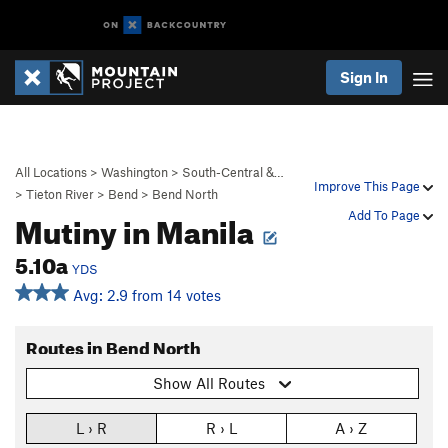
Sign In
All Locations
>
Washington
>
South-Central &…
Improve This Page
>
Tieton River
>
Bend
>
Bend North
Mutiny in Manila
Add To Page
5.10a
YDS
Avg: 2.9 from 14 votes
Routes in Bend North
Show All Routes
L › R
R › L
A › Z