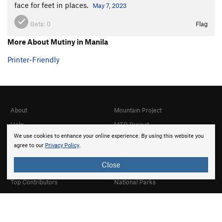
face for feet in places.
May 7, 2023
Beta:
0
Flag
More About Mutiny in Manila
Printer-Friendly
About
Mountain Project
Help
MTB Project
We use cookies to enhance your online experience. By using this website you
Gyms
Hiking Project
agree to our
Privacy Policy
.
Partner Finder
Trail Run Project
Close
What's New
Powder Project
Top Contributors
National Parks