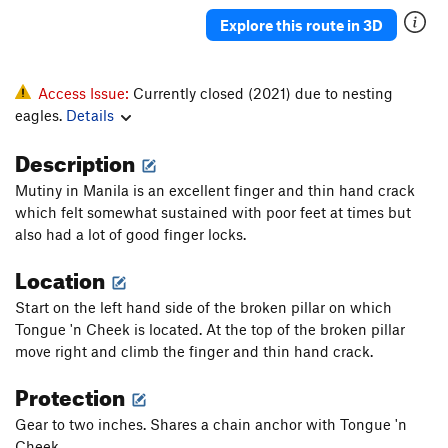
Explore this route in 3D
Access Issue:
Currently closed (2021) due to nesting
eagles.
Details
Description
Mutiny in Manila is an excellent finger and thin hand crack
which felt somewhat sustained with poor feet at times but
also had a lot of good finger locks.
Location
Start on the left hand side of the broken pillar on which
Tongue 'n Cheek is located. At the top of the broken pillar
move right and climb the finger and thin hand crack.
Protection
Gear to two inches. Shares a chain anchor with Tongue 'n
Cheek