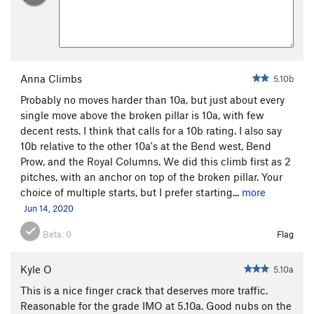
Anna Climbs
5.10b
Probably no moves harder than 10a, but just about every
single move above the broken pillar is 10a, with few
decent rests. I think that calls for a 10b rating. I also say
10b relative to the other 10a's at the Bend west, Bend
Prow, and the Royal Columns. We did this climb first as 2
pitches, with an anchor on top of the broken pillar. Your
choice of multiple starts, but I prefer starting...
more
Jun 14, 2020
Beta:
0
Flag
Kyle O
5.10a
This is a nice finger crack that deserves more traffic.
Reasonable for the grade IMO at 5.10a. Good nubs on the