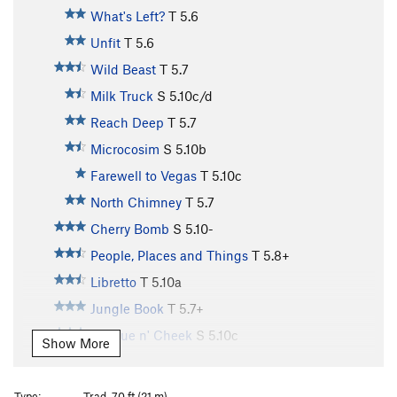
What's Left?
T
5.6
Unfit
T
5.6
Wild Beast
T
5.7
Milk Truck
S
5.10c/d
Reach Deep
T
5.7
Microcosim
S
5.10b
Farewell to Vegas
T
5.10c
North Chimney
T
5.7
Cherry Bomb
S
5.10-
People, Places and Things
T
5.8+
Libretto
T
5.10a
Jungle Book
T
5.7+
Tongue n' Cheek
S
5.10c
Show More
Mutiny in Manila
T
5.10a
Alar
T
5.8
Type:
Trad, 70 ft (21 m)