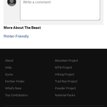
More About The Beast
Printer-Friendly
About
Mountain Project
Help
MTB Project
Gyms
Hiking Project
Partner Finder
Trail Run Project
What's New
Powder Project
Top Contributors
National Parks