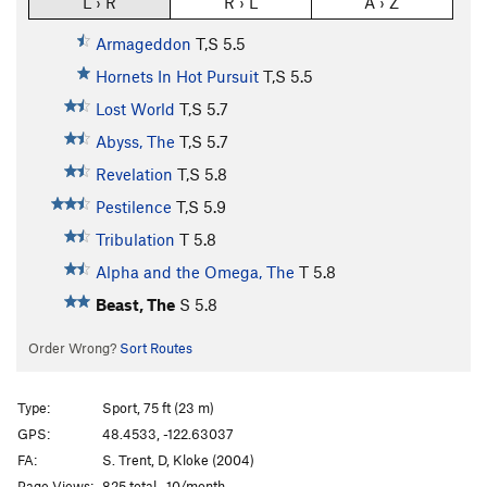
L › R
R › L
A › Z
Armageddon
T,S
5.5
Hornets In Hot Pursuit
T,S
5.5
Lost World
T,S
5.7
Abyss, The
T,S
5.7
Revelation
T,S
5.8
Pestilence
T,S
5.9
Tribulation
T
5.8
Alpha and the Omega, The
T
5.8
Beast, The
S
5.8
Order Wrong?
Sort Routes
Type:
Sport, 75 ft (23 m)
GPS:
48.4533, -122.63037
FA:
S. Trent, D, Kloke (2004)
Page Views:
825 total · 10/month