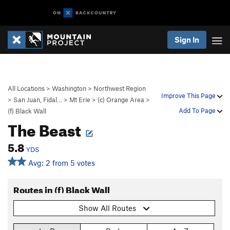
Sign In
All Locations
>
Washington
>
Northwest Region
Improve This Page
>
San Juan, Fidal…
>
Mt Erie
>
(c) Orange Area
>
Add To Page
(f) Black Wall
The Beast
5.8
YDS
Avg: 2 from 5 votes
Routes in (f) Black Wall
Show All Routes