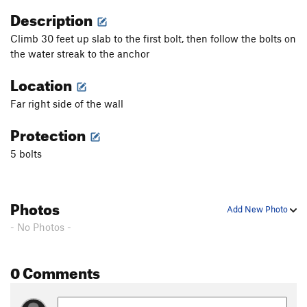
Description
Climb 30 feet up slab to the first bolt, then follow the bolts on
the water streak to the anchor
Location
Far right side of the wall
Protection
5 bolts
Photos
Add New Photo
- No Photos -
0 Comments