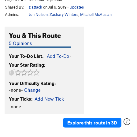
Shared By:
z attack
on Jul 6, 2019
·
Updates
Admins:
Jon Nelson
,
Zachary Winters
,
Mitchell McAuslan
You & This Route
5 Opinions
Your To-Do List:
Add To-Do
·
Your Star Rating:
Your Difficulty Rating:
-none-
Change
Your Ticks:
Add New Tick
-none-
Explore this route in 3D